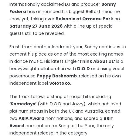
Internationally acclaimed DJ and producer
Sonny
Fodera
has announced his biggest Belfast headline
show yet, taking over
Belsonic at Ormeau Park
on
Saturday 27 June 2026
with a line up of special
guests still to be revealed.
Fresh from another landmark year, Sonny continues to
cement his place as one of the most exciting names
in dance music. His latest single
‘Think About Us’
is a
heavyweight collaboration with
D.O.D
and rising vocal
powerhouse
Poppy Baskcomb
, released on his own
independent label
Solotoko
.
The track follows a string of major hits including
‘Somedays’
(with D.O.D and Jazzy), which achieved
platinum status in both the UK and Australia, earned
two
ARIA Award
nominations, and scored a
BRIT
Award
nomination for Song of the Year, the only
independent release in the category.