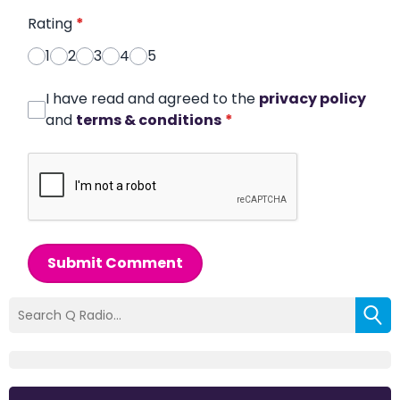
Rating
*
1
2
3
4
5
I have read and agreed to the
privacy policy
and
terms & conditions
*
Submit Comment