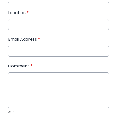
Location
*
Email Address
*
Comment
*
450