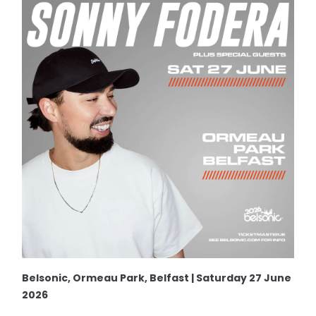
Belsonic, Ormeau Park, Belfast | Saturday 27 June
2026