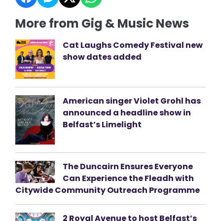
More from Gig & Music News
Cat Laughs Comedy Festival new
show dates added
American singer Violet Grohl has
announced a headline show in
Belfast’s Limelight
The Duncairn Ensures Everyone
Can Experience the Fleadh with
Citywide Community Outreach Programme
2 Royal Avenue to host Belfast’s