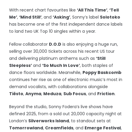
With recent chart favourites like
‘All This Time’
,
‘Tell
Me’
,
‘Mind Still’
, and
‘Asking’
, Sonny’s label
Solotoko
has become one of the first independent dance labels
to land two UK Top 10 singles within a year.
Fellow collaborator
D.O.D
is also enjoying a huge run,
selling over 30,000 tickets across his recent US tour
and delivering platinum anthems such as
‘Still
Sleepless’
and
‘So Much In Love’
, both staples of
dance floors worldwide. Meanwhile,
Poppy Baskcomb
continues her rise as one of electronic music’s most in
demand vocalists, with collaborations alongside
Tiësto
,
Anyma
,
Meduza
,
Sub Focus
, and
Friction
.
Beyond the studio, Sonny Fodera’s live shows have
defined 2025, from a sold out 20,000 capacity night at
London’s
Silverworks Island
, to standout sets at
Tomorrowland
,
Creamfields
, and
Emerge Festival
,