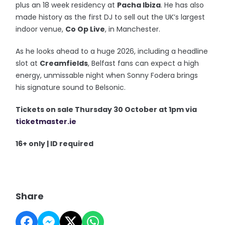
plus an 18 week residency at
Pacha Ibiza
. He has also
made history as the first DJ to sell out the UK’s largest
indoor venue,
Co Op Live
, in Manchester.
As he looks ahead to a huge 2026, including a headline
slot at
Creamfields
, Belfast fans can expect a high
energy, unmissable night when Sonny Fodera brings
his signature sound to Belsonic.
Tickets on sale Thursday 30 October at 1pm via
ticketmaster.ie
16+ only | ID required
Share