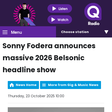
Listen
Watch
Menu
Choose
station
Sonny Fodera announces
massive 2026 Belsonic
headline show
News Home
More from Gig & Music News
Thursday, 23 October 2025 10:00