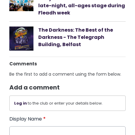
late-night, all-ages stage during
Fleadh week
The Darkness: The Best of the
Darkness - The Telegraph
Building, Belfast
Comments
Be the first to add a comment using the form below.
Add a comment
Log in
to the club or enter your details below.
Display Name
*