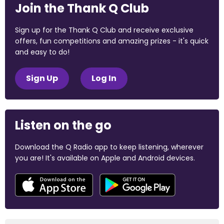
Join the Thank Q Club
Sign up for the Thank Q Club and receive exclusive
offers, fun competitions and amazing prizes - it's quick
and easy to do!
Sign Up
Log In
Listen on the go
Download the Q Radio app to keep listening, wherever
you are! It's available on Apple and Android devices.