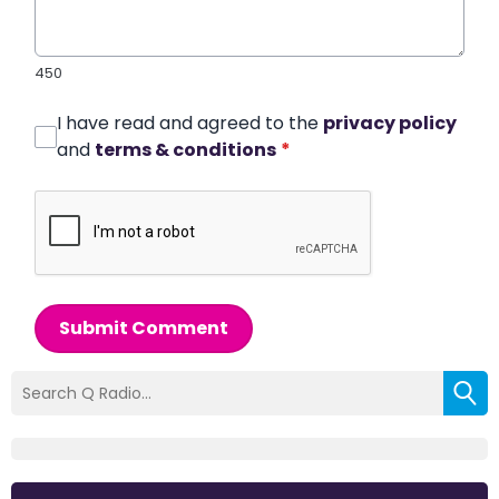
450
I have read and agreed to the
privacy policy
and
terms & conditions
*
Submit Comment