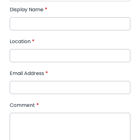
Display Name
*
Location
*
Email Address
*
Comment
*