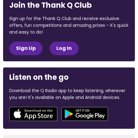
Join the Thank Q Club
Sign up for the Thank Q Club and receive exclusive
offers, fun competitions and amazing prizes - it's quick
and easy to do!
Sign Up
Log In
Listen on the go
Download the Q Radio app to keep listening, wherever
you are! It's available on Apple and Android devices.