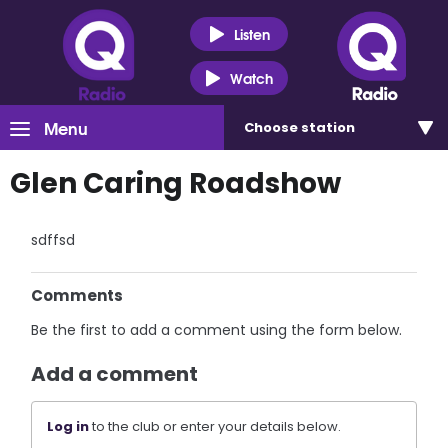
Listen
Watch
Menu
Choose
station
Glen Caring Roadshow
sdffsd
Comments
Be the first to add a comment using the form below.
Add a comment
Log in
to the club or enter your details below.