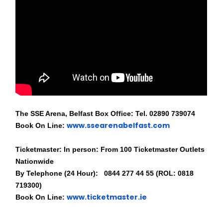
The SSE Arena, Belfast Box Office: Tel. 02890 739074
www.ssearenabelfast.com
Book On Line:
Ticketmaster: In person: From 100 Ticketmaster Outlets
Nationwide
By Telephone (24 Hour): 0844 277 44 55 (ROL: 0818
719300)
www.ticketmaster.ie
Book On Line: