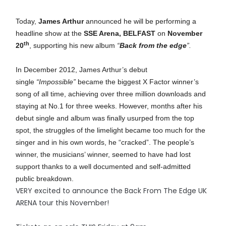
Today,
James Arthur
announced he will be performing a
headline show at the
SSE Arena, BELFAST
on
November
th
20
, supporting his new
album
“
Back from the edge
”.
In December 2012, James Arthur’s debut
single
“Impossible”
became the biggest X Factor winner’s
song of all time, achieving over three million downloads and
staying at No.1 for three weeks. However, months after his
debut single and album was finally usurped from the top
spot, the struggles of the limelight became too much for the
singer and in his own words, he “cracked”. The people’s
winner, the musicians’ winner, seemed to have had lost
support thanks to a well documented and self-admitted
public breakdown.
VERY excited to announce the Back From The Edge UK
ARENA tour this November!