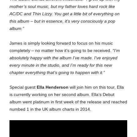
mother’s soul music, but my father loves hard rock like
AC/DC and Thin Lizzy. You get a little bit of everything on
this album – but in essence, it’s very consciously a pop
album.”
James is simply looking forward to focus on his music
completely – no matter how it’s going to be received.
“I’m
absolutely happy with the album I’ve made. I’ve enjoyed
every minute in the studio, and I’m ready for this new
chapter everything that’s going to happen with it.”
Special guest
Ella Henderson
will join him on this tour, Ella
is currently working on her second album. Ella’s Debut
album went platinum in first week of the release and reached
numbed 1 in the UK album charts in 2014.