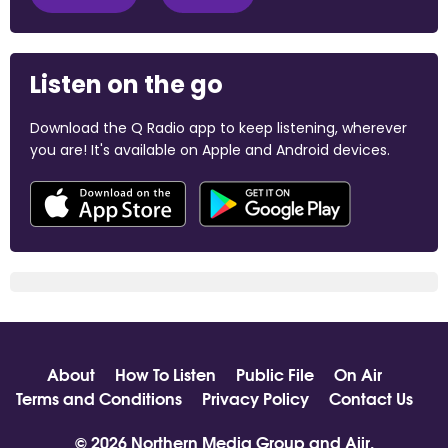
Listen on the go
Download the Q Radio app to keep listening, wherever
you are! It's available on Apple and Android devices.
About
How To Listen
Public File
On Air
Terms and Conditions
Privacy Policy
Contact Us
© 2026 Northern Media Group and
Aiir
.