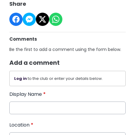
Share
Comments
Be the first to add a comment using the form below.
Add a comment
Log in
to the club or enter your details below.
Display Name
*
Location
*