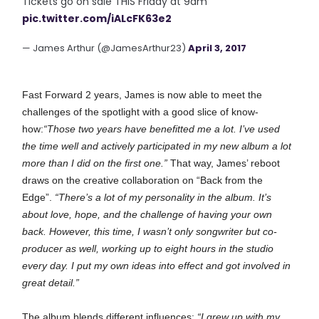
Tickets go on sale THIS Friday at 9am
pic.twitter.com/iALcFK63e2
— James Arthur (@JamesArthur23)
April 3, 2017
Fast Forward 2 years, James is now able to meet the
challenges of the spotlight with a good slice of know-
how:
“Those two years have benefitted me a lot. I’ve used
the time well and actively participated in my new album a lot
more than I did on the first one.”
That way, James’ reboot
draws on the creative collaboration on “Back from the
Edge”.
“There’s a lot of my personality in the album. It’s
about love, hope, and the challenge of having your own
back. However, this time, I wasn’t only songwriter but co-
producer as well, working up to eight hours in the studio
every day. I put my own ideas into effect and got involved in
great detail.”
The album blends different influences:
“I grew up with my