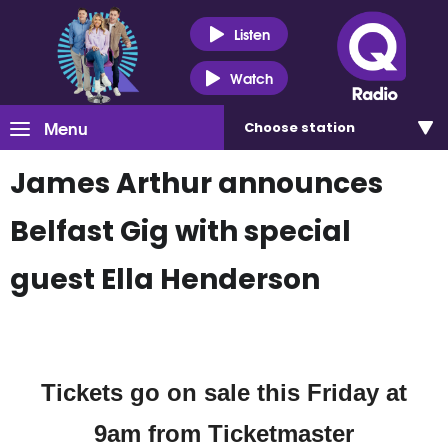
Listen
Watch
Menu
Choose
station
James Arthur announces
Belfast Gig with special
guest Ella Henderson
Tickets go on sale this Friday at
9am from Ticketmaster