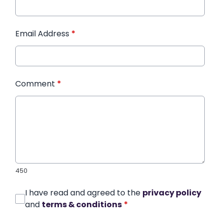
Email Address
*
Comment
*
450
I have read and agreed to the
privacy policy
and
terms & conditions
*