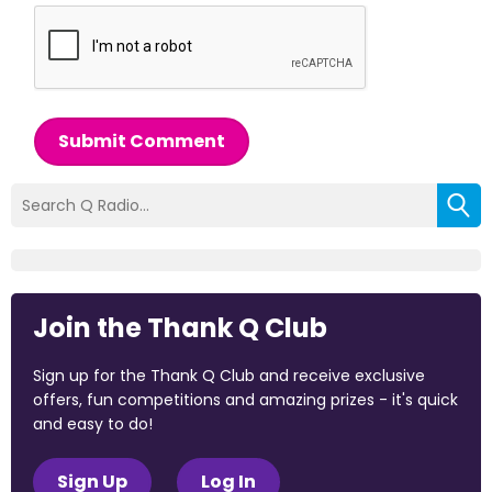
Submit Comment
Join the Thank Q Club
Sign up for the Thank Q Club and receive exclusive
offers, fun competitions and amazing prizes - it's quick
and easy to do!
Sign Up
Log In