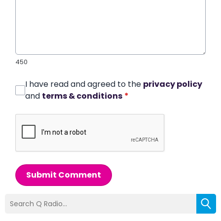
450
I have read and agreed to the
privacy policy
and
terms & conditions
*
Submit Comment