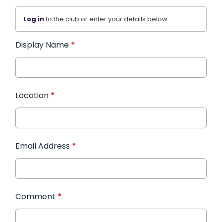
Log in
to the club or enter your details below.
Display Name
*
Location
*
Email Address
*
Comment
*