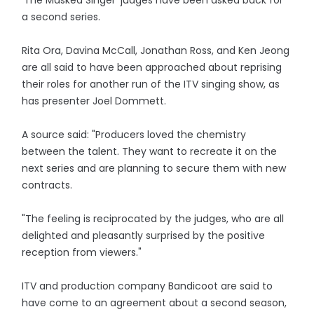
'The Masked Singer' judges have been asked back for
a second series.
Rita Ora, Davina McCall, Jonathan Ross, and Ken Jeong
are all said to have been approached about reprising
their roles for another run of the ITV singing show, as
has presenter Joel Dommett.
A source said: "Producers loved the chemistry
between the talent. They want to recreate it on the
next series and are planning to secure them with new
contracts.
"The feeling is reciprocated by the judges, who are all
delighted and pleasantly surprised by the positive
reception from viewers."
ITV and production company Bandicoot are said to
have come to an agreement about a second season,