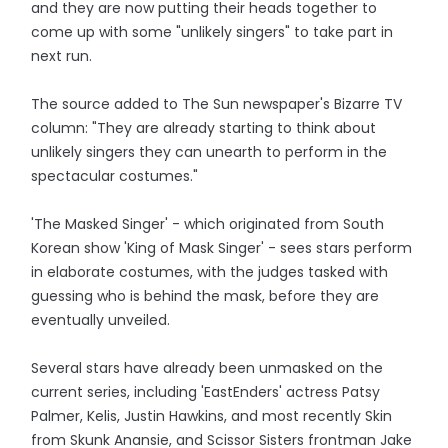
and they are now putting their heads together to
come up with some "unlikely singers" to take part in
next run.
The source added to The Sun newspaper's Bizarre TV
column: "They are already starting to think about
unlikely singers they can unearth to perform in the
spectacular costumes."
'The Masked Singer' - which originated from South
Korean show 'King of Mask Singer' - sees stars perform
in elaborate costumes, with the judges tasked with
guessing who is behind the mask, before they are
eventually unveiled.
Several stars have already been unmasked on the
current series, including 'EastEnders' actress Patsy
Palmer, Kelis, Justin Hawkins, and most recently Skin
from Skunk Anansie, and Scissor Sisters frontman Jake