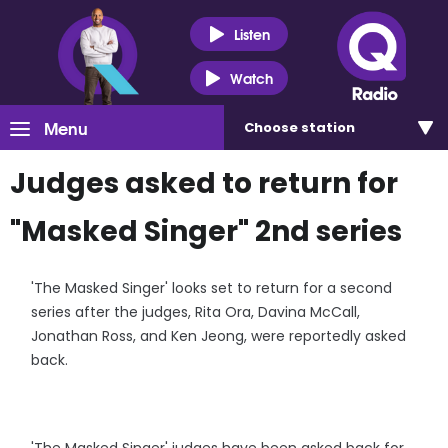
Listen
Watch
Menu
Choose
station
Judges asked to return for
"Masked Singer" 2nd series
'The Masked Singer' looks set to return for a second
series after the judges, Rita Ora, Davina McCall,
Jonathan Ross, and Ken Jeong, were reportedly asked
back.