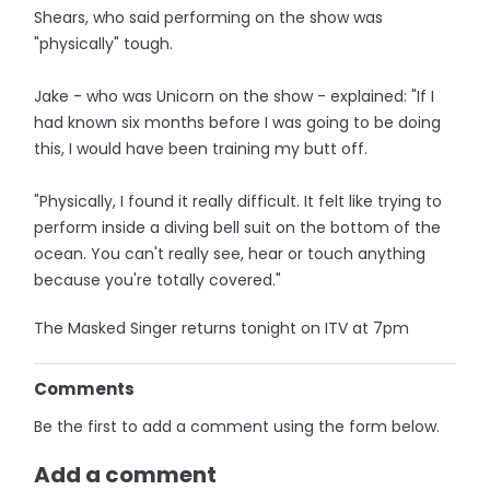
Shears, who said performing on the show was
"physically" tough.
Jake - who was Unicorn on the show - explained: "If I
had known six months before I was going to be doing
this, I would have been training my butt off.
"Physically, I found it really difficult. It felt like trying to
perform inside a diving bell suit on the bottom of the
ocean. You can't really see, hear or touch anything
because you're totally covered."
The Masked Singer returns tonight on ITV at 7pm
Comments
Be the first to add a comment using the form below.
Add a comment