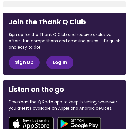
Join the Thank Q Club
Sign up for the Thank Q Club and receive exclusive
offers, fun competitions and amazing prizes - it's quick
and easy to do!
Sign Up
Log In
Listen on the go
Download the Q Radio app to keep listening, wherever
you are! It's available on Apple and Android devices.