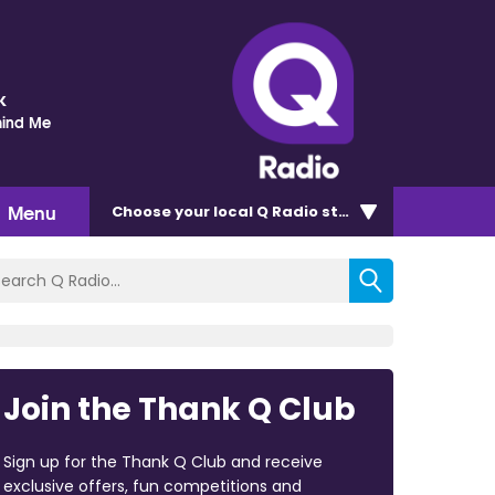
k
mind Me
Menu
Choose
your local Q Radio
station
Join the Thank Q Club
Sign up for the Thank Q Club and receive
exclusive offers, fun competitions and