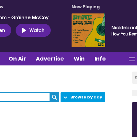
ow
Now Playing
pm - Gráinne McCoy
Nicklebac
ten
Watch
How You Re
On Air
Advertise
Win
Info
Browse by day