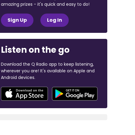
amazing prizes - it's quick and easy to do!
Sign Up
Log In
Listen on the go
Download the Q Radio app to keep listening,
wherever you are! It's available on Apple and
Android devices.