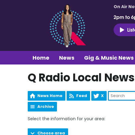
On Air N
2pm to 6
Lis
Home
News
Gig & Music News
Q Radio Local News
News Home
Feed
X
Archive
Select the information for your area:
Choose area