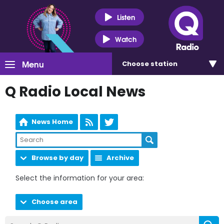
Listen
Watch
Menu
Choose
station
Q Radio Local News
News Home
Browse by day
Archive
Select the information for your area:
Choose area