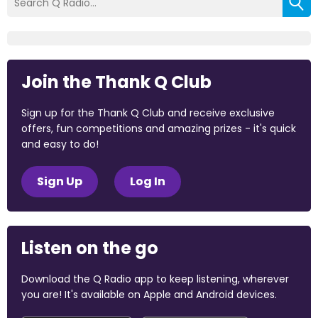
Join the Thank Q Club
Sign up for the Thank Q Club and receive exclusive
offers, fun competitions and amazing prizes - it's quick
and easy to do!
Sign Up
Log In
Listen on the go
Download the Q Radio app to keep listening, wherever
you are! It's available on Apple and Android devices.