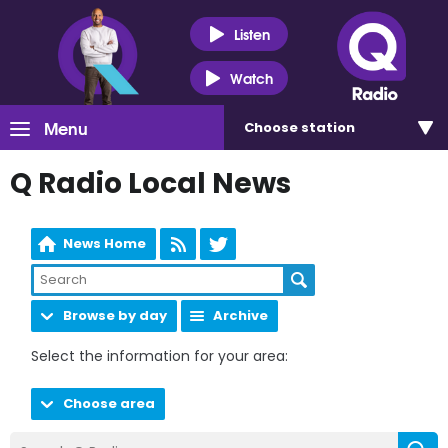
Listen
Watch
Menu
Choose
station
Q Radio Local News
News Home
Browse by day
Archive
Select the information for your area:
Choose area