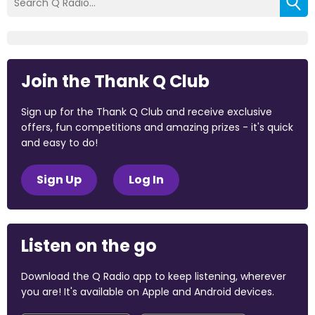
Join the Thank Q Club
Sign up for the Thank Q Club and receive exclusive
offers, fun competitions and amazing prizes - it's quick
and easy to do!
Sign Up
Log In
Listen on the go
Download the Q Radio app to keep listening, wherever
you are! It's available on Apple and Android devices.