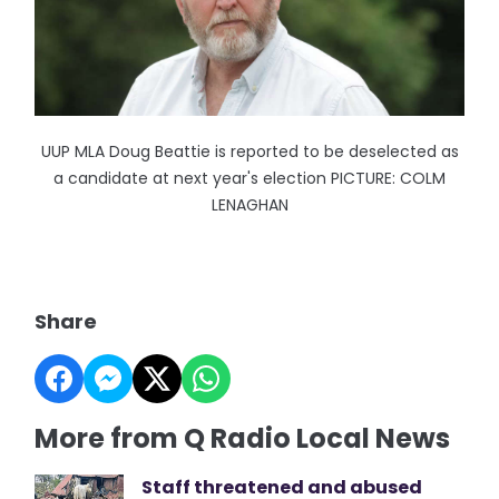
UUP MLA Doug Beattie is reported to be deselected as
a candidate at next year's election PICTURE: COLM
LENAGHAN
Share
More from Q Radio Local News
Staff threatened and abused