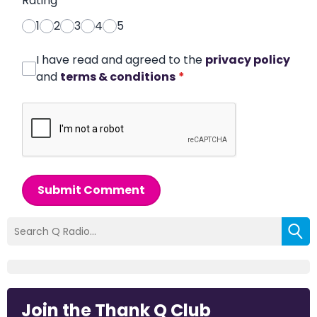
Rating
*
1
2
3
4
5
I have read and agreed to the
privacy policy
and
terms & conditions
*
Submit Comment
Join the Thank Q Club