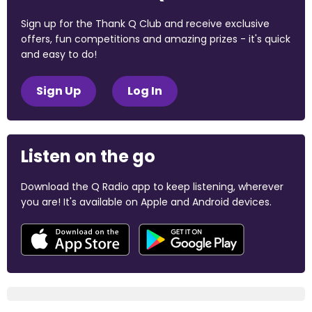
Sign up for the Thank Q Club and receive exclusive
offers, fun competitions and amazing prizes - it's quick
and easy to do!
Sign Up
Log In
Listen on the go
Download the Q Radio app to keep listening, wherever
you are! It's available on Apple and Android devices.