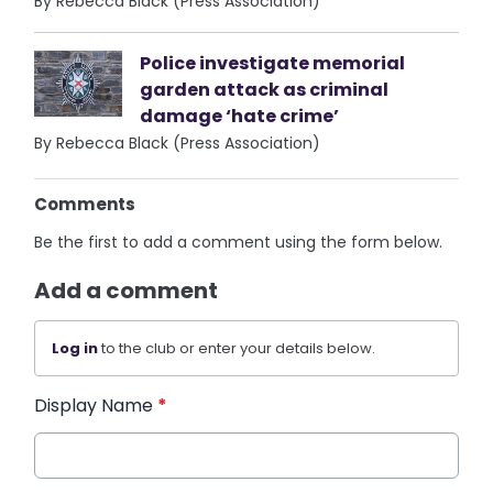
By Rebecca Black (Press Association)
Police investigate memorial
garden attack as criminal
damage ‘hate crime’
By Rebecca Black (Press Association)
Comments
Be the first to add a comment using the form below.
Add a comment
Log in
to the club or enter your details below.
Display Name
*