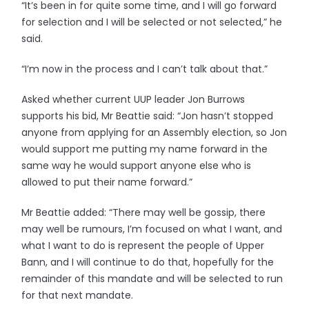
“It’s been in for quite some time, and I will go forward
for selection and I will be selected or not selected,” he
said.
“I’m now in the process and I can’t talk about that.”
Asked whether current UUP leader Jon Burrows
supports his bid, Mr Beattie said: “Jon hasn’t stopped
anyone from applying for an Assembly election, so Jon
would support me putting my name forward in the
same way he would support anyone else who is
allowed to put their name forward.”
Mr Beattie added: “There may well be gossip, there
may well be rumours, I’m focused on what I want, and
what I want to do is represent the people of Upper
Bann, and I will continue to do that, hopefully for the
remainder of this mandate and will be selected to run
for that next mandate.