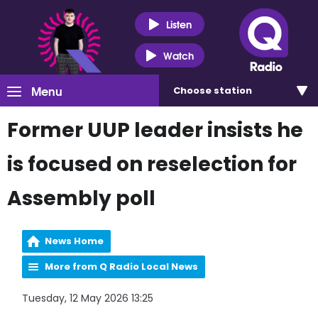
Listen
Watch
Menu
Choose
station
Former UUP leader insists he
is focused on reselection for
Assembly poll
News Home
More from Q Radio Local News
Tuesday, 12 May 2026 13:25