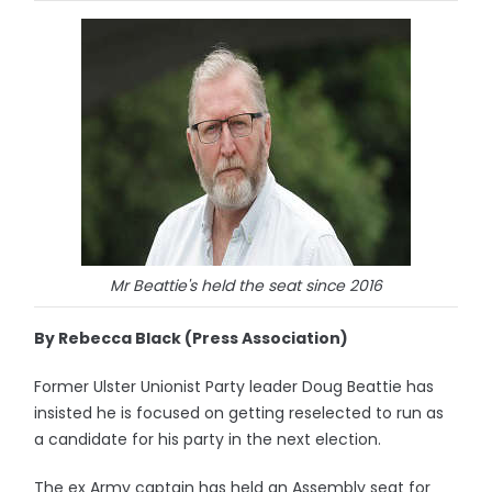
Mr Beattie's held the seat since 2016
By Rebecca Black (Press Association)
Former Ulster Unionist Party leader Doug Beattie has
insisted he is focused on getting reselected to run as
a candidate for his party in the next election.
The ex Army captain has held an Assembly seat for