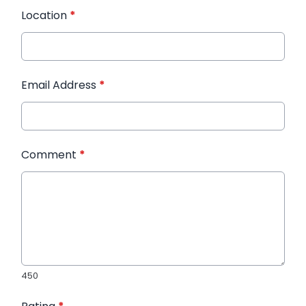
Location
*
Email Address
*
Comment
*
450