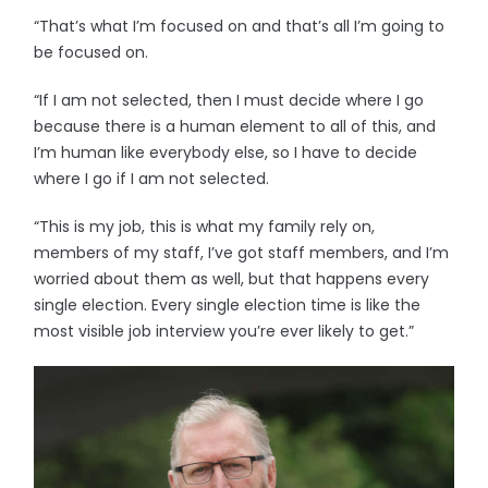
“That’s what I’m focused on and that’s all I’m going to
be focused on.
“If I am not selected, then I must decide where I go
because there is a human element to all of this, and
I’m human like everybody else, so I have to decide
where I go if I am not selected.
“This is my job, this is what my family rely on,
members of my staff, I’ve got staff members, and I’m
worried about them as well, but that happens every
single election. Every single election time is like the
most visible job interview you’re ever likely to get.”