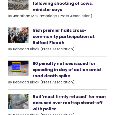
following shooting of cows,
minister says
By Jonathan McCambridge (Press Association)
Irish premier hails cross-
community participation at
Belfast Fleadh
By Rebecca Black (Press Association)
50 penalty notices issued for
speeding in day of action amid
road death spike
By Rebecca Black (Press Association)
Bail ‘most firmly refused’ for man
accused over rooftop stand-off
with police