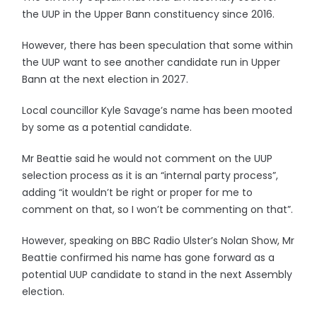
the UUP in the Upper Bann constituency since 2016.
However, there has been speculation that some within
the UUP want to see another candidate run in Upper
Bann at the next election in 2027.
Local councillor Kyle Savage’s name has been mooted
by some as a potential candidate.
Mr Beattie said he would not comment on the UUP
selection process as it is an “internal party process”,
adding “it wouldn’t be right or proper for me to
comment on that, so I won’t be commenting on that”.
However, speaking on BBC Radio Ulster’s Nolan Show, Mr
Beattie confirmed his name has gone forward as a
potential UUP candidate to stand in the next Assembly
election.