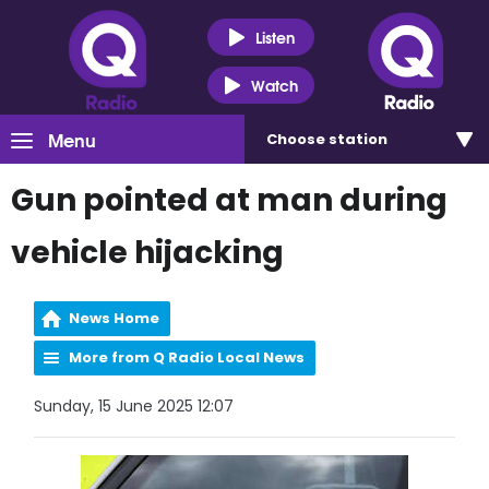
Listen
Watch
Menu
Choose
station
Gun pointed at man during
vehicle hijacking
News Home
More from Q Radio Local News
Sunday, 15 June 2025 12:07