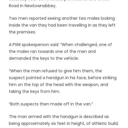
Road in Newtownabbey.
Two men reported seeing another two males looking
inside the van they had been travelling in as they left
the premises.
A PSNI spokesperson said: “When challenged, one of
the males ran towards one of the men and
demanded the keys to the vehicle.
“When the man refused to give him them, the
suspect pointed a handgun in his face, before striking
him on the top of the head with the weapon, and
taking the keys from him.
“Both suspects then made off in the van.”
The man armed with the handgun is described as
being approximately six feet in height, of athletic build,