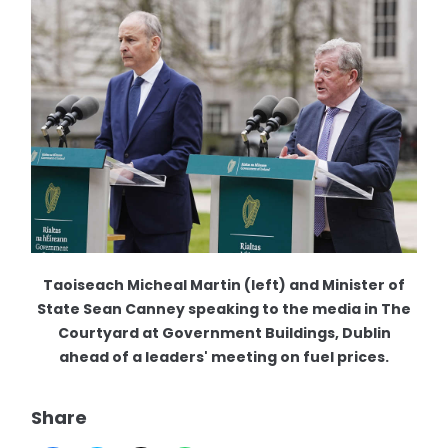
Taoiseach Micheal Martin (left) and Minister of
State Sean Canney speaking to the media in The
Courtyard at Government Buildings, Dublin
ahead of a leaders' meeting on fuel prices.
Share