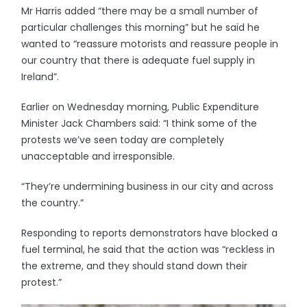
Mr Harris added “there may be a small number of
particular challenges this morning” but he said he
wanted to “reassure motorists and reassure people in
our country that there is adequate fuel supply in
Ireland”.
Earlier on Wednesday morning, Public Expenditure
Minister Jack Chambers said: “I think some of the
protests we’ve seen today are completely
unacceptable and irresponsible.
“They’re undermining business in our city and across
the country.”
Responding to reports demonstrators have blocked a
fuel terminal, he said that the action was “reckless in
the extreme, and they should stand down their
protest.”