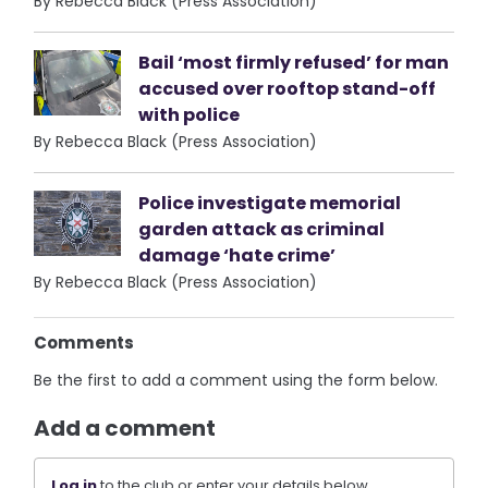
By Rebecca Black (Press Association)
Bail ‘most firmly refused’ for man
accused over rooftop stand-off
with police
By Rebecca Black (Press Association)
Police investigate memorial
garden attack as criminal
damage ‘hate crime’
By Rebecca Black (Press Association)
Comments
Be the first to add a comment using the form below.
Add a comment
Log in
to the club or enter your details below.