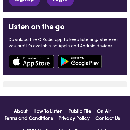
Listen on the go
Download the Q Radio app to keep listening, wherever
you are! It's available on Apple and Android devices.
About
How To Listen
Public File
On Air
Terms and Conditions
Privacy Policy
Contact Us