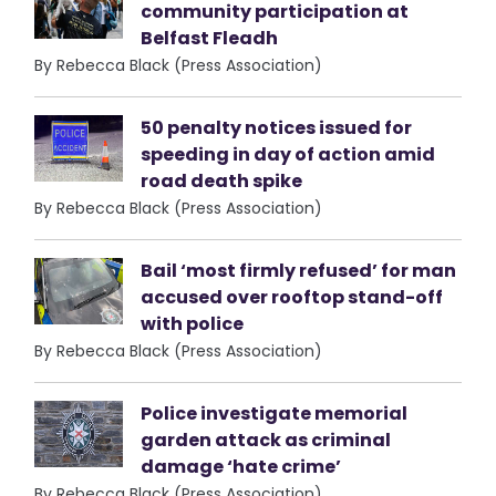
community participation at
Belfast Fleadh
By Rebecca Black (Press Association)
50 penalty notices issued for
speeding in day of action amid
road death spike
By Rebecca Black (Press Association)
Bail ‘most firmly refused’ for man
accused over rooftop stand-off
with police
By Rebecca Black (Press Association)
Police investigate memorial
garden attack as criminal
damage ‘hate crime’
By Rebecca Black (Press Association)