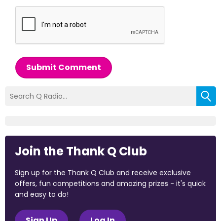
Submit Comment
Join the Thank Q Club
Sign up for the Thank Q Club and receive exclusive
offers, fun competitions and amazing prizes - it's quick
and easy to do!
Sign Up
Log In