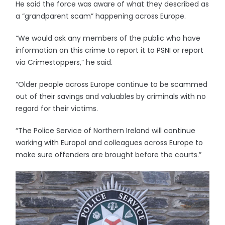
He said the force was aware of what they described as
a “grandparent scam” happening across Europe.
“We would ask any members of the public who have
information on this crime to report it to PSNI or report
via Crimestoppers,” he said.
“Older people across Europe continue to be scammed
out of their savings and valuables by criminals with no
regard for their victims.
“The Police Service of Northern Ireland will continue
working with Europol and colleagues across Europe to
make sure offenders are brought before the courts.”