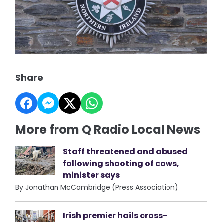
Share
More from Q Radio Local News
Staff threatened and abused
following shooting of cows,
minister says
By Jonathan McCambridge (Press Association)
Irish premier hails cross-