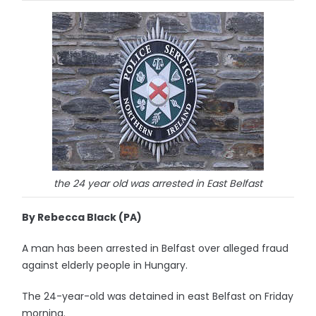
the 24 year old was arrested in East Belfast
By Rebecca Black (PA)
A man has been arrested in Belfast over alleged fraud
against elderly people in Hungary.
The 24-year-old was detained in east Belfast on Friday
morning.