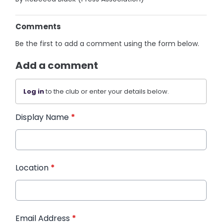
Comments
Be the first to add a comment using the form below.
Add a comment
Log in
to the club or enter your details below.
Display Name
*
Location
*
Email Address
*