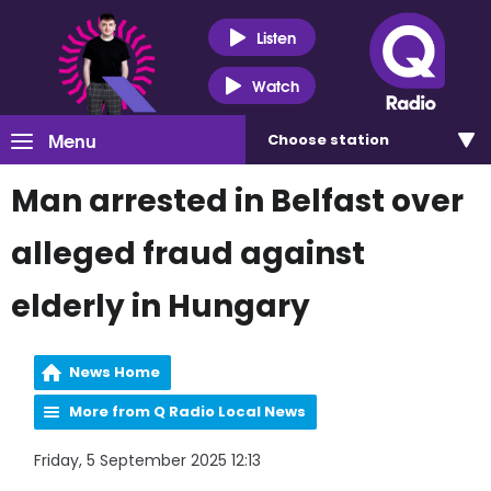
Listen
Watch
Menu
Choose
station
Man arrested in Belfast over
alleged fraud against
elderly in Hungary
News Home
More from Q Radio Local News
Friday, 5 September 2025 12:13