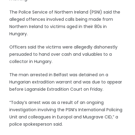
The Police Service of Northern Ireland (PSNI) said the
alleged offences involved calls being made from
Northern Ireland to victims aged in their 80s in
Hungary.
Officers said the victims were allegedly dishonestly
persuaded to hand over cash and valuables to a
collector in Hungary.
The man arrested in Belfast was detained on a
Hungarian extradition warrant and was due to appear
before Laganside Extradition Court on Friday.
“Today’s arrest was as a result of an ongoing
investigation involving the PSNI’s International Policing
Unit and colleagues in Europol and Musgrave CID,” a
police spokesperson said.