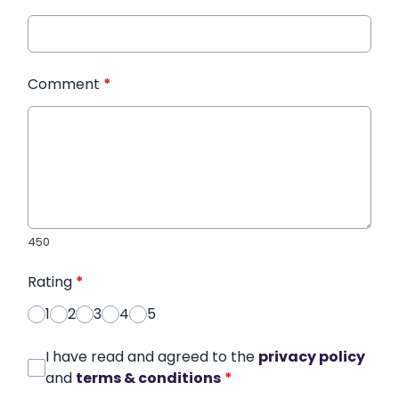
Comment
*
450
Rating
*
1
2
3
4
5
I have read and agreed to the
privacy policy
and
terms & conditions
*