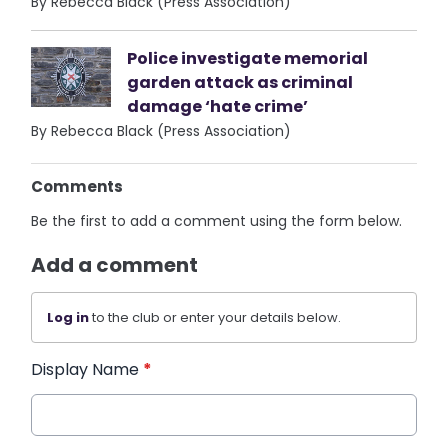
By Rebecca Black (Press Association)
Police investigate memorial
garden attack as criminal
damage ‘hate crime’
By Rebecca Black (Press Association)
Comments
Be the first to add a comment using the form below.
Add a comment
Log in
to the club or enter your details below.
Display Name
*