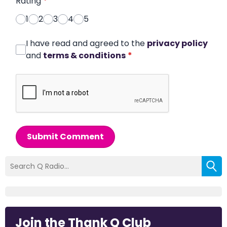
Rating
*
1
2
3
4
5
I have read and agreed to the
privacy policy
and
terms & conditions
*
Submit Comment
Join the Thank Q Club