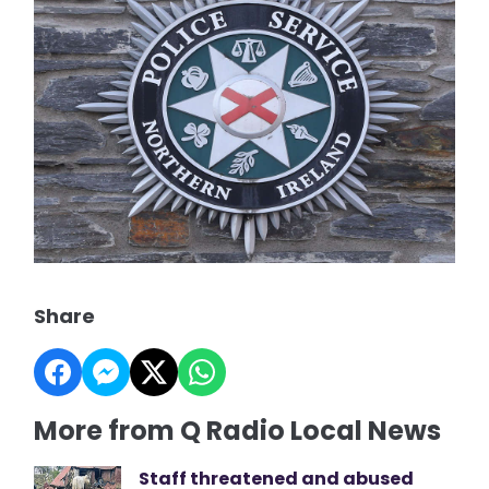
Share
More from Q Radio Local News
Staff threatened and abused