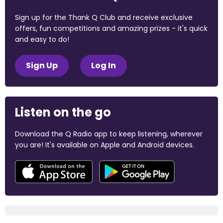
Sign up for the Thank Q Club and receive exclusive
offers, fun competitions and amazing prizes - it's quick
and easy to do!
Sign Up
Log In
Listen on the go
Download the Q Radio app to keep listening, wherever
you are! It's available on Apple and Android devices.