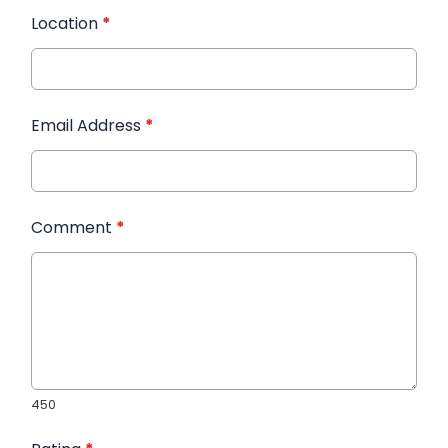
Location
*
Email Address
*
Comment
*
450