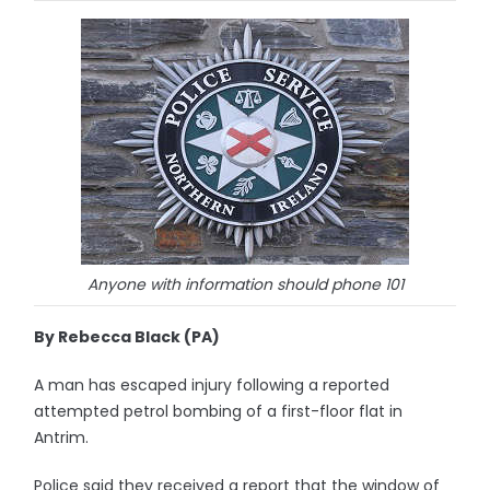
Anyone with information should phone 101
By Rebecca Black (PA)
A man has escaped injury following a reported
attempted petrol bombing of a first-floor flat in
Antrim.
Police said they received a report that the window of