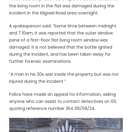
the living room in the flat was damaged during the
incident in the Kilgreel Road area overnight.
A spokesperson said: “Some time between midnight
and 7.10am, it was reported that the outer window
pane of a first-floor flat living room window was
damaged. It is not believed that the bottle ignited
during the incident, and has been taken away for
further forensic examinations.
“A man in his 30s was inside the property but was not
injured during the incident.”
Police have made an appeal for information, asking
anyone who can assist to contact detectives on 101,
quoting reference number 354 06/09/24.