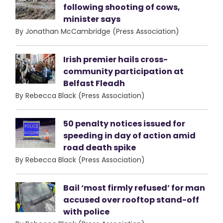
following shooting of cows,
minister says
By Jonathan McCambridge (Press Association)
Irish premier hails cross-
community participation at
Belfast Fleadh
By Rebecca Black (Press Association)
50 penalty notices issued for
speeding in day of action amid
road death spike
By Rebecca Black (Press Association)
Bail ‘most firmly refused’ for man
accused over rooftop stand-off
with police