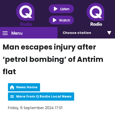
Listen
Watch
Menu
Choose
station
Man escapes injury after
‘petrol bombing’ of Antrim
flat
News Home
More from Q Radio Local News
Friday, 6 September 2024 17:01