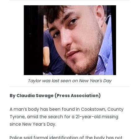
Taylor was last seen on New Year's Day
By Claudia Savage (Press Association)
A man’s body has been found in Cookstown, County
Tyrone, amid the search for a 21-year-old missing
since New Year’s Day.
Police said formal identification of the body has not