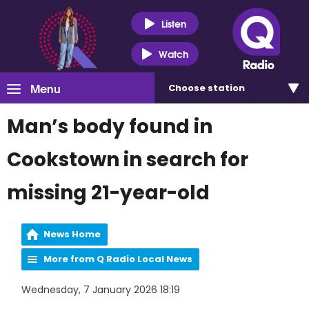
Listen
Watch
Menu
Choose
station
Man’s body found in
Cookstown in search for
missing 21-year-old
News Home
More from Q Radio Local News
Wednesday, 7 January 2026 18:19