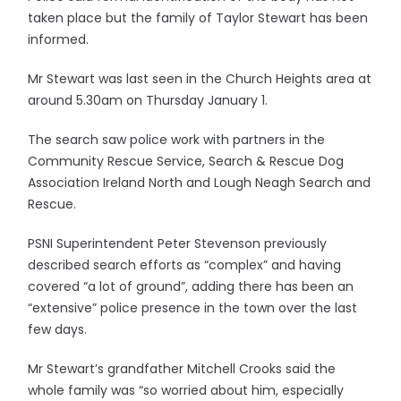
taken place but the family of Taylor Stewart has been
informed.
Mr Stewart was last seen in the Church Heights area at
around 5.30am on Thursday January 1.
The search saw police work with partners in the
Community Rescue Service, Search & Rescue Dog
Association Ireland North and Lough Neagh Search and
Rescue.
PSNI Superintendent Peter Stevenson previously
described search efforts as “complex” and having
covered “a lot of ground”, adding there has been an
“extensive” police presence in the town over the last
few days.
Mr Stewart’s grandfather Mitchell Crooks said the
whole family was “so worried about him, especially