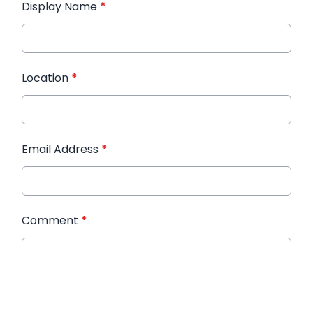
Display Name
*
Location
*
Email Address
*
Comment
*