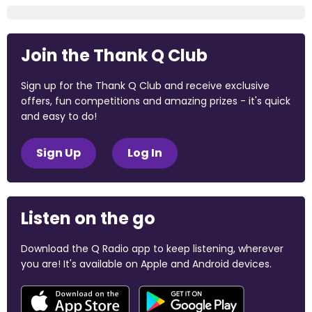
Join the Thank Q Club
Sign up for the Thank Q Club and receive exclusive
offers, fun competitions and amazing prizes - it's quick
and easy to do!
Sign Up
Log In
Listen on the go
Download the Q Radio app to keep listening, wherever
you are! It's available on Apple and Android devices.