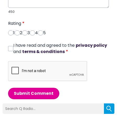
450
Rating
*
1
2
3
4
5
I have read and agreed to the
privacy policy
and
terms & conditions
*
Submit Comment