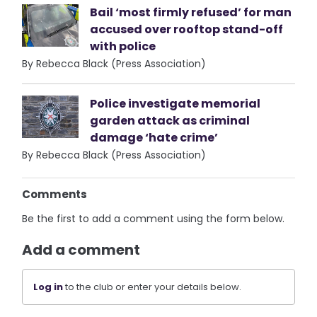
Bail ‘most firmly refused’ for man
accused over rooftop stand-off
with police
By Rebecca Black (Press Association)
Police investigate memorial
garden attack as criminal
damage ‘hate crime’
By Rebecca Black (Press Association)
Comments
Be the first to add a comment using the form below.
Add a comment
Log in
to the club or enter your details below.