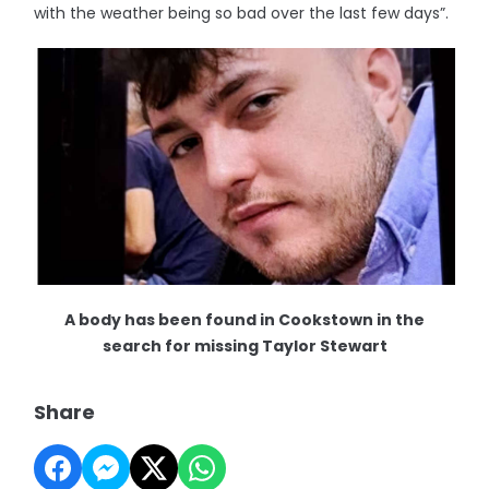
with the weather being so bad over the last few days”.
A body has been found in Cookstown in the
search for missing Taylor Stewart
Share