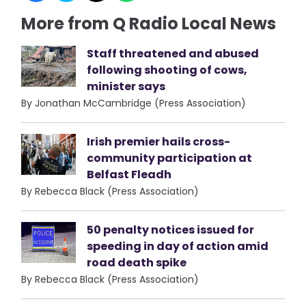
More from Q Radio Local News
Staff threatened and abused
following shooting of cows,
minister says
By Jonathan McCambridge (Press Association)
Irish premier hails cross-
community participation at
Belfast Fleadh
By Rebecca Black (Press Association)
50 penalty notices issued for
speeding in day of action amid
road death spike
By Rebecca Black (Press Association)