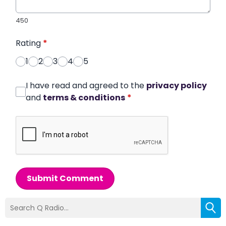
450
Rating
*
1
2
3
4
5
I have read and agreed to the
privacy policy
and
terms & conditions
*
Submit Comment