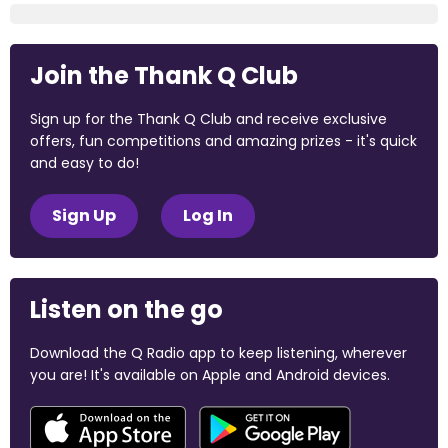
Join the Thank Q Club
Sign up for the Thank Q Club and receive exclusive
offers, fun competitions and amazing prizes - it's quick
and easy to do!
Sign Up
Log In
Listen on the go
Download the Q Radio app to keep listening, wherever
you are! It's available on Apple and Android devices.