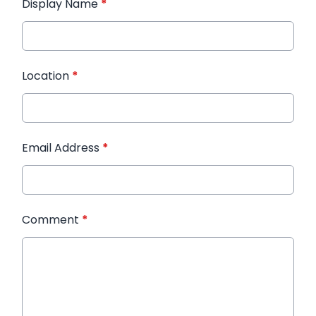
Display Name
*
Location
*
Email Address
*
Comment
*