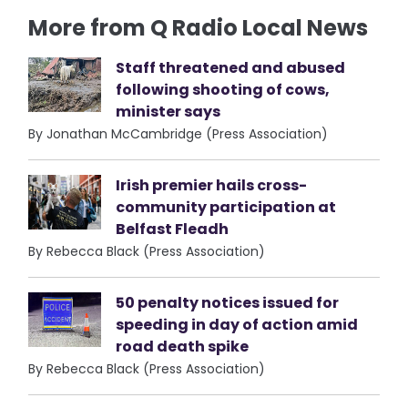
More from Q Radio Local News
Staff threatened and abused
following shooting of cows,
minister says
By Jonathan McCambridge (Press Association)
Irish premier hails cross-
community participation at
Belfast Fleadh
By Rebecca Black (Press Association)
50 penalty notices issued for
speeding in day of action amid
road death spike
By Rebecca Black (Press Association)