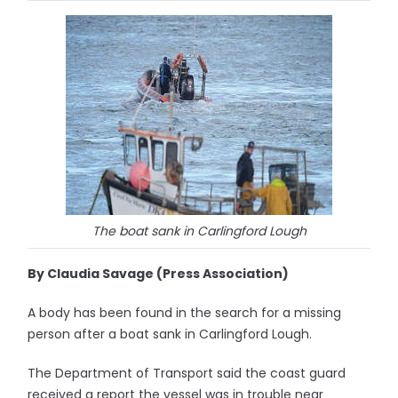
The boat sank in Carlingford Lough
By Claudia Savage (Press Association)
A body has been found in the search for a missing
person after a boat sank in Carlingford Lough.
The Department of Transport said the coast guard
received a report the vessel was in trouble near