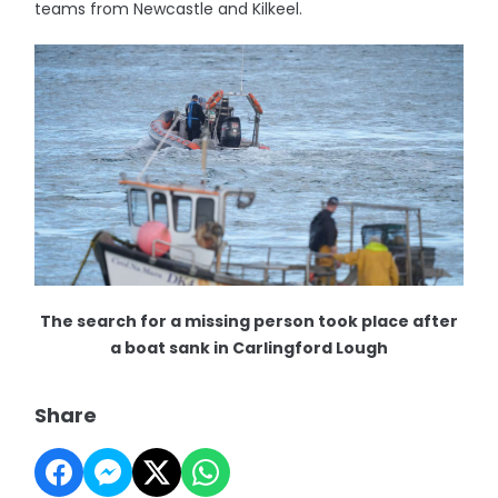
teams from Newcastle and Kilkeel.
The search for a missing person took place after
a boat sank in Carlingford Lough
Share