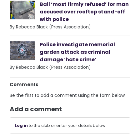
Bail ‘most firmly refused’ for man
accused over rooftop stand-off
with police
By Rebecca Black (Press Association)
Police investigate memorial
garden attack as criminal
damage ‘hate crime’
By Rebecca Black (Press Association)
Comments
Be the first to add a comment using the form below.
Add a comment
Log in
to the club or enter your details below.