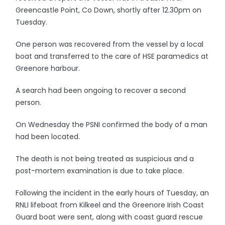
Greencastle Point, Co Down, shortly after 12.30pm on
Tuesday.
One person was recovered from the vessel by a local
boat and transferred to the care of HSE paramedics at
Greenore harbour.
A search had been ongoing to recover a second
person.
On Wednesday the PSNI confirmed the body of a man
had been located.
The death is not being treated as suspicious and a
post-mortem examination is due to take place.
Following the incident in the early hours of Tuesday, an
RNLI lifeboat from Kilkeel and the Greenore Irish Coast
Guard boat were sent, along with coast guard rescue