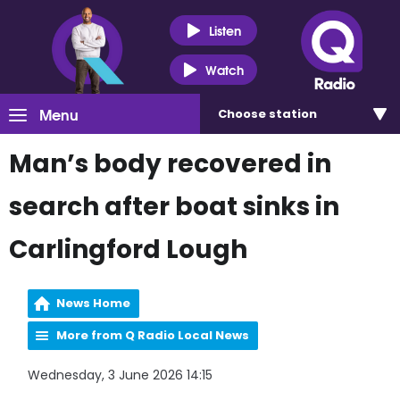
Listen
Watch
Menu
Choose
station
Man’s body recovered in
search after boat sinks in
Carlingford Lough
News Home
More from Q Radio Local News
Wednesday, 3 June 2026 14:15