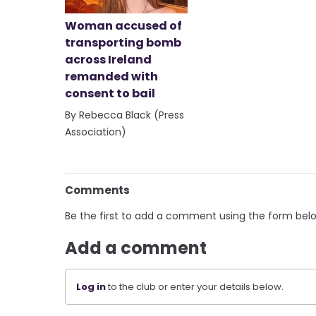
Woman accused of
transporting bomb
across Ireland
remanded with
consent to bail
By Rebecca Black (Press
Association)
Comments
Be the first to add a comment using the form bel
Add a comment
Log in
to the club or enter your details below.