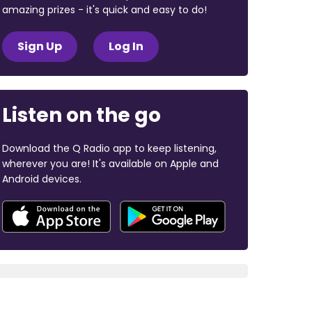
amazing prizes - it's quick and easy to do!
Sign Up
Log In
Listen on the go
Download the Q Radio app to keep listening,
wherever you are! It's available on Apple and
Android devices.