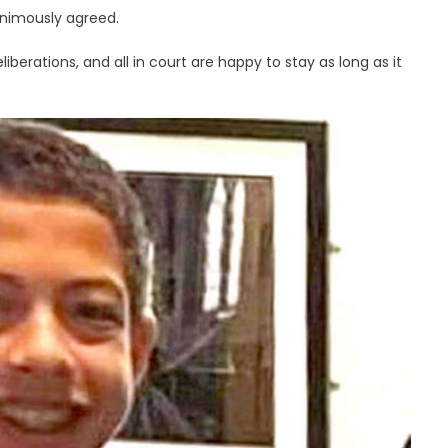
animously agreed.
liberations, and all in court are happy to stay as long as it