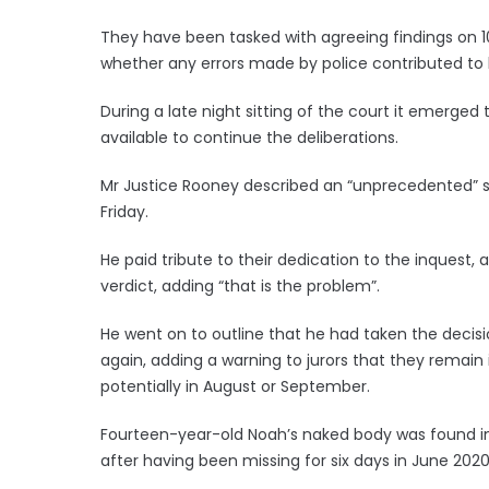
They have been tasked with agreeing findings on 1
whether any errors made by police contributed to 
During a late night sitting of the court it emerge
available to continue the deliberations.
Mr Justice Rooney described an “unprecedented” si
Friday.
He paid tribute to their dedication to the inquest
verdict, adding “that is the problem”.
He went on to outline that he had taken the decision
again, adding a warning to jurors that they remain i
potentially in August or September.
Fourteen-year-old Noah’s naked body was found in 
after having been missing for six days in June 2020