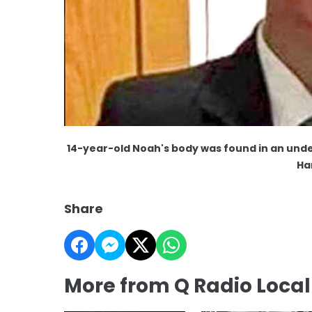
14-year-old Noah's body was found in an unde
Ha
Share
More from Q Radio Loca