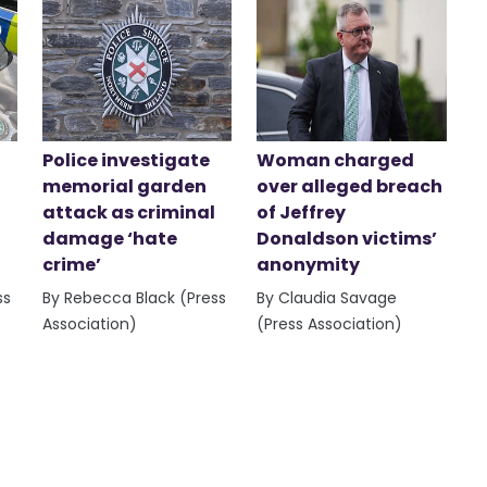
Police investigate
Woman charged
memorial garden
over alleged breach
attack as criminal
of Jeffrey
damage ‘hate
Donaldson victims’
crime’
anonymity
ss
By Rebecca Black (Press
By Claudia Savage
Association)
(Press Association)