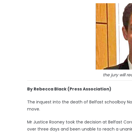
the jury will r
By Rebecca Black (Press Association)
The inquest into the death of Belfast schoolboy 
move.
Mr Justice Rooney took the decision at Belfast Coro
over three days and been unable to reach a unani