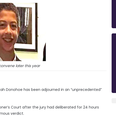
econvene later this year
Noah Donohoe has been adjourned in an “unprecedented”
ner’s Court after the jury had deliberated for 24 hours
mous verdict.