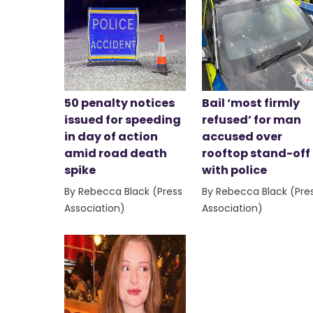
50 penalty notices
Bail ‘most firmly
issued for speeding
refused’ for man
in day of action
accused over
amid road death
rooftop stand-off
spike
with police
By Rebecca Black (Press
By Rebecca Black (Pre
Association)
Association)