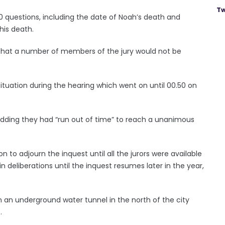
Tw
0 questions, including the date of Noah’s death and
his death.
d that a number of members of the jury would not be
tuation during the hearing which went on until 00.50 on
, adding they had “run out of time” to reach a unanimous
 to adjourn the inquest until all the jurors were available
n deliberations until the inquest resumes later in the year,
an underground water tunnel in the north of the city
.