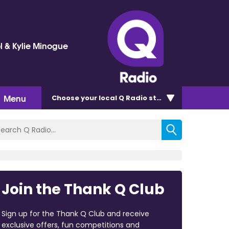
l & Kylie Minogue
Menu
Choose
your local Q Radio
station
Join the Thank Q Club
Sign up for the Thank Q Club and receive
exclusive offers, fun competitions and