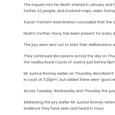
The inquest into his death started in January an
further 42 people, and involved maps, video footag
A post-mortem examination concluded that the c
Noah’s mother, Fiona, has been present for every d
The jury were sent out to start their deliberation
They continued discussions across the day on Th
the nearby Royal Courts of Justice just before 6pm
Mr Justice Rooney earlier on Thursday described it
in court at 11.20pm”, but added there were “good rea
Across Tuesday, Wednesday and Thursday the jury h
Addressing the jury earlier Mr Justice Rooney reit
evidence they have seen and heard in court.