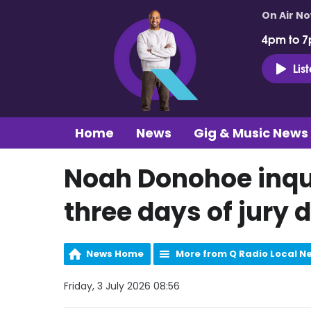
On Air N
4pm to 7
Lis
Home
News
Gig & Music News
Noah Donohoe inqu
three days of jury 
News Home
More from Q Radio Local N
Friday, 3 July 2026 08:56