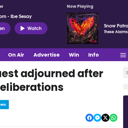
ow
Now Playing
pm - Ibe Sesay
Snow Patro
ten
Watch
These Alarms
On Air
Advertise
Win
Info
est adjourned after
deliberations
ews