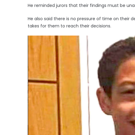
He reminded jurors that their findings must be un
He also said there is no pressure of time on their de
takes for them to reach their decisions.