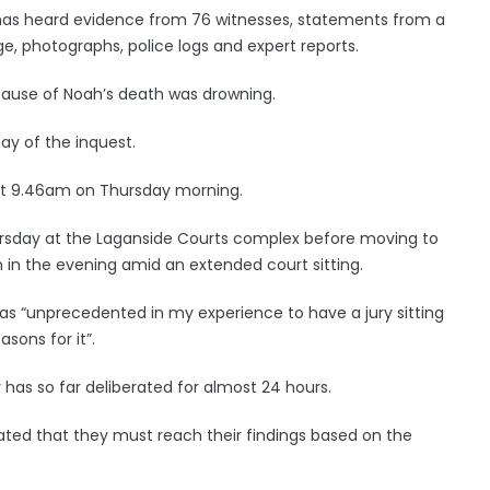
d has heard evidence from 76 witnesses, statements from a
e, photographs, police logs and expert reports.
ause of Noah’s death was drowning.
ay of the inquest.
s at 9.46am on Thursday morning.
ursday at the Laganside Courts complex before moving to
 in the evening amid an extended court sitting.
 as “unprecedented in my experience to have a jury sitting
sons for it”.
as so far deliberated for almost 24 hours.
erated that they must reach their findings based on the