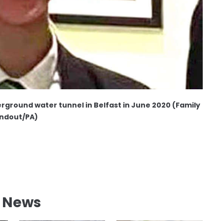
rground water tunnel in Belfast in June 2020 (Family
ndout/PA)
l News