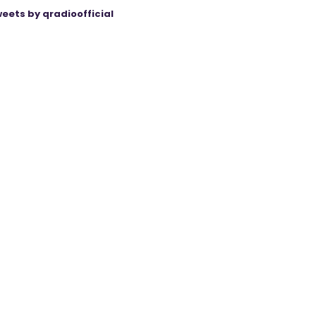
eets by qradioofficial