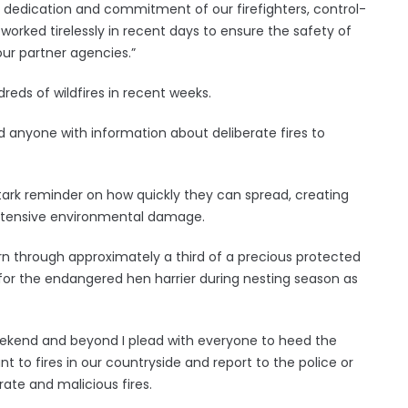
e dedication and commitment of our firefighters, control-
rked tirelessly in recent days to ensure the safety of
ur partner agencies.”
dreds of wildfires in recent weeks.
 anyone with information about deliberate fires to
stark reminder on how quickly they can spread, creating
g extensive environmental damage.
n through approximately a third of a precious protected
 for the endangered hen harrier during nesting season as
weekend and beyond I plead with everyone to heed the
t to fires in our countryside and report to the police or
ate and malicious fires.