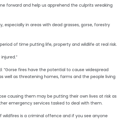
me forward and help us apprehend the culprits wreaking
y, especially in areas with dead grasses, gorse, forestry
iod of time putting life, property and wildlife at real risk.
injured.”
: “Gorse fires have the potential to cause widespread
s well as threatening homes, farms and the people living
hose causing them may be putting their own lives at risk as
 other emergency services tasked to deal with them.
f wildfires is a criminal offence and if you see anyone