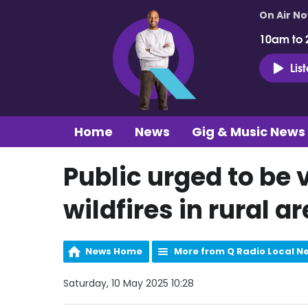
On Air N
10am to 
Lis
Home
News
Gig & Music News
Public urged to be v
wildfires in rural a
News Home
More from Q Radio Local N
Saturday, 10 May 2025 10:28