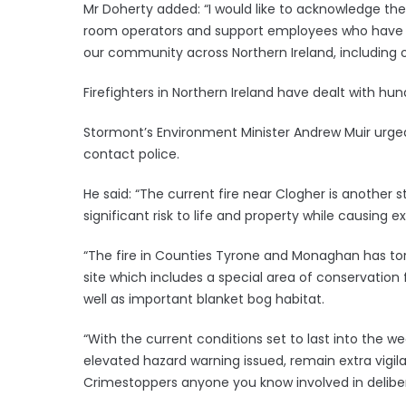
Mr Doherty added: “I would like to acknowledge th
room operators and support employees who have wo
our community across Northern Ireland, including o
Firefighters in Northern Ireland have dealt with hun
Stormont’s Environment Minister Andrew Muir urged
contact police.
He said: “The current fire near Clogher is another 
significant risk to life and property while causin
“The fire in Counties Tyrone and Monaghan has tor
site which includes a special area of conservation
well as important blanket bog habitat.
“With the current conditions set to last into the 
elevated hazard warning issued, remain extra vigilan
Crimestoppers anyone you know involved in deliber