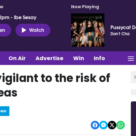
ow
Now Playing
2pm - Ibe Sesay
Pussycat D
ten
Watch
Don't Cha
On Air
Advertise
Win
Info
igilant to the risk of
reas
ews