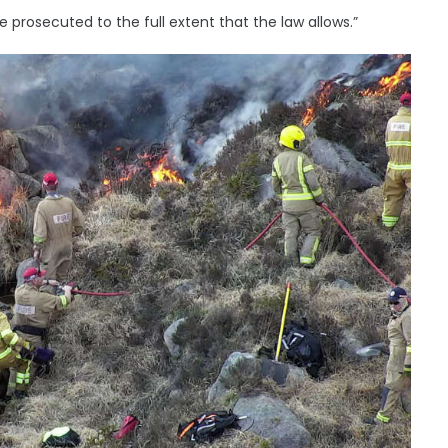
be prosecuted to the full extent that the law allows.”