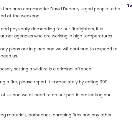
Tw
 western area commander David Doherty urged people to be
ted at the weekend.
 and physically demanding for our firefighters, it is
partner agencies who are working in high temperatures.
ency plans are in place and we will continue to respond to
 need us.
posely setting a wildfire is a criminal offence.
ng a fire, please report it immediately by calling 999.
l of us and we all need to do our part in protecting our
king materials, barbecues, camping fires and any other