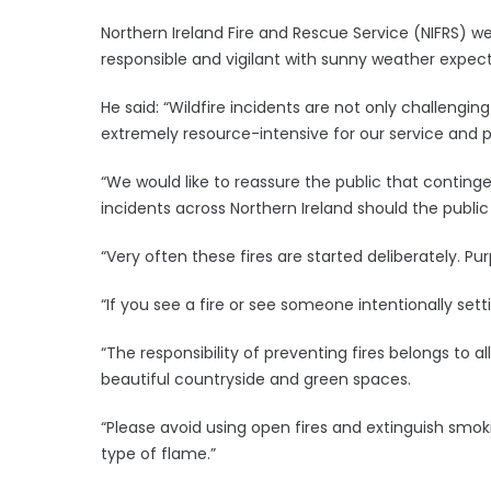
Northern Ireland Fire and Rescue Service (NIFRS)
responsible and vigilant with sunny weather expec
He said: “Wildfire incidents are not only challenging
extremely resource-intensive for our service and 
“We would like to reassure the public that conting
incidents across Northern Ireland should the public
“Very often these fires are started deliberately. Pur
“If you see a fire or see someone intentionally setti
“The responsibility of preventing fires belongs to al
beautiful countryside and green spaces.
“Please avoid using open fires and extinguish smo
type of flame.”