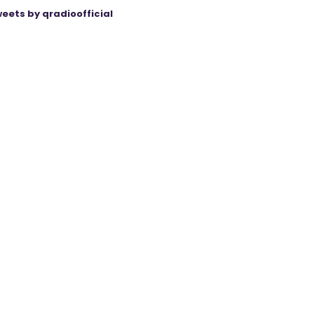
eets by qradioofficial