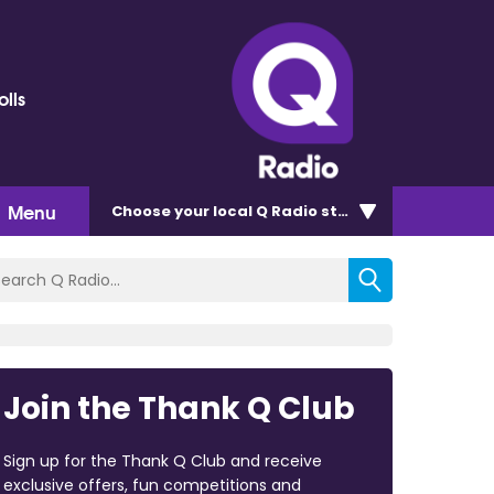
olls
Menu
Choose
your local Q Radio
station
Join the Thank Q Club
Sign up for the Thank Q Club and receive
exclusive offers, fun competitions and