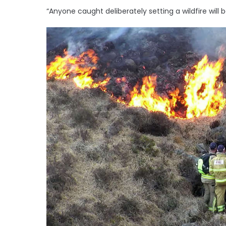
“Anyone caught deliberately setting a wildfire will 