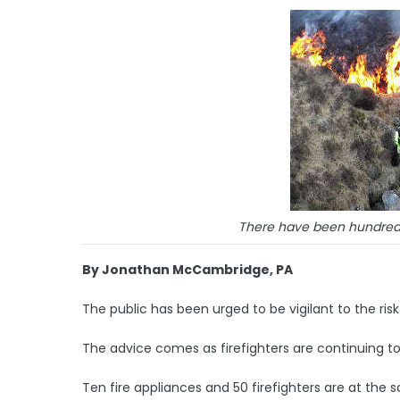
There have been hundreds 
By Jonathan McCambridge, PA
The public has been urged to be vigilant to the risk 
The advice comes as firefighters are continuing to
Ten fire appliances and 50 firefighters are at the s