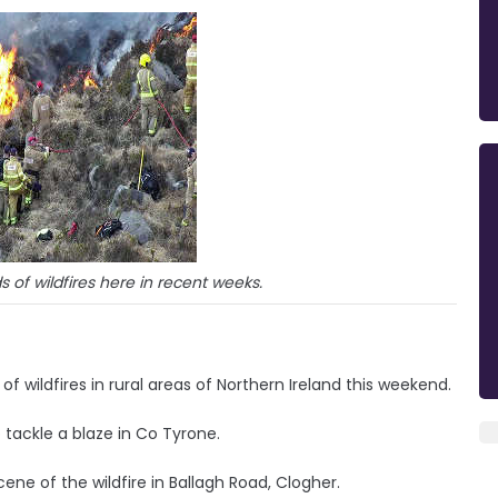
of wildfires here in recent weeks.
of wildfires in rural areas of Northern Ireland this weekend.
 tackle a blaze in Co Tyrone.
cene of the wildfire in Ballagh Road, Clogher.