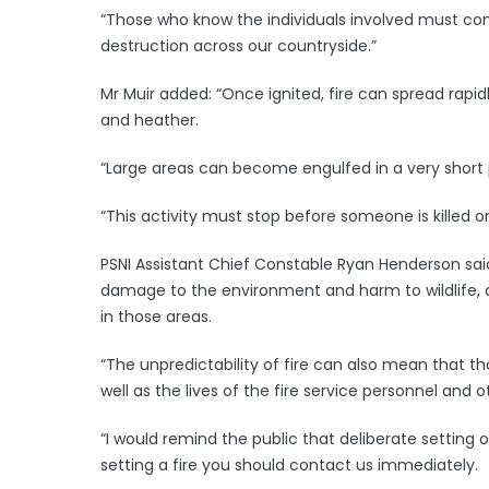
“Those who know the individuals involved must co
destruction across our countryside.”
Mr Muir added: “Once ignited, fire can spread rapidl
and heather.
“Large areas can become engulfed in a very short per
“This activity must stop before someone is killed or 
PSNI Assistant Chief Constable Ryan Henderson said
damage to the environment and harm to wildlife, a
in those areas.
“The unpredictability of fire can also mean that t
well as the lives of the fire service personnel and
“I would remind the public that deliberate setting o
setting a fire you should contact us immediately.