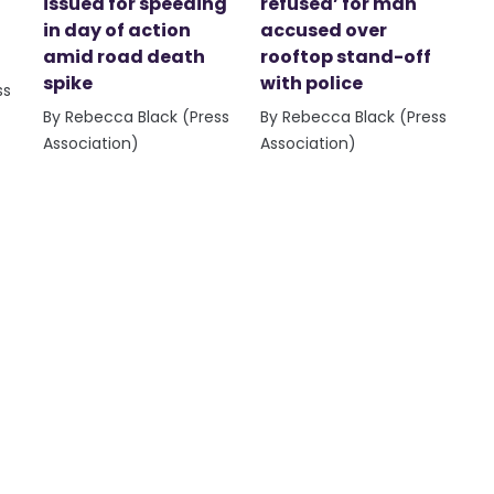
issued for speeding
refused’ for man
in day of action
accused over
amid road death
rooftop stand-off
spike
with police
ss
By Rebecca Black (Press
By Rebecca Black (Press
Association)
Association)