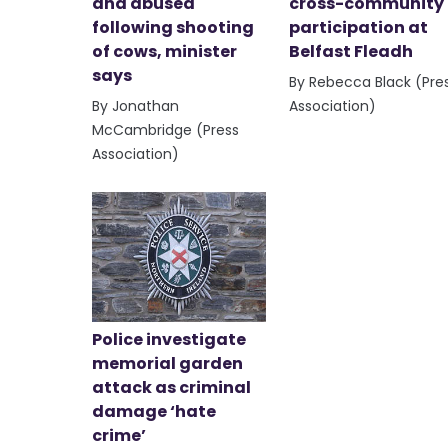
and abused
cross-community
following shooting
participation at
of cows, minister
Belfast Fleadh
says
By Rebecca Black (Pre
By Jonathan
Association)
McCambridge (Press
Association)
Police investigate
memorial garden
attack as criminal
damage ‘hate
crime’