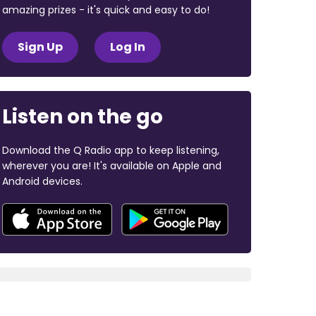
amazing prizes - it's quick and easy to do!
Sign Up
Log In
Listen on the go
Download the Q Radio app to keep listening,
wherever you are! It's available on Apple and
Android devices.