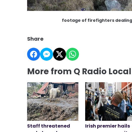
footage of firefighters dealing
Share
More from Q Radio Loca
Staff threatened
Irish premier hails