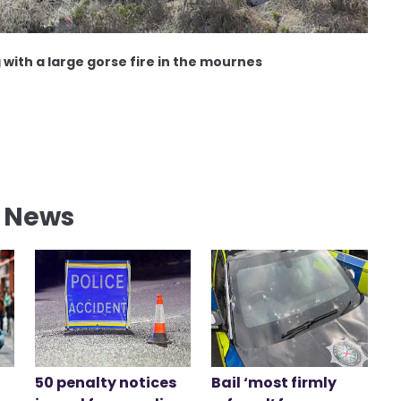
 with a large gorse fire in the mournes
l News
50 penalty notices
Bail ‘most firmly