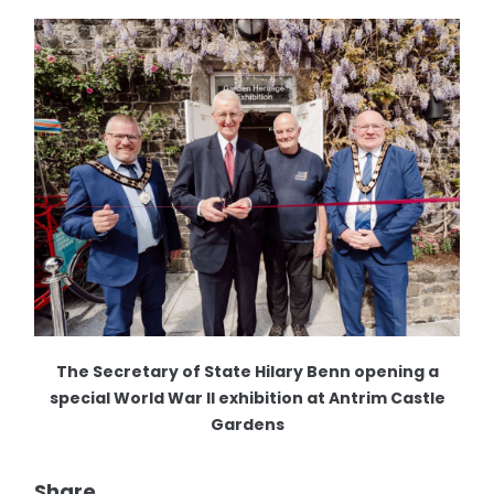
The Secretary of State Hilary Benn opening a
special World War II exhibition at Antrim Castle
Gardens
Share