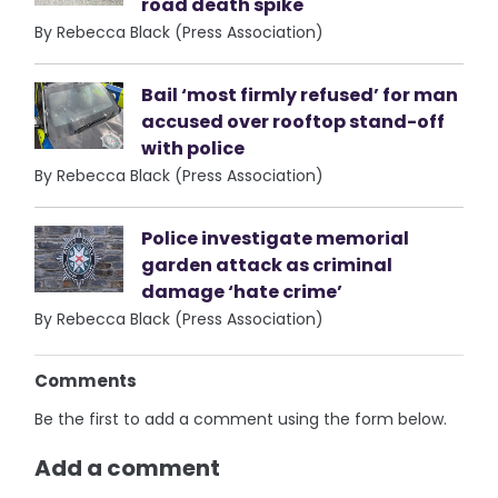
road death spike
By Rebecca Black (Press Association)
Bail ‘most firmly refused’ for man
accused over rooftop stand-off
with police
By Rebecca Black (Press Association)
Police investigate memorial
garden attack as criminal
damage ‘hate crime’
By Rebecca Black (Press Association)
Comments
Be the first to add a comment using the form below.
Add a comment