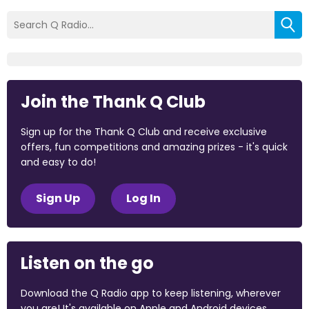
Join the Thank Q Club
Sign up for the Thank Q Club and receive exclusive
offers, fun competitions and amazing prizes - it's quick
and easy to do!
Sign Up
Log In
Listen on the go
Download the Q Radio app to keep listening, wherever
you are! It's available on Apple and Android devices.