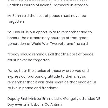
Patrick’s Church of Ireland Cathedral in Armagh.
Mr Benn said the cost of peace must never be
forgotten.
“VE Day 80 is our opportunity to remember and to
honour the extraordinary courage of that great
generation of World War Two veterans,” he said.
“Today should remind us all that the cost of peace
must never be forgotten.
“As we hear the stories of those who served and
express our profound gratitude to them, let us
remember that it was their sacrifice that enabled us
to live in peace and freedom.”
Deputy First Minister Emma Little-Pengelly attended VE
Day events in Lisburn, Co Antrim.