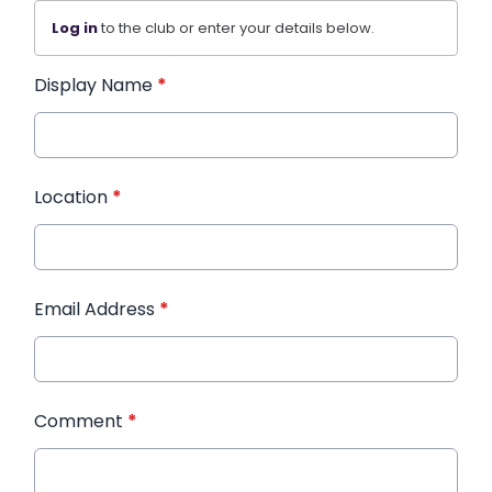
Log in
to the club or enter your details below.
Display Name
*
Location
*
Email Address
*
Comment
*