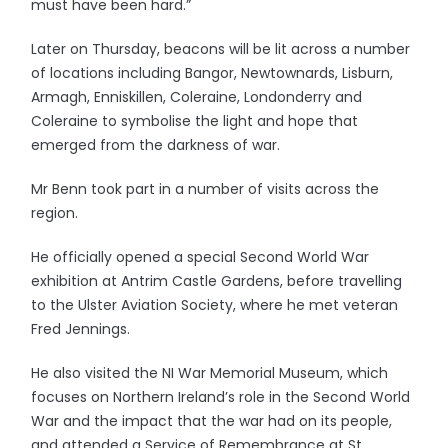
must have been hard.”
Later on Thursday, beacons will be lit across a number
of locations including Bangor, Newtownards, Lisburn,
Armagh, Enniskillen, Coleraine, Londonderry and
Coleraine to symbolise the light and hope that
emerged from the darkness of war.
Mr Benn took part in a number of visits across the
region.
He officially opened a special Second World War
exhibition at Antrim Castle Gardens, before travelling
to the Ulster Aviation Society, where he met veteran
Fred Jennings.
He also visited the NI War Memorial Museum, which
focuses on Northern Ireland’s role in the Second World
War and the impact that the war had on its people,
and attended a Service of Remembrance at St