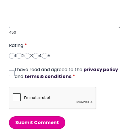
450
Rating
*
1
2
3
4
5
I have read and agreed to the
privacy policy
and
terms & conditions
*
Submit Comment