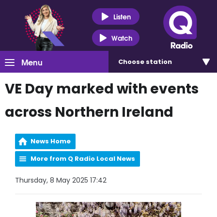
Listen
Watch
Menu
Choose
station
VE Day marked with events
across Northern Ireland
News Home
More from Q Radio Local News
Thursday, 8 May 2025 17:42