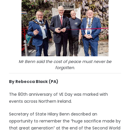
Mr Benn said the cost of peace must never be
forgotten.
By Rebecca Black (PA)
The 80th anniversary of VE Day was marked with
events across Northern Ireland.
Secretary of State Hilary Benn described an
opportunity to remember the “huge sacrifice made by
that great generation” at the end of the Second World