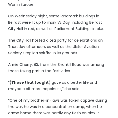
War in Europe.
On Wednesday night, some landmark buildings in
Belfast were lit up to mark VE Day, including Belfast
City Hall in red, as well as Parliament Buildings in blue.
The City Hall hosted a tea party for celebrations on
Thursday afternoon, as well as the Ulster Aviation
Society’s replica spitfire in its grounds.
Annie Cherry, 83, from the Shankill Road was among
those taking part in the festivities.
“
(Those that fought
) gave us a better life and
maybe a bit more happiness,” she said.
“One of my brother-in-laws was taken captive during
the war, he was in a concentration camp, when he
came home there was hardly any flesh on him, it