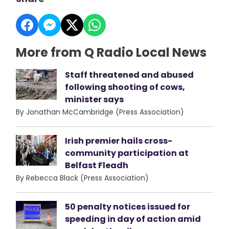
More from Q Radio Local News
Staff threatened and abused
following shooting of cows,
minister says
By Jonathan McCambridge (Press Association)
Irish premier hails cross-
community participation at
Belfast Fleadh
By Rebecca Black (Press Association)
50 penalty notices issued for
speeding in day of action amid