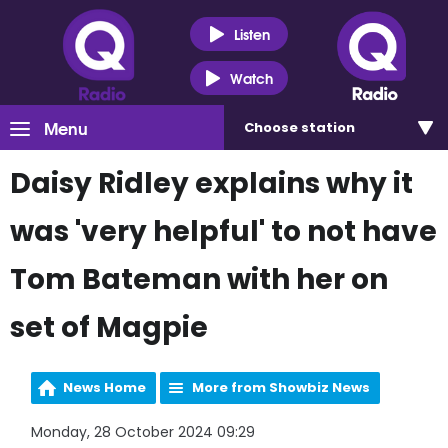
Listen
Watch
Menu
Choose
station
Daisy Ridley explains why it
was 'very helpful' to not have
Tom Bateman with her on
set of Magpie
News Home
More from Showbiz News
Monday, 28 October 2024 09:29