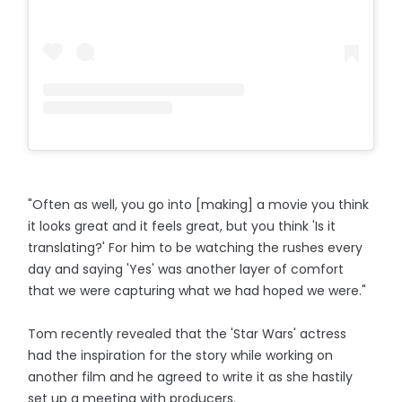
"Often as well, you go into [making] a movie you think
it looks great and it feels great, but you think 'Is it
translating?' For him to be watching the rushes every
day and saying 'Yes' was another layer of comfort
that we were capturing what we had hoped we were."
Tom recently revealed that the 'Star Wars' actress
had the inspiration for the story while working on
another film and he agreed to write it as she hastily
set up a meeting with producers.