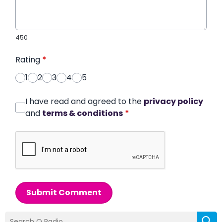
450
Rating
*
1
2
3
4
5
I have read and agreed to the
privacy policy
and
terms & conditions
*
Submit Comment