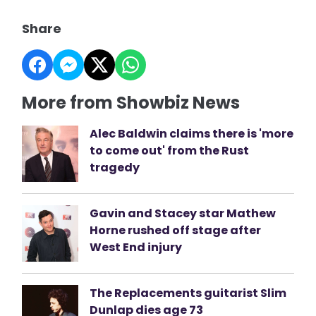
Share
More from Showbiz News
Alec Baldwin claims there is 'more
to come out' from the Rust
tragedy
Gavin and Stacey star Mathew
Horne rushed off stage after
West End injury
The Replacements guitarist Slim
Dunlap dies age 73