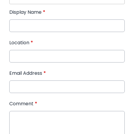
Display Name
*
Location
*
Email Address
*
Comment
*