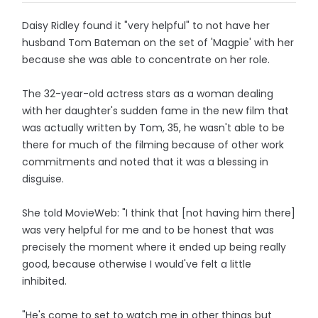
Daisy Ridley found it "very helpful" to not have her
husband Tom Bateman on the set of 'Magpie' with her
because she was able to concentrate on her role.
The 32-year-old actress stars as a woman dealing
with her daughter's sudden fame in the new film that
was actually written by Tom, 35, he wasn't able to be
there for much of the filming because of other work
commitments and noted that it was a blessing in
disguise.
She told MovieWeb: "I think that [not having him there]
was very helpful for me and to be honest that was
precisely the moment where it ended up being really
good, because otherwise I would've felt a little
inhibited.
"He's come to set to watch me in other things but