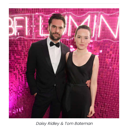
Daisy Ridley & Tom Bateman