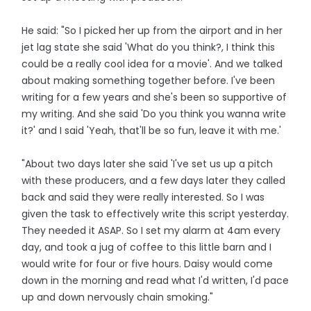
He said: "So I picked her up from the airport and in her
jet lag state she said 'What do you think?, I think this
could be a really cool idea for a movie'. And we talked
about making something together before. I've been
writing for a few years and she's been so supportive of
my writing. And she said 'Do you think you wanna write
it?' and I said 'Yeah, that'll be so fun, leave it with me.'
"About two days later she said 'I've set us up a pitch
with these producers, and a few days later they called
back and said they were really interested. So I was
given the task to effectively write this script yesterday.
They needed it ASAP. So I set my alarm at 4am every
day, and took a jug of coffee to this little barn and I
would write for four or five hours. Daisy would come
down in the morning and read what I'd written, I'd pace
up and down nervously chain smoking."