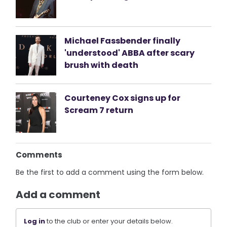
Michael Fassbender finally
'understood' ABBA after scary
brush with death
Courteney Cox signs up for
Scream 7 return
Comments
Be the first to add a comment using the form below.
Add a comment
Log in
to the club or enter your details below.