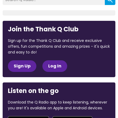
Join the Thank Q Club
Sign up for the Thank Q Club and receive exclusive
offers, fun competitions and amazing prizes - it's quick
and easy to do!
Sign Up
Log In
Listen on the go
Download the Q Radio app to keep listening, wherever
you are! It's available on Apple and Android devices.