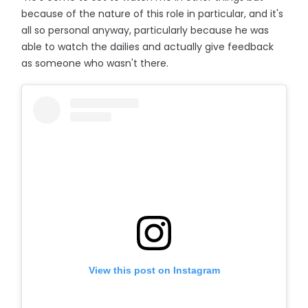
because of the nature of this role in particular, and it's
all so personal anyway, particularly because he was
able to watch the dailies and actually give feedback
as someone who wasn't there.
View this post on Instagram