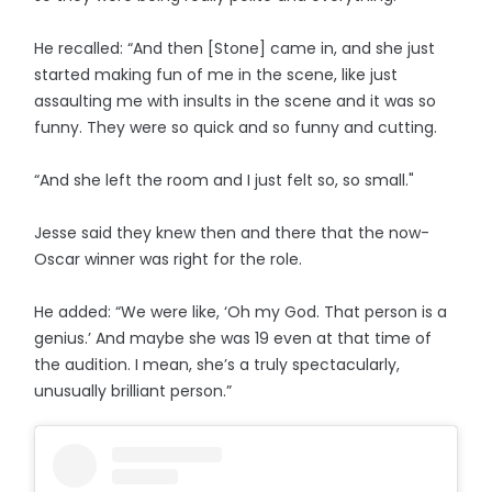
He recalled: “And then [Stone] came in, and she just
started making fun of me in the scene, like just
assaulting me with insults in the scene and it was so
funny. They were so quick and so funny and cutting.
“And she left the room and I just felt so, so small."
Jesse said they knew then and there that the now-
Oscar winner was right for the role.
He added: “We were like, ‘Oh my God. That person is a
genius.’ And maybe she was 19 even at that time of
the audition. I mean, she’s a truly spectacularly,
unusually brilliant person.”