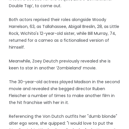
Double Tap’, to come out.
Both actors reprised their roles alongside Woody
Harrelson, 63, as Tallahassee, Abigail Breslin, 28, as Little
Rock, Wichita's 12-year-old sister, while Bill Murray, 74,
returned for a cameo as a fictionalised version of
himself.
Meanwhile, Zoey Deutch previously revealed she is
keen to star in another ‘Zombieland’ movie.
The 30-year-old actress played Madison in the second
movie and revealed she begged director Ruben
Fleischer a number of times to make another film in
the hit franchise with her in it.
Referencing the Von Dutch outfits her "dumb blonde"
alter ego wore, she quipped: "I would love to put the