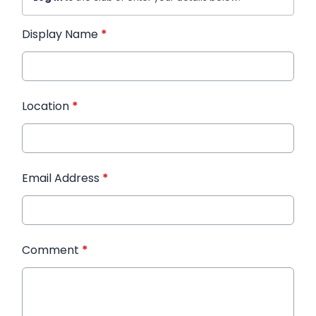
Display Name
*
Location
*
Email Address
*
Comment
*