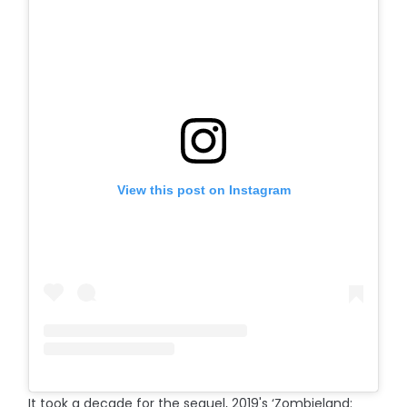
View this post on Instagram
It took a decade for the sequel, 2019's ‘Zombieland: