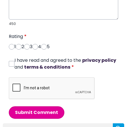
450
Rating
*
1
2
3
4
5
I have read and agreed to the
privacy policy
and
terms & conditions
*
Submit Comment