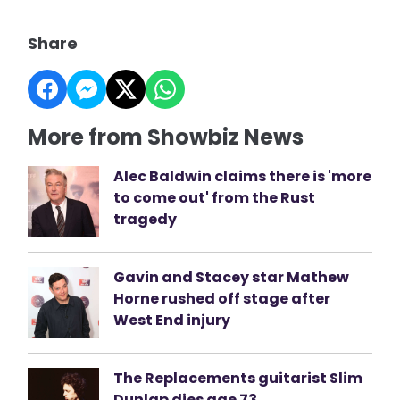
Share
More from Showbiz News
Alec Baldwin claims there is 'more
to come out' from the Rust
tragedy
Gavin and Stacey star Mathew
Horne rushed off stage after
West End injury
The Replacements guitarist Slim
Dunlap dies age 73