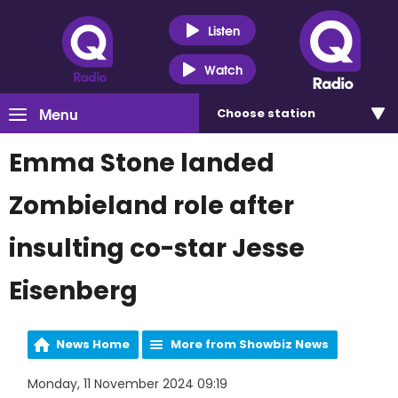
Listen
Watch
Menu
Choose
station
Emma Stone landed
Zombieland role after
insulting co-star Jesse
Eisenberg
News Home
More from Showbiz News
Monday, 11 November 2024 09:19