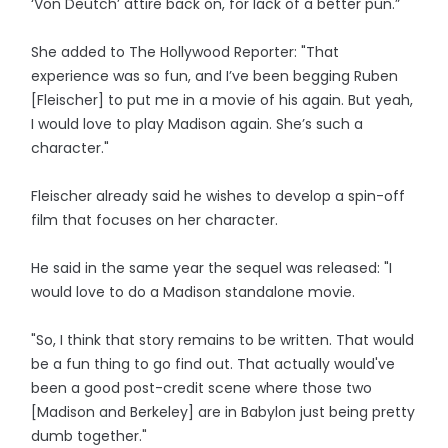
‘Von Deutch’ attire back on, for lack of a better pun.”
She added to The Hollywood Reporter: "That
experience was so fun, and I’ve been begging Ruben
[Fleischer] to put me in a movie of his again. But yeah,
I would love to play Madison again. She’s such a
character."
Fleischer already said he wishes to develop a spin-off
film that focuses on her character.
He said in the same year the sequel was released: "I
would love to do a Madison standalone movie.
"So, I think that story remains to be written. That would
be a fun thing to go find out. That actually would've
been a good post-credit scene where those two
[Madison and Berkeley] are in Babylon just being pretty
dumb together."