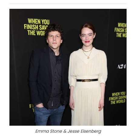
Emma Stone & Jesse Eisenberg