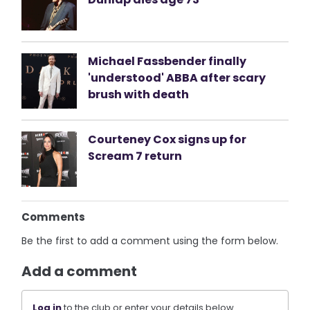
Michael Fassbender finally
'understood' ABBA after scary
brush with death
Courteney Cox signs up for
Scream 7 return
Comments
Be the first to add a comment using the form below.
Add a comment
Log in
to the club or enter your details below.