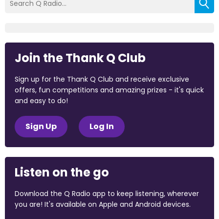
Join the Thank Q Club
Sign up for the Thank Q Club and receive exclusive
offers, fun competitions and amazing prizes - it's quick
and easy to do!
Sign Up
Log In
Listen on the go
Download the Q Radio app to keep listening, wherever
you are! It's available on Apple and Android devices.