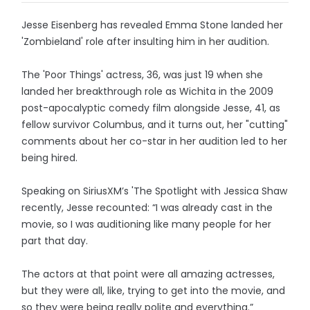
Jesse Eisenberg has revealed Emma Stone landed her
'Zombieland' role after insulting him in her audition.
The 'Poor Things' actress, 36, was just 19 when she
landed her breakthrough role as Wichita in the 2009
post-apocalyptic comedy film alongside Jesse, 41, as
fellow survivor Columbus, and it turns out, her "cutting"
comments about her co-star in her audition led to her
being hired.
Speaking on SiriusXM’s 'The Spotlight with Jessica Shaw
recently, Jesse recounted: “I was already cast in the
movie, so I was auditioning like many people for her
part that day.
The actors at that point were all amazing actresses,
but they were all, like, trying to get into the movie, and
so they were being really polite and everything.”