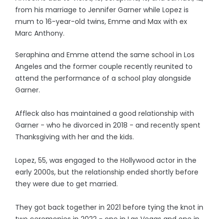
from his marriage to Jennifer Garner while Lopez is
mum to 16-year-old twins, Emme and Max with ex
Marc Anthony.
Seraphina and Emme attend the same school in Los
Angeles and the former couple recently reunited to
attend the performance of a school play alongside
Garner.
Affleck also has maintained a good relationship with
Garner - who he divorced in 2018 - and recently spent
Thanksgiving with her and the kids.
Lopez, 55, was engaged to the Hollywood actor in the
early 2000s, but the relationship ended shortly before
they were due to get married.
They got back together in 2021 before tying the knot in