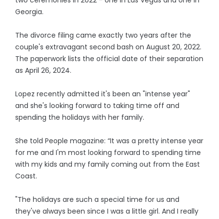
two ceremonies in 2022 - one in Las Vegas and one in
Georgia.
The divorce filing came exactly two years after the
couple's extravagant second bash on August 20, 2022.
The paperwork lists the official date of their separation
as April 26, 2024.
Lopez recently admitted it's been an "intense year"
and she's looking forward to taking time off and
spending the holidays with her family.
She told People magazine: “It was a pretty intense year
for me and I'm most looking forward to spending time
with my kids and my family coming out from the East
Coast.
"The holidays are such a special time for us and
they've always been since I was a little girl. And I really