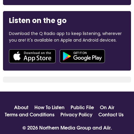
Listen on the go
Download the Q Radio app to keep listening, wherever
you are! It's available on Apple and Android devices.
About
How To Listen
Public File
On Air
Terms and Conditions
Privacy Policy
Contact Us
© 2026 Northern Media Group and
Aiir
.