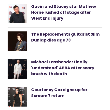
Gavin and Stacey star Mathew
Horne rushed off stage after
West End injury
The Replacements guitarist Slim
Dunlap dies age 73
Michael Fassbender finally
'understood' ABBA after scary
brush with death
Courteney Cox signs up for
Scream 7 return