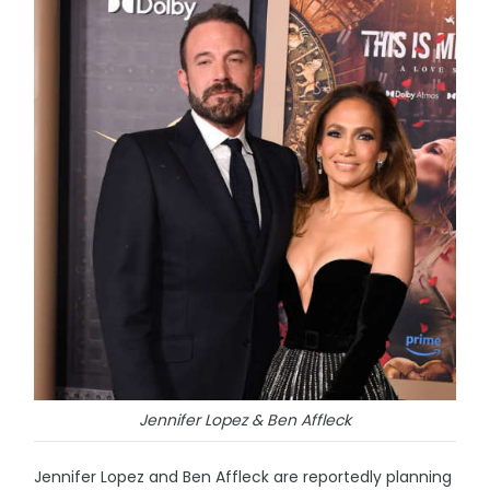
Jennifer Lopez & Ben Affleck
Jennifer Lopez and Ben Affleck are reportedly planning