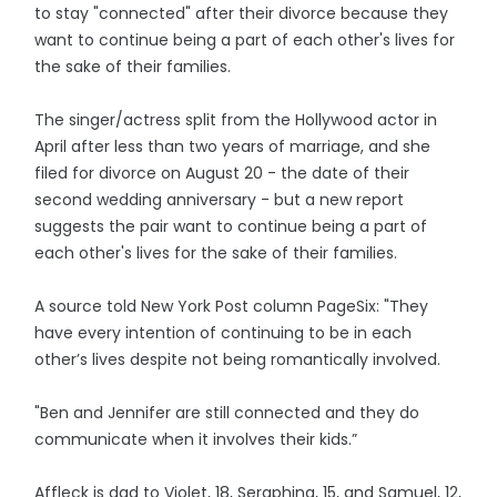
to stay "connected" after their divorce because they
want to continue being a part of each other's lives for
the sake of their families.
The singer/actress split from the Hollywood actor in
April after less than two years of marriage, and she
filed for divorce on August 20 - the date of their
second wedding anniversary - but a new report
suggests the pair want to continue being a part of
each other's lives for the sake of their families.
A source told New York Post column PageSix: "They
have every intention of continuing to be in each
other’s lives despite not being romantically involved.
"Ben and Jennifer are still connected and they do
communicate when it involves their kids.”
Affleck is dad to Violet, 18, Seraphina, 15, and Samuel, 12,