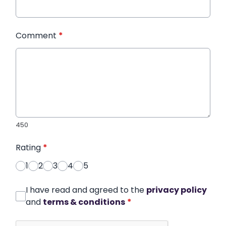
Comment
*
450
Rating
*
1
2
3
4
5
I have read and agreed to the
privacy policy
and
terms & conditions
*