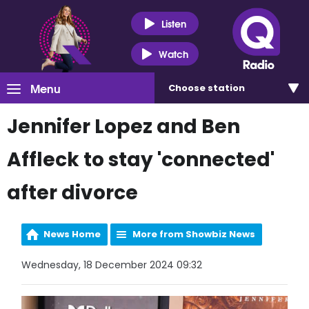
Listen
Watch
Menu
Choose
station
Jennifer Lopez and Ben
Affleck to stay 'connected'
after divorce
News Home
More from Showbiz News
Wednesday, 18 December 2024 09:32