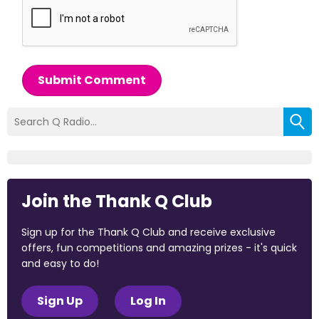
Submit Comment
Join the Thank Q Club
Sign up for the Thank Q Club and receive exclusive
offers, fun competitions and amazing prizes - it's quick
and easy to do!
Sign Up
Log In