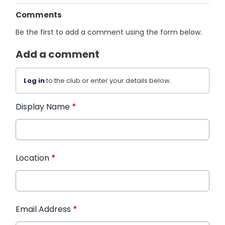
Comments
Be the first to add a comment using the form below.
Add a comment
Log in
to the club or enter your details below.
Display Name
*
Location
*
Email Address
*