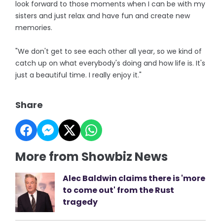
look forward to those moments when I can be with my
sisters and just relax and have fun and create new
memories.
"We don't get to see each other all year, so we kind of
catch up on what everybody's doing and how life is. It's
just a beautiful time. I really enjoy it."
Share
More from Showbiz News
Alec Baldwin claims there is 'more
to come out' from the Rust
tragedy