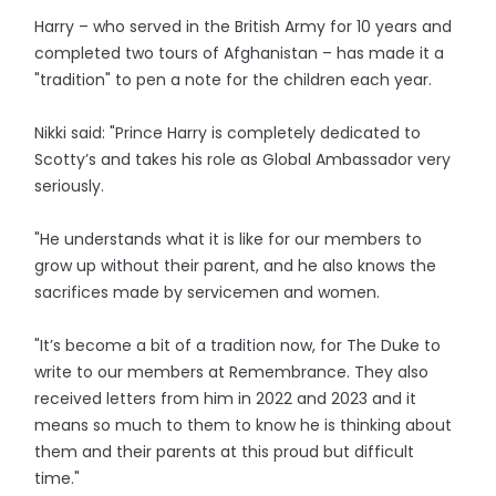
Harry – who served in the British Army for 10 years and
completed two tours of Afghanistan – has made it a
"tradition" to pen a note for the children each year.
Nikki said: "Prince Harry is completely dedicated to
Scotty’s and takes his role as Global Ambassador very
seriously.
"He understands what it is like for our members to
grow up without their parent, and he also knows the
sacrifices made by servicemen and women.
"It’s become a bit of a tradition now, for The Duke to
write to our members at Remembrance. They also
received letters from him in 2022 and 2023 and it
means so much to them to know he is thinking about
them and their parents at this proud but difficult
time."