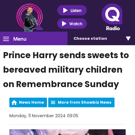
Listen
Watch
Menu
Choose
station
Prince Harry sends sweets to
bereaved military children
on Remembrance Sunday
News Home
More from Showbiz News
Monday, 11 November 2024 09:05