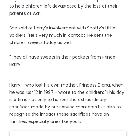
to help children left devastated by the loss of their
parents at war.
She said of Harry's involvement with Scotty's Little
Soldiers: "He's very much in contact. He sent the
children sweets today as well.
"They all have sweets in their pockets from Prince
Harry."
Harry - who lost his own mother, Princess Diana, when
he was just 12 in 1997 - wrote to the children: "This day
is a time not only to honour the extraordinary
sacrifices made by our service members but also to
recognise the impact these sacrifices have on
families, especially ones like yours.