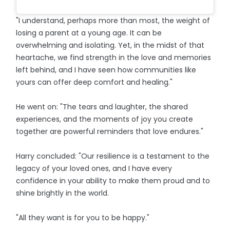
"I understand, perhaps more than most, the weight of
losing a parent at a young age. It can be
overwhelming and isolating. Yet, in the midst of that
heartache, we find strength in the love and memories
left behind, and I have seen how communities like
yours can offer deep comfort and healing."
He went on: "The tears and laughter, the shared
experiences, and the moments of joy you create
together are powerful reminders that love endures."
Harry concluded: "Our resilience is a testament to the
legacy of your loved ones, and I have every
confidence in your ability to make them proud and to
shine brightly in the world.
"All they want is for you to be happy."