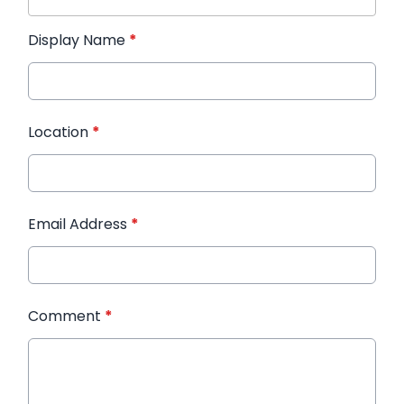
Display Name
*
Location
*
Email Address
*
Comment
*