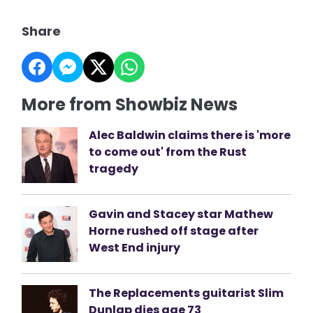
Share
More from Showbiz News
Alec Baldwin claims there is 'more
to come out' from the Rust
tragedy
Gavin and Stacey star Mathew
Horne rushed off stage after
West End injury
The Replacements guitarist Slim
Dunlap dies age 73