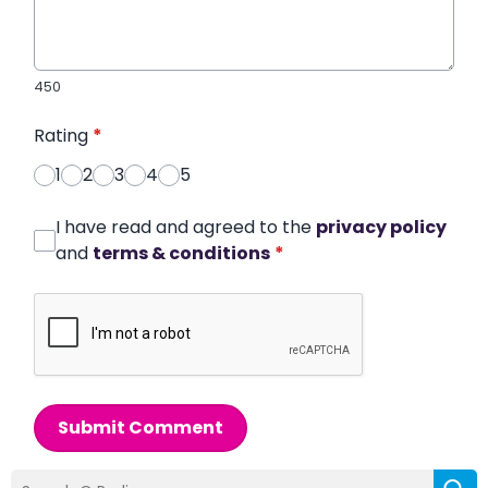
450
Rating
*
1
2
3
4
5
I have read and agreed to the
privacy policy
and
terms & conditions
*
Submit Comment