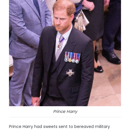
Prince Harry
Prince Harry had sweets sent to bereaved military