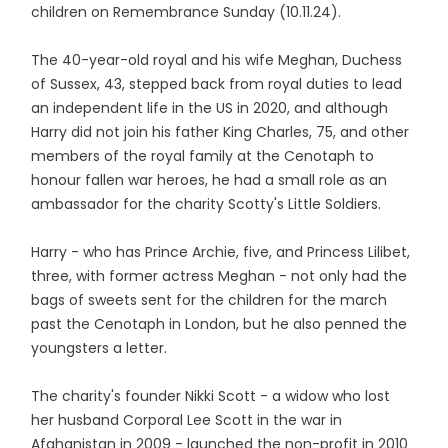
children on Remembrance Sunday (10.11.24).
The 40-year-old royal and his wife Meghan, Duchess
of Sussex, 43, stepped back from royal duties to lead
an independent life in the US in 2020, and although
Harry did not join his father King Charles, 75, and other
members of the royal family at the Cenotaph to
honour fallen war heroes, he had a small role as an
ambassador for the charity Scotty's Little Soldiers.
Harry - who has Prince Archie, five, and Princess Lilibet,
three, with former actress Meghan - not only had the
bags of sweets sent for the children for the march
past the Cenotaph in London, but he also penned the
youngsters a letter.
The charity's founder Nikki Scott - a widow who lost
her husband Corporal Lee Scott in the war in
Afghanistan in 2009 - launched the non-profit in 2010