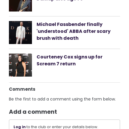
Michael Fassbender finally
'understood' ABBA after scary
brush with death
Courteney Cox signs up for
Scream 7 return
Comments
Be the first to add a comment using the form below.
Add a comment
Log in
to the club or enter your details below.