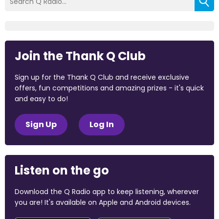
Join the Thank Q Club
Sign up for the Thank Q Club and receive exclusive
offers, fun competitions and amazing prizes - it's quick
and easy to do!
Sign Up
Log In
Listen on the go
Download the Q Radio app to keep listening, wherever
you are! It's available on Apple and Android devices.