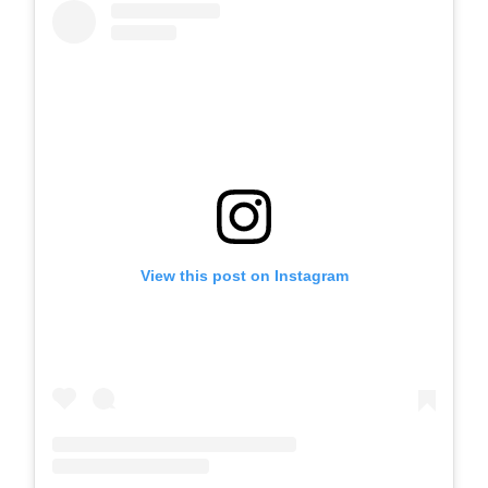
View this post on Instagram