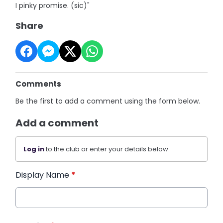
I pinky promise. (sic)"
Share
Comments
Be the first to add a comment using the form below.
Add a comment
Log in
to the club or enter your details below.
Display Name
*