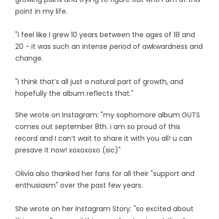
point in my life.
"I feel like I grew 10 years between the ages of 18 and
20 - it was such an intense period of awkwardness and
change.
"I think that’s all just a natural part of growth, and
hopefully the album reflects that."
She wrote on Instagram: "my sophomore album GUTS
comes out september 8th. i am so proud of this
record and I can’t wait to share it with you all! u can
presave it now! xoxoxoxo (sic)"
Olivia also thanked her fans for all their "support and
enthusiasm" over the past few years.
She wrote on her Instagram Story: "so excited about