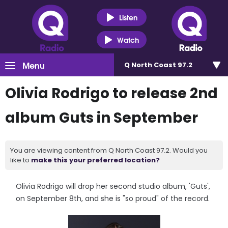
Listen
Watch
Menu
Q North Coast 97.2
Olivia Rodrigo to release 2nd
album Guts in September
You are viewing content from Q North Coast 97.2. Would you
like to
make this your preferred location?
Olivia Rodrigo will drop her second studio album, 'Guts',
on September 8th, and she is "so proud" of the record.