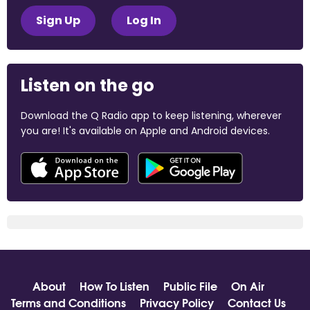
Sign Up
Log In
Listen on the go
Download the Q Radio app to keep listening, wherever
you are! It's available on Apple and Android devices.
About
How To Listen
Public File
On Air
Terms and Conditions
Privacy Policy
Contact Us