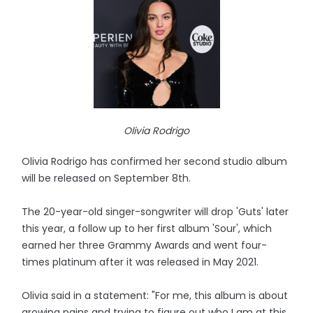
Olivia Rodrigo
Olivia Rodrigo has confirmed her second studio album
will be released on September 8th.
The 20-year-old singer-songwriter will drop 'Guts' later
this year, a follow up to her first album 'Sour', which
earned her three Grammy Awards and went four-
times platinum after it was released in May 2021.
Olivia said in a statement: "For me, this album is about
growing pains and trying to figure out who I am at this