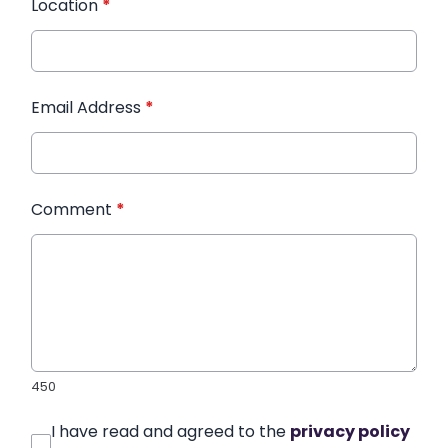
Location
*
Email Address
*
Comment
*
450
I have read and agreed to the
privacy policy