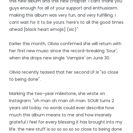
this new album and this new chapter. i cant thank you
guys enough for all of your support and enthusiasm.
making this album was very fun, and very fulfilling. i
cant wait for it to be yours. here’s to all the good times
ahead [black heart emojis] (sic)"
Earlier this month, Olivia confirmed she will return with
her first new music since the record-breaking 'Sour',
when she drops new single 'Vampire' on June 30.
Olivia recently teased that her second LP is "so close
to being done".
Marking the two-year milestone, she wrote on
Instagram: "oh man oh man oh man. SOUR turns 2
years old today. no words could ever describe how
much this album means to me and how insanely
grateful I feel for every blessing it has brought into my
life. the new stuff is so so so so so close to being done