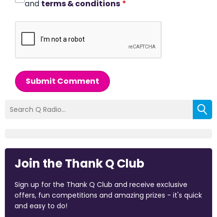
and
terms & conditions
*
Submit Comment
Join the Thank Q Club
Sign up for the Thank Q Club and receive exclusive
offers, fun competitions and amazing prizes - it's quick
and easy to do!