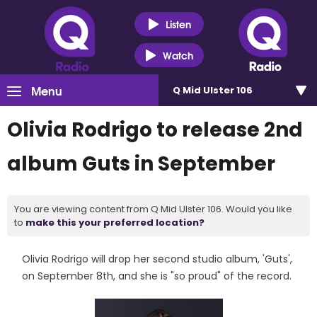
Listen
Watch
Menu
Q Mid Ulster 106
Olivia Rodrigo to release 2nd
album Guts in September
You are viewing content from Q Mid Ulster 106. Would you like
to
make this your preferred location?
Olivia Rodrigo will drop her second studio album, 'Guts',
on September 8th, and she is "so proud" of the record.