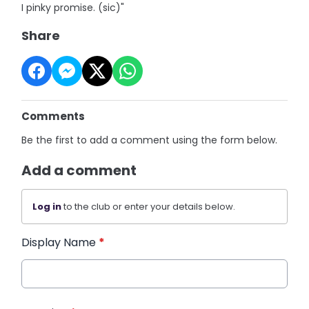
I pinky promise. (sic)"
Share
Comments
Be the first to add a comment using the form below.
Add a comment
Log in
to the club or enter your details below.
Display Name
*