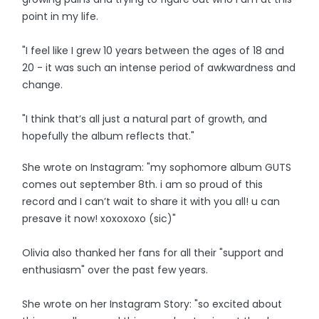
point in my life.
"I feel like I grew 10 years between the ages of 18 and
20 - it was such an intense period of awkwardness and
change.
"I think that’s all just a natural part of growth, and
hopefully the album reflects that."
She wrote on Instagram: "my sophomore album GUTS
comes out september 8th. i am so proud of this
record and I can’t wait to share it with you all! u can
presave it now! xoxoxoxo (sic)"
Olivia also thanked her fans for all their "support and
enthusiasm" over the past few years.
She wrote on her Instagram Story: "so excited about