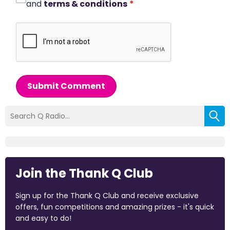
and
terms & conditions
*
Submit Comment
Join the Thank Q Club
Sign up for the Thank Q Club and receive exclusive
offers, fun competitions and amazing prizes - it's quick
and easy to do!