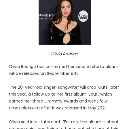
Olivia Rodrigo
Olivia Rodrigo has confirmed her second studio album
will be released on September 8th.
The 20-year-old singer-songwriter will drop 'Guts' later
this year, a follow up to her first album 'Sour', which
earned her three Grammy Awards and went four-
times platinum after it was released in May 2021.
Olivia said in a statement: "For me, this album is about
growing pains and trying to figure out who I am at this