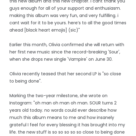
this new album and this new chapter. i cant thank you
guys enough for all of your support and enthusiasm.
making this album was very fun, and very fulfilling. i
cant wait for it to be yours. here’s to all the good times
ahead [black heart emojis] (sic)"
Earlier this month, Olivia confirmed she will return with
her first new music since the record-breaking 'Sour',
when she drops new single 'Vampire' on June 30.
Olivia recently teased that her second LP is "so close
to being done".
Marking the two-year milestone, she wrote on
Instagram: "oh man oh man oh man. SOUR turns 2
years old today. no words could ever describe how
much this album means to me and how insanely
grateful I feel for every blessing it has brought into my
life. the new stuff is so so so so so close to being done