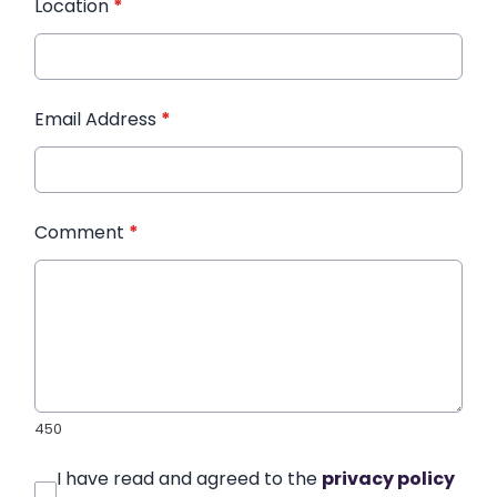
Location
*
Email Address
*
Comment
*
450
I have read and agreed to the
privacy policy