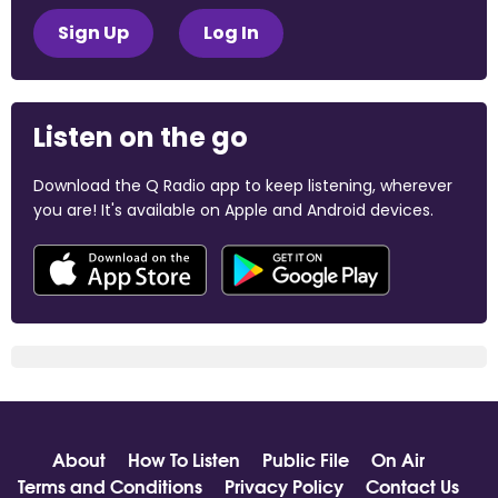
Sign Up
Log In
Listen on the go
Download the Q Radio app to keep listening, wherever
you are! It's available on Apple and Android devices.
About
How To Listen
Public File
On Air
Terms and Conditions
Privacy Policy
Contact Us