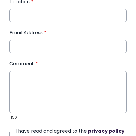
Location
*
Email Address
*
Comment
*
450
I have read and agreed to the
privacy policy