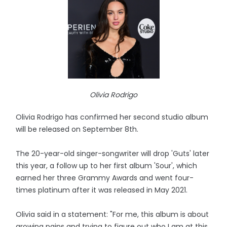
Olivia Rodrigo
Olivia Rodrigo has confirmed her second studio album
will be released on September 8th.
The 20-year-old singer-songwriter will drop 'Guts' later
this year, a follow up to her first album 'Sour', which
earned her three Grammy Awards and went four-
times platinum after it was released in May 2021.
Olivia said in a statement: "For me, this album is about
growing pains and trying to figure out who I am at this