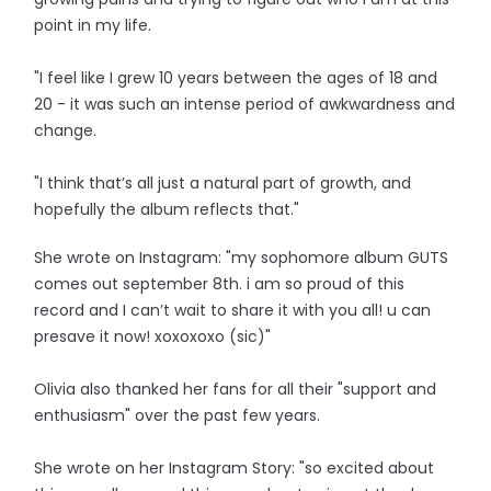
point in my life.
"I feel like I grew 10 years between the ages of 18 and
20 - it was such an intense period of awkwardness and
change.
"I think that’s all just a natural part of growth, and
hopefully the album reflects that."
She wrote on Instagram: "my sophomore album GUTS
comes out september 8th. i am so proud of this
record and I can’t wait to share it with you all! u can
presave it now! xoxoxoxo (sic)"
Olivia also thanked her fans for all their "support and
enthusiasm" over the past few years.
She wrote on her Instagram Story: "so excited about