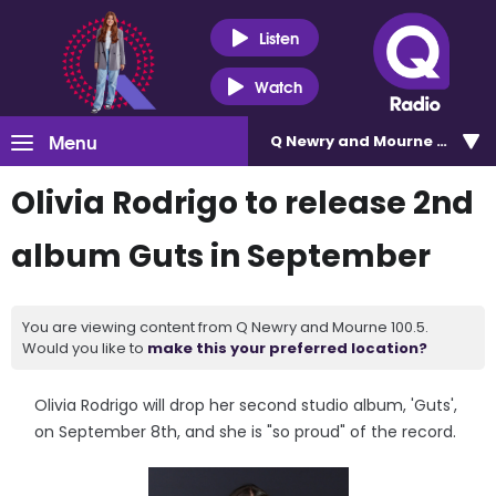
Listen
Watch
Menu
Q Newry and Mourne 100.5
Olivia Rodrigo to release 2nd
album Guts in September
You are viewing content from Q Newry and Mourne 100.5.
Would you like to
make this your preferred location?
Olivia Rodrigo will drop her second studio album, 'Guts',
on September 8th, and she is "so proud" of the record.