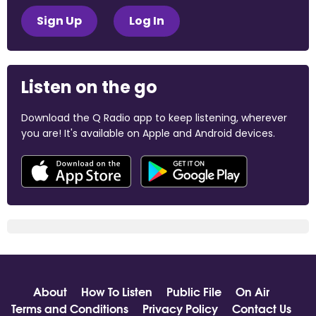
Sign Up
Log In
Listen on the go
Download the Q Radio app to keep listening, wherever
you are! It's available on Apple and Android devices.
About
How To Listen
Public File
On Air
Terms and Conditions
Privacy Policy
Contact Us