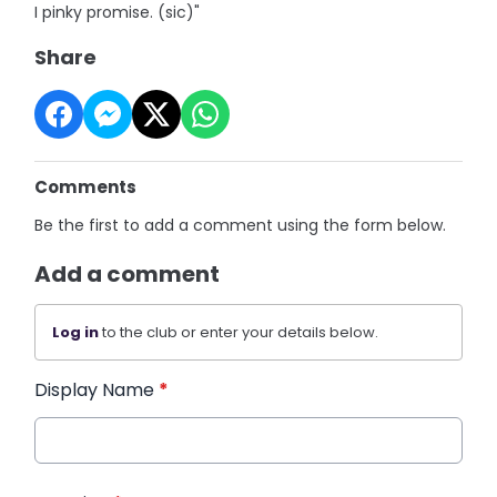
I pinky promise. (sic)"
Share
Comments
Be the first to add a comment using the form below.
Add a comment
Log in
to the club or enter your details below.
Display Name
*