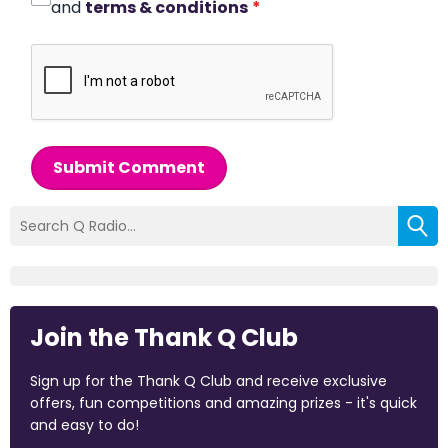
and
terms & conditions
*
Submit Comment
Join the Thank Q Club
Sign up for the Thank Q Club and receive exclusive
offers, fun competitions and amazing prizes - it's quick
and easy to do!