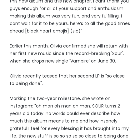
this new album and this new chapter. i cant thank you
guys enough for all of your support and enthusiasm.
making this album was very fun, and very fulfilling. i
cant wait for it to be yours. here’s to all the good times
ahead [black heart emojis] (sic)"
Earlier this month, Olivia confirmed she will return with
her first new music since the record-breaking 'Sour',
when she drops new single 'Vampire' on June 30.
Olivia recently teased that her second LP is "so close
to being done".
Marking the two-year milestone, she wrote on
Instagram: "oh man oh man oh man. SOUR turns 2
years old today. no words could ever describe how
much this album means to me and how insanely
grateful I feel for every blessing it has brought into my
life. the new stuff is so so so so so close to being done