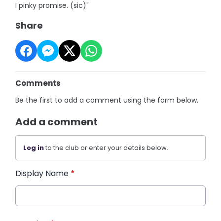
I pinky promise. (sic)"
Share
Comments
Be the first to add a comment using the form below.
Add a comment
Log in
to the club or enter your details below.
Display Name
*