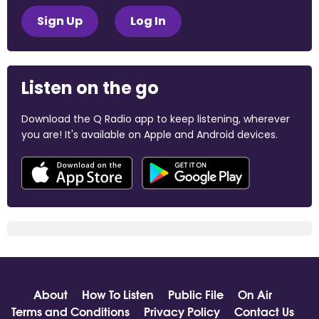
Sign Up
Log In
Listen on the go
Download the Q Radio app to keep listening, wherever
you are! It's available on Apple and Android devices.
About
How To Listen
Public File
On Air
Terms and Conditions
Privacy Policy
Contact Us