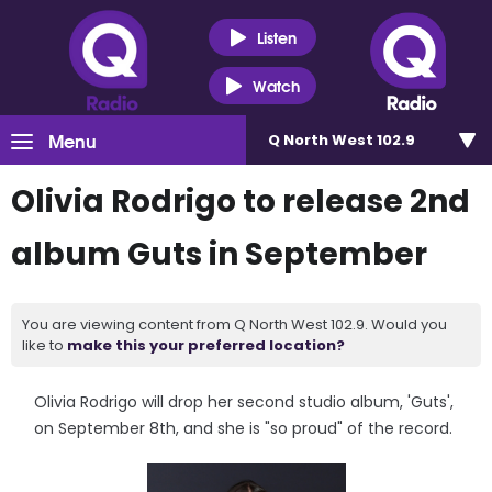
Listen
Watch
Menu
Q North West 102.9
Olivia Rodrigo to release 2nd
album Guts in September
You are viewing content from Q North West 102.9. Would you
like to
make this your preferred location?
Olivia Rodrigo will drop her second studio album, 'Guts',
on September 8th, and she is "so proud" of the record.