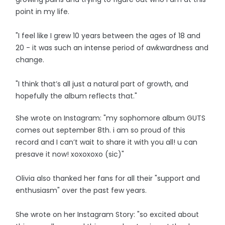
point in my life.
"I feel like I grew 10 years between the ages of 18 and
20 - it was such an intense period of awkwardness and
change.
"I think that’s all just a natural part of growth, and
hopefully the album reflects that."
She wrote on Instagram: "my sophomore album GUTS
comes out september 8th. i am so proud of this
record and I can’t wait to share it with you all! u can
presave it now! xoxoxoxo (sic)"
Olivia also thanked her fans for all their "support and
enthusiasm" over the past few years.
She wrote on her Instagram Story: "so excited about