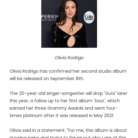
Olivia Rodrigo
Olivia Rodrigo has confirmed her second studio album
will be released on September 8th.
The 20-year-old singer-songwriter will drop 'Guts' later
this year, a follow up to her first album 'Sour', which
earned her three Grammy Awards and went four-
times platinum after it was released in May 2021.
Olivia said in a statement: "For me, this album is about
growing pains and trying to figure out who I am at this