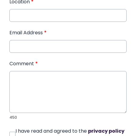
Location
*
Email Address
*
Comment
*
450
I have read and agreed to the
privacy policy