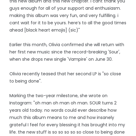
this new album and this new chapter. i cant thank you
guys enough for all of your support and enthusiasm.
making this album was very fun, and very fulfilling. i
cant wait for it to be yours. here’s to all the good times
ahead [black heart emojis] (sic)"
Earlier this month, Olivia confirmed she will return with
her first new music since the record-breaking 'Sour',
when she drops new single 'Vampire' on June 30.
Olivia recently teased that her second LP is "so close
to being done".
Marking the two-year milestone, she wrote on
Instagram: "oh man oh man oh man. SOUR turns 2
years old today. no words could ever describe how
much this album means to me and how insanely
grateful I feel for every blessing it has brought into my
life. the new stuff is so so so so so close to being done