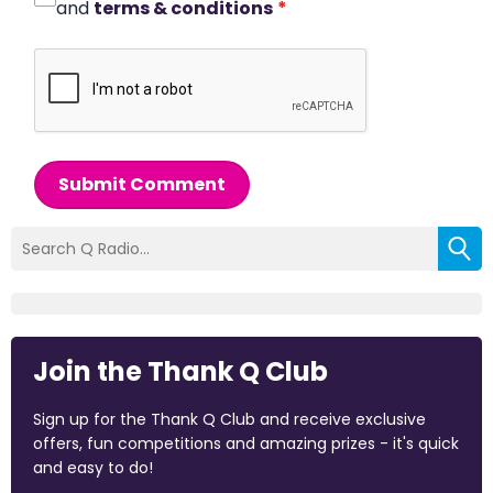
and
terms & conditions
*
Submit Comment
Join the Thank Q Club
Sign up for the Thank Q Club and receive exclusive
offers, fun competitions and amazing prizes - it's quick
and easy to do!