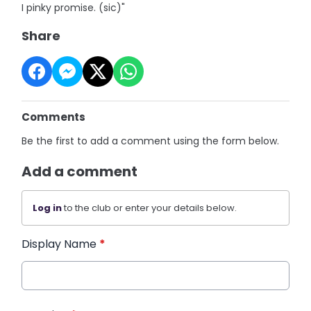
I pinky promise. (sic)"
Share
Comments
Be the first to add a comment using the form below.
Add a comment
Log in
to the club or enter your details below.
Display Name
*