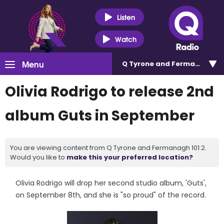
Listen
Watch
Menu
Q Tyrone and Fermanagh 101
Olivia Rodrigo to release 2nd
album Guts in September
You are viewing content from Q Tyrone and Fermanagh 101.2.
Would you like to
make this your preferred location?
Olivia Rodrigo will drop her second studio album, 'Guts',
on September 8th, and she is "so proud" of the record.