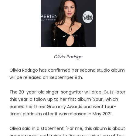
Olivia Rodrigo
Olivia Rodrigo has confirmed her second studio album
will be released on September 8th.
The 20-year-old singer-songwriter will drop 'Guts' later
this year, a follow up to her first album 'Sour', which
earned her three Grammy Awards and went four-
times platinum after it was released in May 2021.
Olivia said in a statement: "For me, this album is about
growing pains and trying to figure out who I am at this