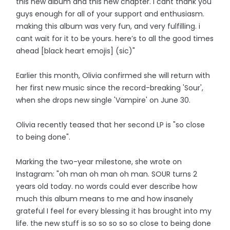
this new album and this new chapter. i cant thank you
guys enough for all of your support and enthusiasm.
making this album was very fun, and very fulfilling. i
cant wait for it to be yours. here’s to all the good times
ahead [black heart emojis] (sic)"
Earlier this month, Olivia confirmed she will return with
her first new music since the record-breaking 'Sour',
when she drops new single 'Vampire' on June 30.
Olivia recently teased that her second LP is "so close
to being done".
Marking the two-year milestone, she wrote on
Instagram: "oh man oh man oh man. SOUR turns 2
years old today. no words could ever describe how
much this album means to me and how insanely
grateful I feel for every blessing it has brought into my
life. the new stuff is so so so so so close to being done