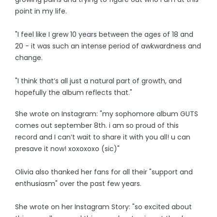
point in my life.
"I feel like I grew 10 years between the ages of 18 and
20 - it was such an intense period of awkwardness and
change.
"I think that’s all just a natural part of growth, and
hopefully the album reflects that."
She wrote on Instagram: "my sophomore album GUTS
comes out september 8th. i am so proud of this
record and I can’t wait to share it with you all! u can
presave it now! xoxoxoxo (sic)"
Olivia also thanked her fans for all their "support and
enthusiasm" over the past few years.
She wrote on her Instagram Story: "so excited about