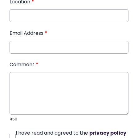
Location
*
Email Address
*
Comment
*
450
I have read and agreed to the
privacy policy