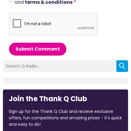
and
terms & conditions
*
Submit Comment
Join the Thank Q Club
Sign up for the Thank Q Club and receive exclusive
offers, fun competitions and amazing prizes - it's quick
and easy to do!