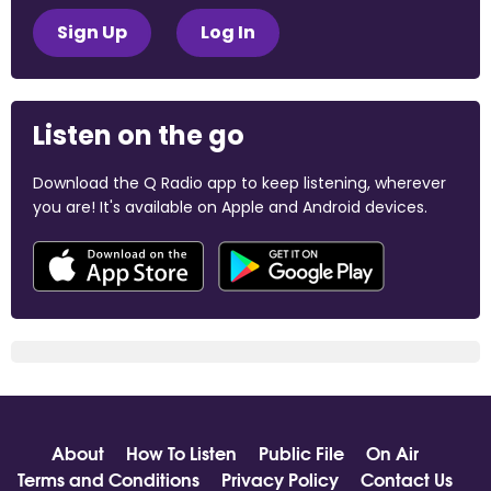
Sign Up
Log In
Listen on the go
Download the Q Radio app to keep listening, wherever
you are! It's available on Apple and Android devices.
About
How To Listen
Public File
On Air
Terms and Conditions
Privacy Policy
Contact Us