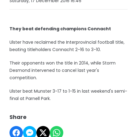
Saturday, 17 December 2016 16:46
They beat defending champions Connacht
Ulster have reclaimed the Interprovincial football title,
beating titleholders Connacht 2-16 to 3-10.
Their opponents won the title in 2014, while Storm
Desmond intervened to cancel last year's
competition.
Ulster beat Munster 3-17 to 1-15 in last weekend's semi-
final at Parnell Park.
Share