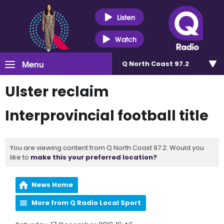
Listen
Watch
Menu
Q North Coast 97.2
Ulster reclaim
Interprovincial football title
You are viewing content from Q North Coast 97.2. Would you
like to
make this your preferred location?
News Home
More from Q Radio Local Sport