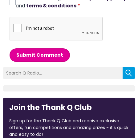
and
terms & conditions
*
Submit Comment
Join the Thank Q Club
Sign up for the Thank Q Club and receive exclusive
offers, fun competitions and amazing prizes - it's quick
and easy to do!