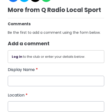
More from Q Radio Local Sport
Comments
Be the first to add a comment using the form below.
Add a comment
Log in
to the club or enter your details below.
Display Name
*
Location
*