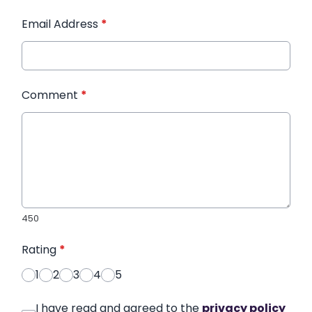
Email Address
*
Comment
*
450
Rating
*
1
2
3
4
5
I have read and agreed to the
privacy policy