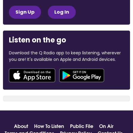
Sign Up
Log In
Listen on the go
Download the Q Radio app to keep listening, wherever
you are! It's available on Apple and Android devices.
About
How To Listen
Public File
On Air
Terms and Conditions
Privacy Policy
Contact Us