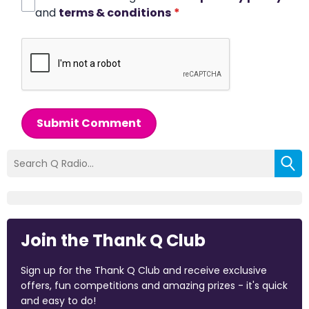
and
terms & conditions
*
Submit Comment
Join the Thank Q Club
Sign up for the Thank Q Club and receive exclusive
offers, fun competitions and amazing prizes - it's quick
and easy to do!