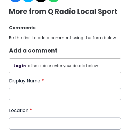
More from Q Radio Local Sport
Comments
Be the first to add a comment using the form below.
Add a comment
Log in
to the club or enter your details below.
Display Name
*
Location
*