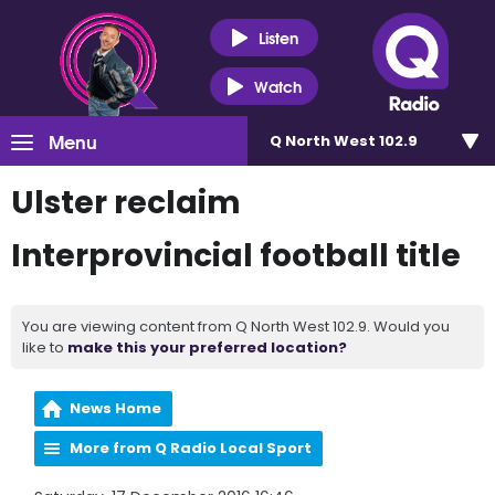
Listen
Watch
Menu
Q North West 102.9
Ulster reclaim
Interprovincial football title
You are viewing content from Q North West 102.9. Would you
like to
make this your preferred location?
News Home
More from Q Radio Local Sport