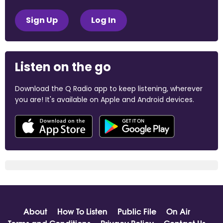
Sign Up
Log In
Listen on the go
Download the Q Radio app to keep listening, wherever
you are! It's available on Apple and Android devices.
About
How To Listen
Public File
On Air
Terms and Conditions
Privacy Policy
Contact Us