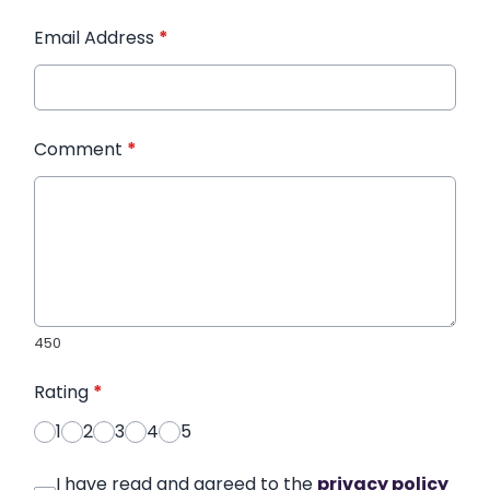
Email Address
*
Comment
*
450
Rating
*
1
2
3
4
5
I have read and agreed to the
privacy policy