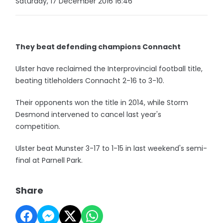
Saturday, 17 December 2016 16:46
They beat defending champions Connacht
Ulster have reclaimed the Interprovincial football title,
beating titleholders Connacht 2-16 to 3-10.
Their opponents won the title in 2014, while Storm
Desmond intervened to cancel last year's
competition.
Ulster beat Munster 3-17 to 1-15 in last weekend's semi-
final at Parnell Park.
Share