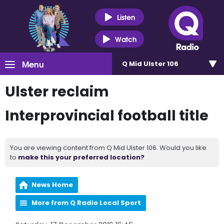
Listen
Watch
Menu
Q Mid Ulster 106
Ulster reclaim
Interprovincial football title
You are viewing content from Q Mid Ulster 106. Would you like
to
make this your preferred location?
News Home
More from Q Radio Local Sport