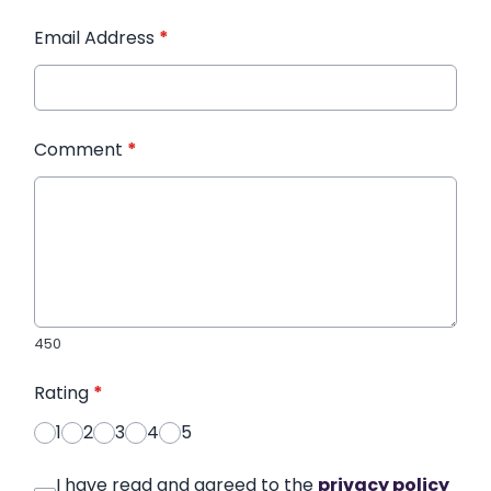
Email Address
*
Comment
*
450
Rating
*
1
2
3
4
5
I have read and agreed to the
privacy policy