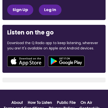
Sign Up
Log In
Listen on the go
Download the Q Radio app to keep listening, wherever
you are! It's available on Apple and Android devices.
About
How To Listen
Public File
On Air
Terms and Conditions
Privacy Policy
Contact Us