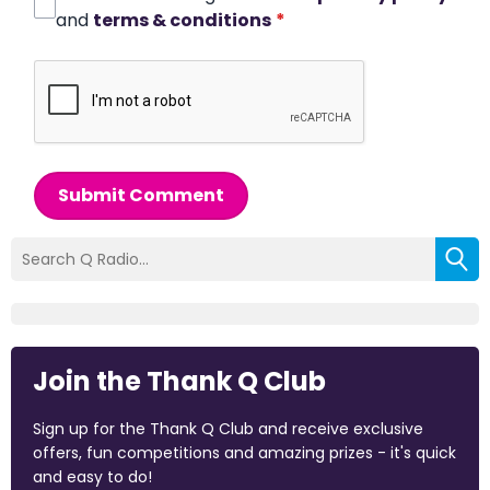
and
terms & conditions
*
Submit Comment
Join the Thank Q Club
Sign up for the Thank Q Club and receive exclusive
offers, fun competitions and amazing prizes - it's quick
and easy to do!