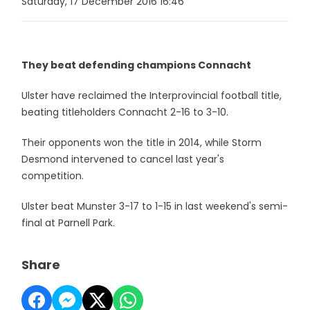
Saturday, 17 December 2016 16:46
They beat defending champions Connacht
Ulster have reclaimed the Interprovincial football title,
beating titleholders Connacht 2-16 to 3-10.
Their opponents won the title in 2014, while Storm
Desmond intervened to cancel last year's
competition.
Ulster beat Munster 3-17 to 1-15 in last weekend's semi-
final at Parnell Park.
Share