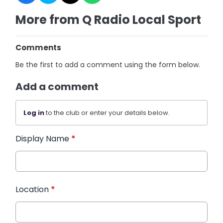
More from Q Radio Local Sport
Comments
Be the first to add a comment using the form below.
Add a comment
Log in
to the club or enter your details below.
Display Name
*
Location
*