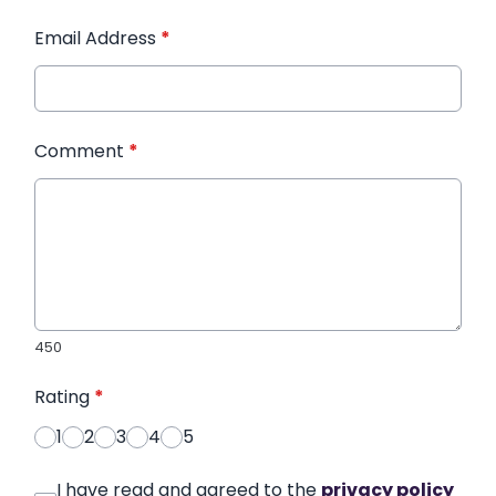
Email Address
*
Comment
*
450
Rating
*
1
2
3
4
5
I have read and agreed to the
privacy policy