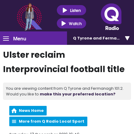
Listen
Watch
Menu
Q Tyrone and Fermanagh 101
Ulster reclaim
Interprovincial football title
You are viewing content from Q Tyrone and Fermanagh 101.2.
Would you like to
make this your preferred location?
News Home
More from Q Radio Local Sport