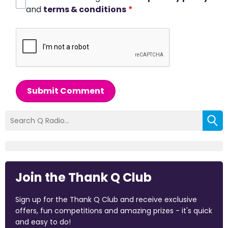
and
terms & conditions
*
Submit Comment
Join the Thank Q Club
Sign up for the Thank Q Club and receive exclusive
offers, fun competitions and amazing prizes - it's quick
and easy to do!