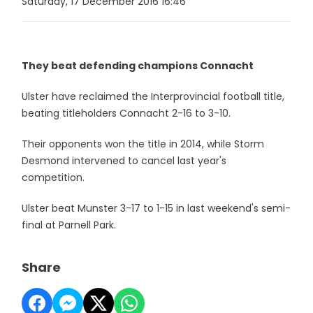
Saturday, 17 December 2016 16:46
They beat defending champions Connacht
Ulster have reclaimed the Interprovincial football title,
beating titleholders Connacht 2-16 to 3-10.
Their opponents won the title in 2014, while Storm
Desmond intervened to cancel last year's
competition.
Ulster beat Munster 3-17 to 1-15 in last weekend's semi-
final at Parnell Park.
Share