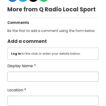
More from Q Radio Local Sport
Comments
Be the first to add a comment using the form below.
Add a comment
Log in
to the club or enter your details below.
Display Name
*
Location
*