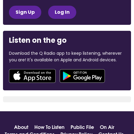
Sign Up
Log In
Listen on the go
Download the Q Radio app to keep listening, wherever
you are! It's available on Apple and Android devices.
About
How To Listen
Public File
On Air
Terms and Conditions
Privacy Policy
Contact Us