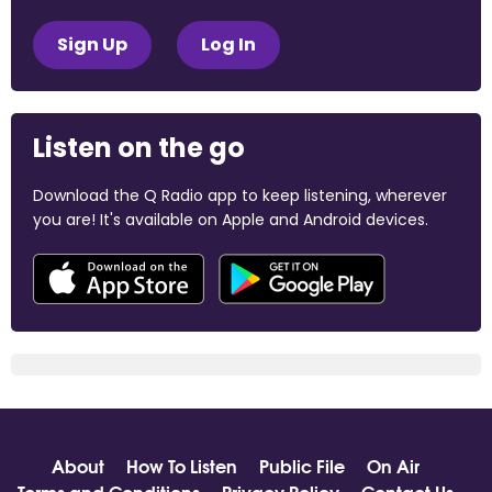
Sign Up
Log In
Listen on the go
Download the Q Radio app to keep listening, wherever
you are! It's available on Apple and Android devices.
About
How To Listen
Public File
On Air
Terms and Conditions
Privacy Policy
Contact Us