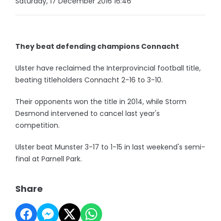
Saturday, 17 December 2016 16:46
They beat defending champions Connacht
Ulster have reclaimed the Interprovincial football title,
beating titleholders Connacht 2-16 to 3-10.
Their opponents won the title in 2014, while Storm
Desmond intervened to cancel last year's
competition.
Ulster beat Munster 3-17 to 1-15 in last weekend's semi-
final at Parnell Park.
Share