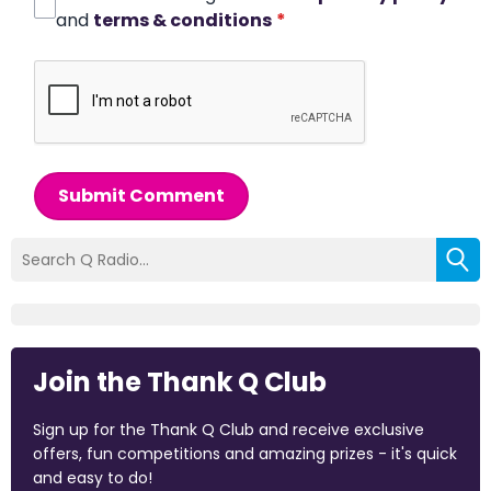
and
terms & conditions
*
Submit Comment
Join the Thank Q Club
Sign up for the Thank Q Club and receive exclusive
offers, fun competitions and amazing prizes - it's quick
and easy to do!