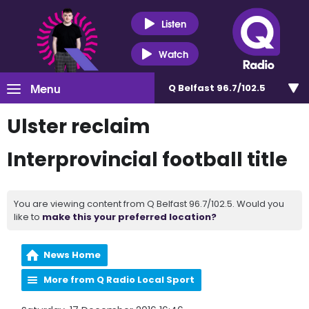
Listen
Watch
Menu
Q Belfast 96.7/102.5
Ulster reclaim
Interprovincial football title
You are viewing content from Q Belfast 96.7/102.5. Would you
like to
make this your preferred location?
News Home
More from Q Radio Local Sport