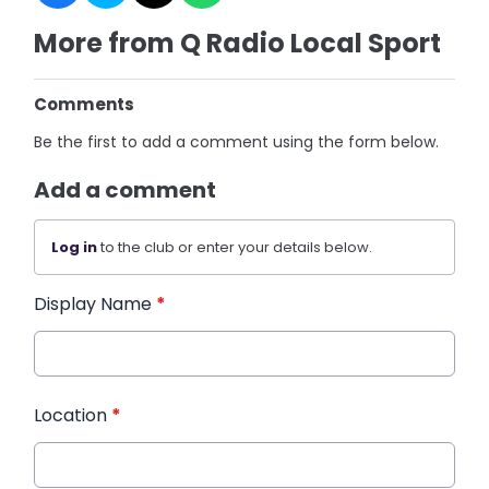
More from Q Radio Local Sport
Comments
Be the first to add a comment using the form below.
Add a comment
Log in
to the club or enter your details below.
Display Name
*
Location
*