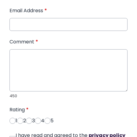
Email Address
*
Comment
*
450
Rating
*
1
2
3
4
5
I have read and agreed to the
privacy policy