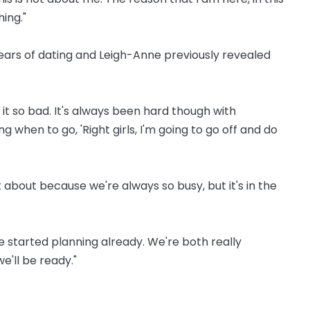
ing."
ears of dating and Leigh-Anne previously revealed
 it so bad. It's always been hard though with
 when to go, 'Right girls, I'm going to go off and do
t about because we're always so busy, but it's in the
ave started planning already. We're both really
e'll be ready."