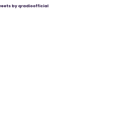
eets by qradioofficial