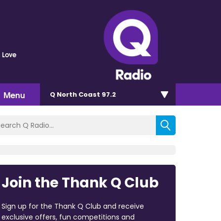
 Love
Menu
Q North Coast 97.2
Join the Thank Q Club
Sign up for the Thank Q Club and receive
exclusive offers, fun competitions and