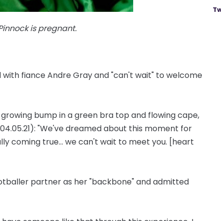
Tw
innock is pregnant.
hild with fiance Andre Gray and "can't wait" to welcome
er growing bump in a green bra top and flowing cape,
04.05.21): "We've dreamed about this moment for
lly coming true... we can't wait to meet you. [heart
ootballer partner as her "backbone" and admitted