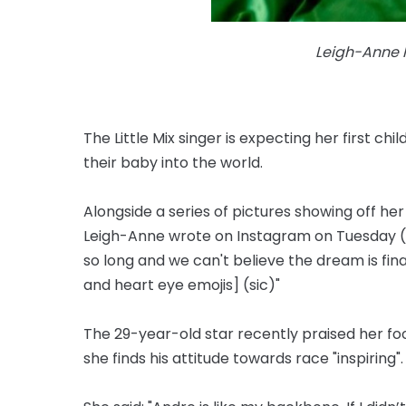
Leigh-Anne P
The Little Mix singer is expecting her first c
their baby into the world.
Alongside a series of pictures showing off h
Leigh-Anne wrote on Instagram on Tuesday (
so long and we can't believe the dream is fina
and heart eye emojis] (sic)"
The 29-year-old star recently praised her f
she finds his attitude towards race "inspiring".