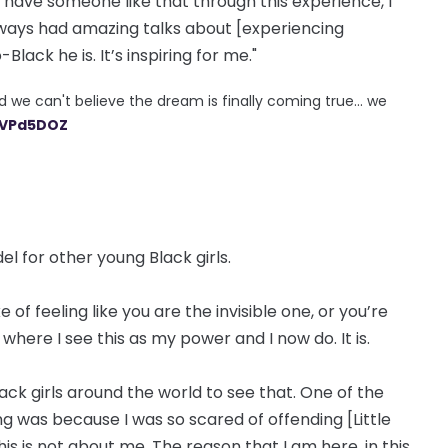
’t have someone like that through this experience, I
ways had amazing talks about [experiencing
ack he is. It’s inspiring for me."
e can't believe the dream is finally coming true... we
YVPd5DOZ
el for other young Black girls.
of feeling like you are the invisible one, or you’re
here I see this as my power and I now do. It is.
ack girls around the world to see that. One of the
ng was because I was so scared of offending [Little
this is not about me. The reason that I am here, in this