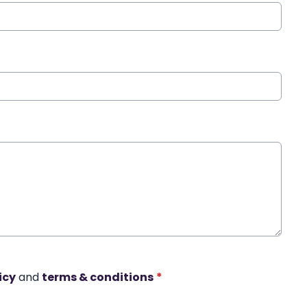
icy
and
terms & conditions
*