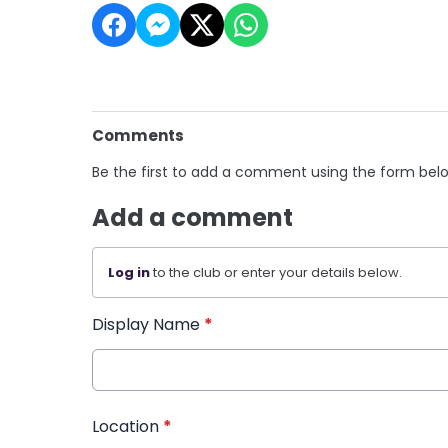
Comments
Be the first to add a comment using the form bel
Add a comment
Log in
to the club or enter your details below.
Display Name
*
Location
*