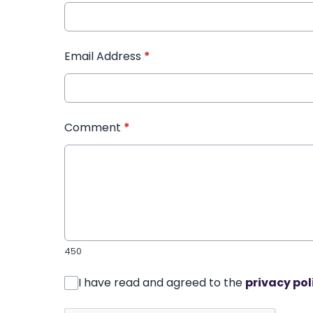
Email Address
*
Comment
*
450
I have read and agreed to the
privacy pol