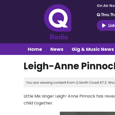
On Air N
Q Thru Th
Lis
Home
News
Gig & Music News
Leigh-Anne Pinnock
You are viewing content from Q North Coast 97.2. Wou
Little Mix singer Leigh-Anne Pinnock has reve
child together.