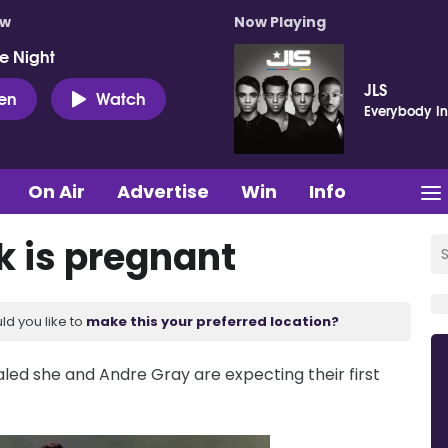
ow
Now Playing
e Night
JLS
ten
Watch
Everybody In
On Air
Advertise
Win
Info
 is pregnant
ld you like to
make this your preferred location?
aled she and Andre Gray are expecting their first