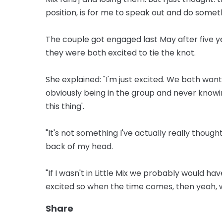
position, is for me to speak out and do someth
The couple got engaged last May after five y
they were both excited to tie the knot.
She explained: "I'm just excited. We both want
obviously being in the group and never knowing
this thing'.
"It's not something I've actually really though
back of my head.
"If I wasn't in Little Mix we probably would h
excited so when the time comes, then yeah, w
Share