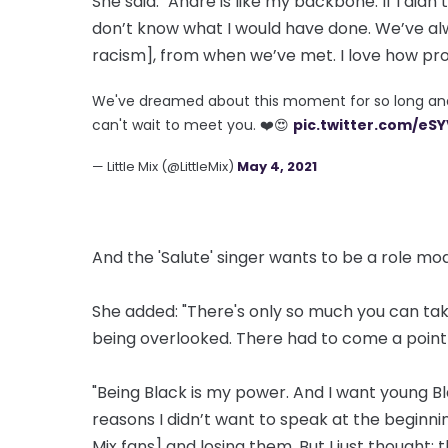
She said: "Andre is like my backbone. If I didn
don’t know what I would have done. We’ve al
racism], from when we’ve met. I love how pro-Bl
We've dreamed about this moment for so long and w
can't wait to meet you. ❤️😍
pic.twitter.com/eS
— Little Mix (@LittleMix)
May 4, 2021
And the 'Salute' singer wants to be a role mod
She added: "There's only so much you can take 
being overlooked. There had to come a point w
"Being Black is my power. And I want young Bl
reasons I didn’t want to speak at the beginni
Mix fans] and losing them. But I just thought: 