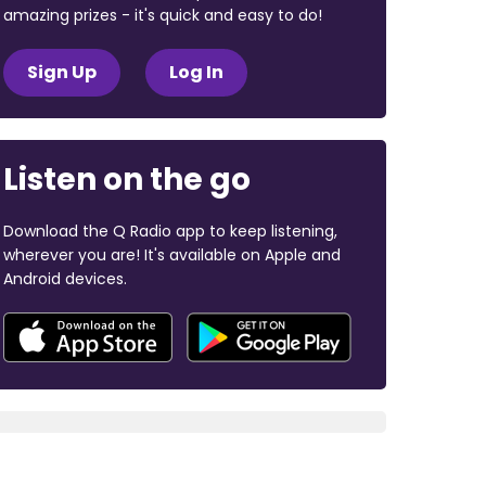
amazing prizes - it's quick and easy to do!
Sign Up
Log In
Listen on the go
Download the Q Radio app to keep listening,
wherever you are! It's available on Apple and
Android devices.