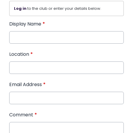
Log in
to the club or enter your details below.
Display Name
*
Location
*
Email Address
*
Comment
*