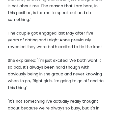
is not about me. The reason that I am here, in
this position, is for me to speak out and do
something."
The couple got engaged last May after five
years of dating and Leigh-Anne previously
revealed they were both excited to tie the knot.
She explained: "I'm just excited. We both want it
so bad. It's always been hard though with
obviously being in the group and never knowing
when to go, 'Right girls, I'm going to go off and do
this thing'.
"It's not something I've actually really thought
about because we're always so busy, but it's in