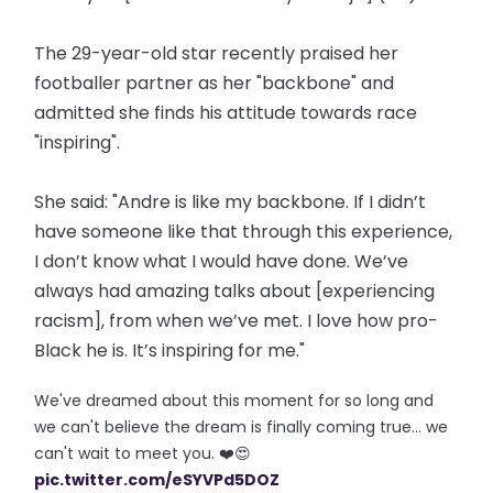
The 29-year-old star recently praised her
footballer partner as her "backbone" and
admitted she finds his attitude towards race
"inspiring".
She said: "Andre is like my backbone. If I didn’t
have someone like that through this experience,
I don’t know what I would have done. We’ve
always had amazing talks about [experiencing
racism], from when we’ve met. I love how pro-
Black he is. It’s inspiring for me."
We've dreamed about this moment for so long and
we can't believe the dream is finally coming true... we
can't wait to meet you. ❤️😍
pic.twitter.com/eSYVPd5DOZ