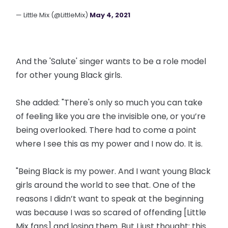
— Little Mix (@LittleMix)
May 4, 2021
And the 'Salute' singer wants to be a role model
for other young Black girls.
She added: "There's only so much you can take
of feeling like you are the invisible one, or you’re
being overlooked. There had to come a point
where I see this as my power and I now do. It is.
"Being Black is my power. And I want young Black
girls around the world to see that. One of the
reasons I didn’t want to speak at the beginning
was because I was so scared of offending [Little
Mix fans] and losing them. But I just thought: this