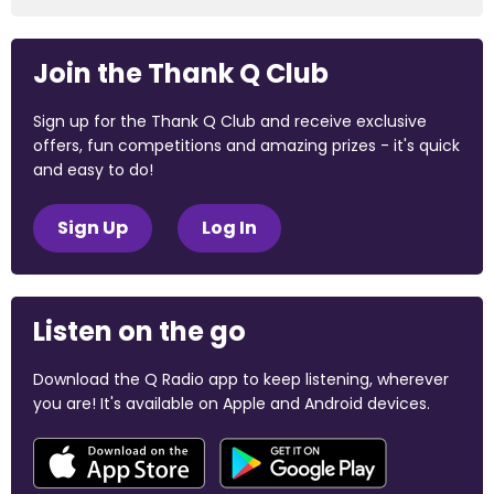
Join the Thank Q Club
Sign up for the Thank Q Club and receive exclusive
offers, fun competitions and amazing prizes - it's quick
and easy to do!
Sign Up
Log In
Listen on the go
Download the Q Radio app to keep listening, wherever
you are! It's available on Apple and Android devices.