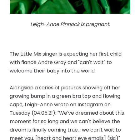
Leigh-Anne Pinnock is pregnant.
The Little Mix singer is expecting her first child
with fiance Andre Gray and "can't wait" to
welcome their baby into the world.
Alongside a series of pictures showing off her
growing bump in a green bra top and flowing
cape, Leigh-Anne wrote on Instagram on
Tuesday (04.05.21): "We've dreamed about this
moment for so long and we can't believe the
dream is finally coming true... we can't wait to
meet you. [heart and heart eye emojis] (sic)"