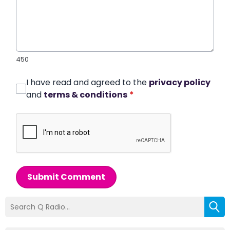
450
I have read and agreed to the
privacy policy
and
terms & conditions
*
Submit Comment