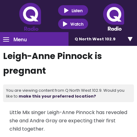
Listen
Watch
Menu
Q North West 102.9
Leigh-Anne Pinnock is
pregnant
You are viewing content from Q North West 102.9. Would you
like to
make this your preferred location?
Little Mix singer Leigh-Anne Pinnock has revealed
she and Andre Gray are expecting their first
child together.