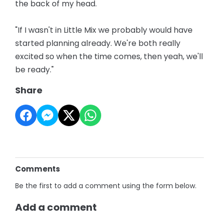
the back of my head.
"If I wasn't in Little Mix we probably would have
started planning already. We're both really
excited so when the time comes, then yeah, we'll
be ready."
Share
Comments
Be the first to add a comment using the form below.
Add a comment