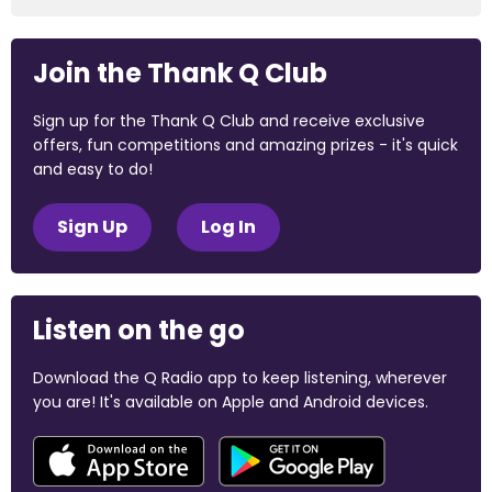
Join the Thank Q Club
Sign up for the Thank Q Club and receive exclusive
offers, fun competitions and amazing prizes - it's quick
and easy to do!
Sign Up
Log In
Listen on the go
Download the Q Radio app to keep listening, wherever
you are! It's available on Apple and Android devices.