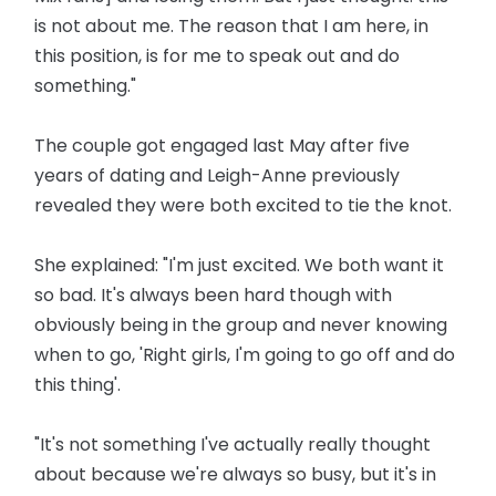
is not about me. The reason that I am here, in
this position, is for me to speak out and do
something."
The couple got engaged last May after five
years of dating and Leigh-Anne previously
revealed they were both excited to tie the knot.
She explained: "I'm just excited. We both want it
so bad. It's always been hard though with
obviously being in the group and never knowing
when to go, 'Right girls, I'm going to go off and do
this thing'.
"It's not something I've actually really thought
about because we're always so busy, but it's in