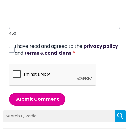
450
I have read and agreed to the
privacy policy
and
terms & conditions
*
Submit Comment