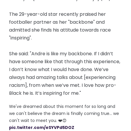
The 29-year-old star recently praised her
footballer partner as her "backbone" and
admitted she finds his attitude towards race
"inspiring".
She said: "Andre is like my backbone. If I didn’t
have someone like that through this experience,
I don’t know what I would have done. We’ve
always had amazing talks about [experiencing
racism], from when we’ve met. I love how pro-
Black he is. It’s inspiring for me."
We've dreamed about this moment for so long and
we can't believe the dream is finally coming true... we
can't wait to meet you. ❤️😍
pic.twitter.com/eSYVPd5DOZ