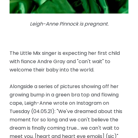
Leigh-Anne Pinnock is pregnant.
The Little Mix singer is expecting her first child
with fiance Andre Gray and "can't wait" to
welcome their baby into the world.
Alongside a series of pictures showing off her
growing bump in a green bra top and flowing
cape, Leigh-Anne wrote on Instagram on
Tuesday (04.05.21): "We've dreamed about this
moment for so long and we can't believe the
dream is finally coming true... we can't wait to
meet you. [heart and heart eye emojis] (sic)"