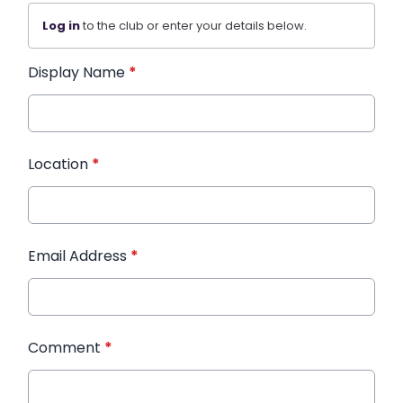
Log in
to the club or enter your details below.
Display Name
*
Location
*
Email Address
*
Comment
*