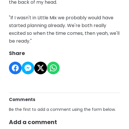
the back of my head.
"If I wasn't in Little Mix we probably would have
started planning already. We're both really
excited so when the time comes, then yeah, we'll
be ready."
Share
Comments
Be the first to add a comment using the form below.
Add a comment