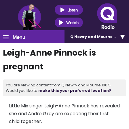
Listen
Watch
Menu
Q Newry and Mourne 100.5
Leigh-Anne Pinnock is
pregnant
You are viewing content from Q Newry and Mourne 100.5.
Would you like to
make this your preferred location?
Little Mix singer Leigh-Anne Pinnock has revealed
she and Andre Gray are expecting their first
child together.