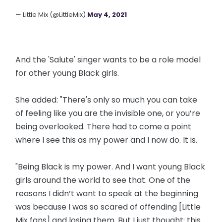
— Little Mix (@LittleMix)
May 4, 2021
And the 'Salute' singer wants to be a role model
for other young Black girls.
She added: "There's only so much you can take
of feeling like you are the invisible one, or you’re
being overlooked. There had to come a point
where I see this as my power and I now do. It is.
"Being Black is my power. And I want young Black
girls around the world to see that. One of the
reasons I didn’t want to speak at the beginning
was because I was so scared of offending [Little
Mix fans] and losing them. But I just thought: this