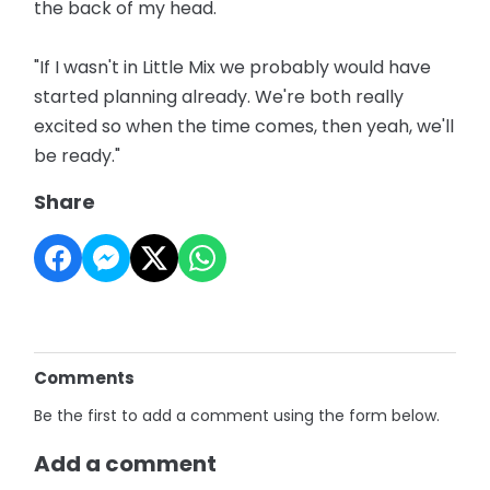
the back of my head.
"If I wasn't in Little Mix we probably would have
started planning already. We're both really
excited so when the time comes, then yeah, we'll
be ready."
Share
Comments
Be the first to add a comment using the form below.
Add a comment