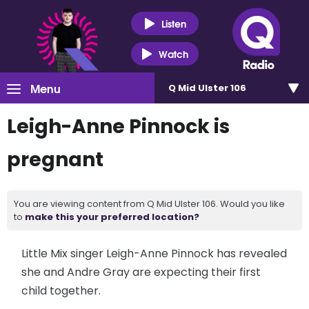
Listen
Watch
Menu
Q Mid Ulster 106
Leigh-Anne Pinnock is
pregnant
You are viewing content from Q Mid Ulster 106. Would you like
to
make this your preferred location?
Little Mix singer Leigh-Anne Pinnock has revealed
she and Andre Gray are expecting their first
child together.