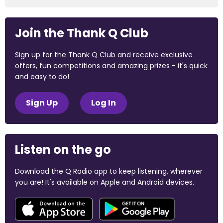
Join the Thank Q Club
Sign up for the Thank Q Club and receive exclusive
offers, fun competitions and amazing prizes - it's quick
and easy to do!
Sign Up
Log In
Listen on the go
Download the Q Radio app to keep listening, wherever
you are! It's available on Apple and Android devices.