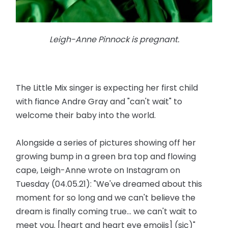
Leigh-Anne Pinnock is pregnant.
The Little Mix singer is expecting her first child
with fiance Andre Gray and "can't wait" to
welcome their baby into the world.
Alongside a series of pictures showing off her
growing bump in a green bra top and flowing
cape, Leigh-Anne wrote on Instagram on
Tuesday (04.05.21): "We've dreamed about this
moment for so long and we can't believe the
dream is finally coming true... we can't wait to
meet you. [heart and heart eye emojis] (sic)"