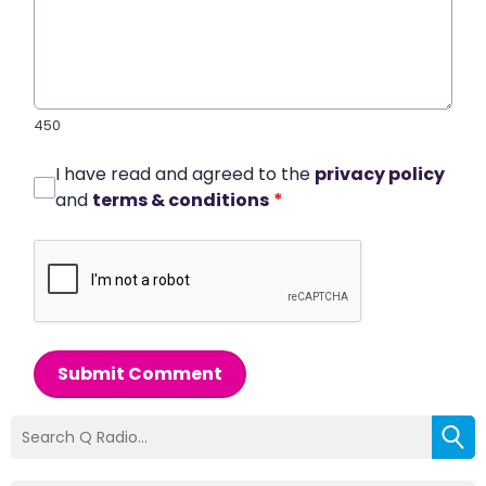
450
I have read and agreed to the
privacy policy
and
terms & conditions
*
Submit Comment