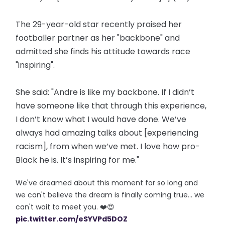
The 29-year-old star recently praised her
footballer partner as her "backbone" and
admitted she finds his attitude towards race
"inspiring".
She said: "Andre is like my backbone. If I didn’t
have someone like that through this experience,
I don’t know what I would have done. We’ve
always had amazing talks about [experiencing
racism], from when we’ve met. I love how pro-
Black he is. It’s inspiring for me."
We've dreamed about this moment for so long and
we can't believe the dream is finally coming true... we
can't wait to meet you. ❤️😍
pic.twitter.com/eSYVPd5DOZ