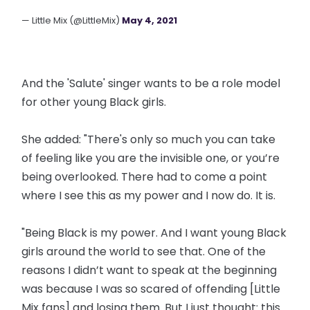
— Little Mix (@LittleMix)
May 4, 2021
And the 'Salute' singer wants to be a role model
for other young Black girls.
She added: "There's only so much you can take
of feeling like you are the invisible one, or you’re
being overlooked. There had to come a point
where I see this as my power and I now do. It is.
"Being Black is my power. And I want young Black
girls around the world to see that. One of the
reasons I didn’t want to speak at the beginning
was because I was so scared of offending [Little
Mix fans] and losing them. But I just thought: this