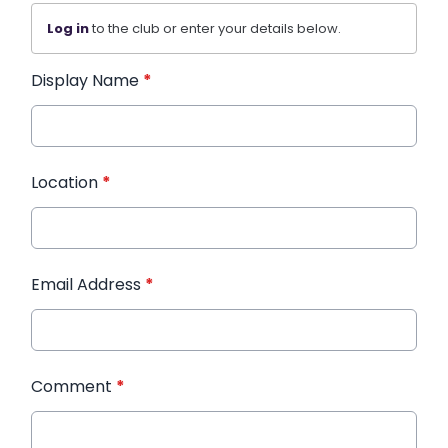
Log in
to the club or enter your details below.
Display Name
*
Location
*
Email Address
*
Comment
*