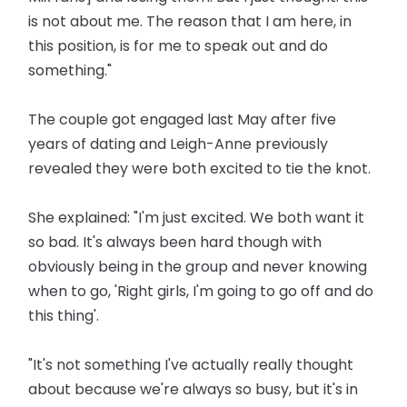
is not about me. The reason that I am here, in
this position, is for me to speak out and do
something."
The couple got engaged last May after five
years of dating and Leigh-Anne previously
revealed they were both excited to tie the knot.
She explained: "I'm just excited. We both want it
so bad. It's always been hard though with
obviously being in the group and never knowing
when to go, 'Right girls, I'm going to go off and do
this thing'.
"It's not something I've actually really thought
about because we're always so busy, but it's in