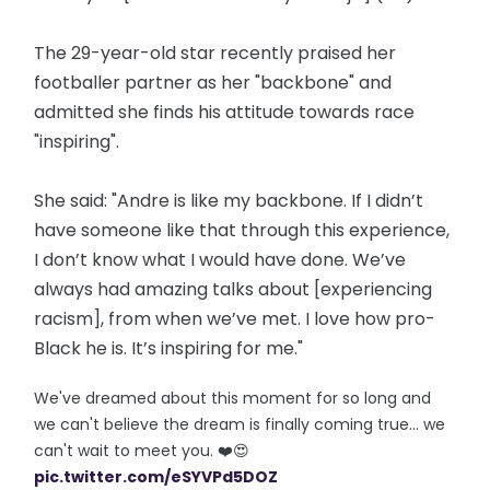
The 29-year-old star recently praised her
footballer partner as her "backbone" and
admitted she finds his attitude towards race
"inspiring".
She said: "Andre is like my backbone. If I didn’t
have someone like that through this experience,
I don’t know what I would have done. We’ve
always had amazing talks about [experiencing
racism], from when we’ve met. I love how pro-
Black he is. It’s inspiring for me."
We've dreamed about this moment for so long and
we can't believe the dream is finally coming true... we
can't wait to meet you. ❤️😍
pic.twitter.com/eSYVPd5DOZ