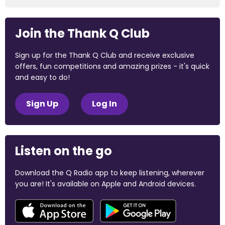
Join the Thank Q Club
Sign up for the Thank Q Club and receive exclusive
offers, fun competitions and amazing prizes - it's quick
and easy to do!
Sign Up
Log In
Listen on the go
Download the Q Radio app to keep listening, wherever
you are! It's available on Apple and Android devices.