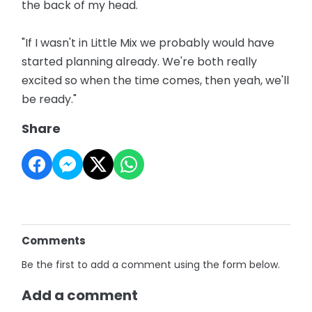
the back of my head.
"If I wasn't in Little Mix we probably would have
started planning already. We're both really
excited so when the time comes, then yeah, we'll
be ready."
Share
Comments
Be the first to add a comment using the form below.
Add a comment