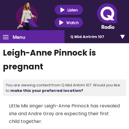
Listen
Watch
Menu
Q Mid Antrim 107
Leigh-Anne Pinnock is
pregnant
You are viewing content from Q Mid Antrim 107. Would you like
to
make this your preferred location?
Little Mix singer Leigh-Anne Pinnock has revealed
she and Andre Gray are expecting their first
child together.