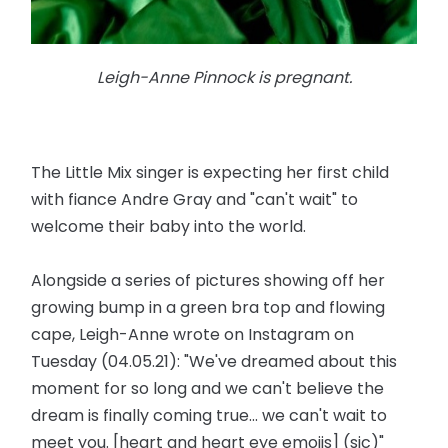
Leigh-Anne Pinnock is pregnant.
The Little Mix singer is expecting her first child
with fiance Andre Gray and "can't wait" to
welcome their baby into the world.
Alongside a series of pictures showing off her
growing bump in a green bra top and flowing
cape, Leigh-Anne wrote on Instagram on
Tuesday (04.05.21): "We've dreamed about this
moment for so long and we can't believe the
dream is finally coming true... we can't wait to
meet you. [heart and heart eye emojis] (sic)"