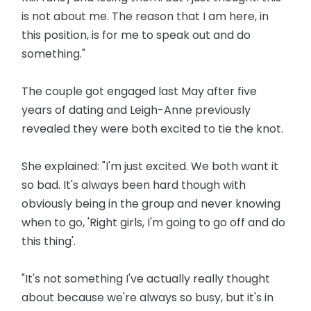
is not about me. The reason that I am here, in
this position, is for me to speak out and do
something."
The couple got engaged last May after five
years of dating and Leigh-Anne previously
revealed they were both excited to tie the knot.
She explained: "I'm just excited. We both want it
so bad. It's always been hard though with
obviously being in the group and never knowing
when to go, 'Right girls, I'm going to go off and do
this thing'.
"It's not something I've actually really thought
about because we're always so busy, but it's in