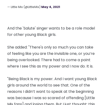
— Little Mix (@LittleMix)
May 4, 2021
And the 'Salute' singer wants to be a role model
for other young Black girls.
She added: "There's only so much you can take
of feeling like you are the invisible one, or you’re
being overlooked. There had to come a point
where I see this as my power and I now do. It is.
"Being Black is my power. And I want young Black
girls around the world to see that. One of the
reasons I didn’t want to speak at the beginning
was because I was so scared of offending [Little
Mix fans] and losing them. But I just thought: this