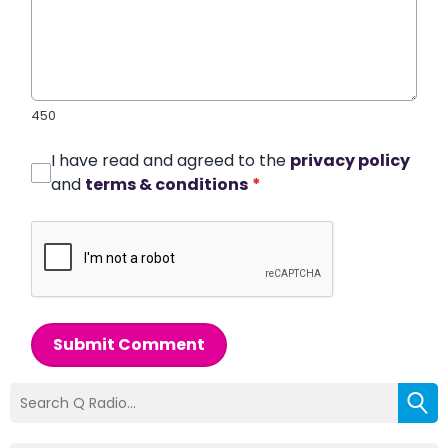
450
I have read and agreed to the
privacy policy
and
terms & conditions
*
Submit Comment