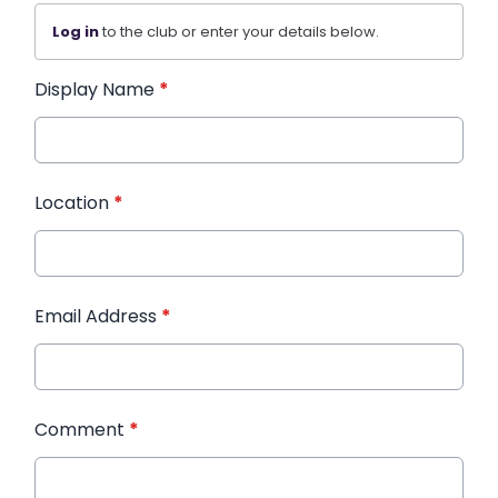
Log in
to the club or enter your details below.
Display Name
*
Location
*
Email Address
*
Comment
*