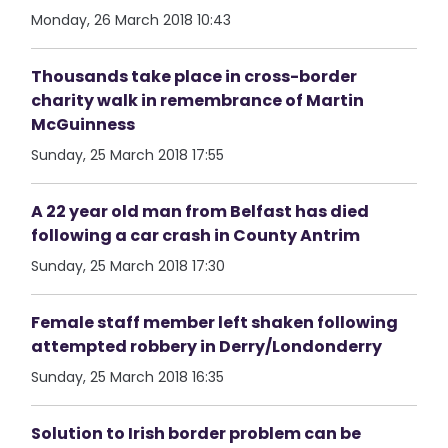
Monday, 26 March 2018 10:43
Thousands take place in cross-border
charity walk in remembrance of Martin
McGuinness
Sunday, 25 March 2018 17:55
A 22 year old man from Belfast has died
following a car crash in County Antrim
Sunday, 25 March 2018 17:30
Female staff member left shaken following
attempted robbery in Derry/Londonderry
Sunday, 25 March 2018 16:35
Solution to Irish border problem can be