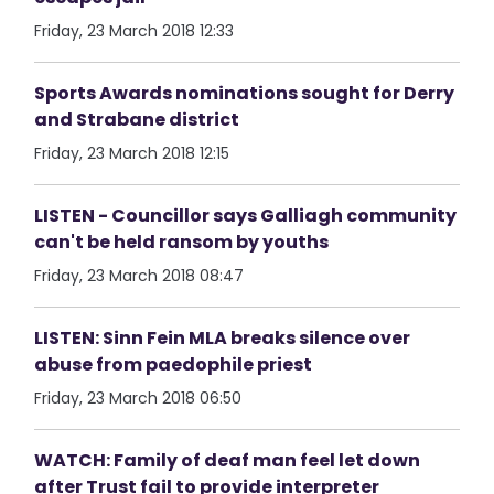
Friday, 23 March 2018 12:33
Sports Awards nominations sought for Derry
and Strabane district
Friday, 23 March 2018 12:15
LISTEN - Councillor says Galliagh community
can't be held ransom by youths
Friday, 23 March 2018 08:47
LISTEN: Sinn Fein MLA breaks silence over
abuse from paedophile priest
Friday, 23 March 2018 06:50
WATCH: Family of deaf man feel let down
after Trust fail to provide interpreter