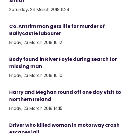
Smith
Saturday, 24 March 2018 11:24
Co. Antrim man gets life for murder of
Ballycastle labourer
Friday, 23 March 2018 16:12
Body found in River Foyle during search for
missing man
Friday, 23 March 2018 16:10
Harry and Meghan round off one day visit to
Northern Ireland
Friday, 23 March 2018 14:15
Driver who killed woman in motorway crash
escapes jail