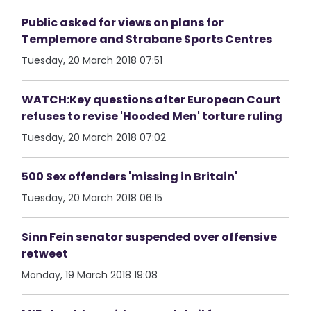
Public asked for views on plans for
Templemore and Strabane Sports Centres
Tuesday, 20 March 2018 07:51
WATCH:Key questions after European Court
refuses to revise 'Hooded Men' torture ruling
Tuesday, 20 March 2018 07:02
500 Sex offenders 'missing in Britain'
Tuesday, 20 March 2018 06:15
Sinn Fein senator suspended over offensive
retweet
Monday, 19 March 2018 19:08