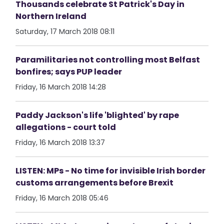
Thousands celebrate St Patrick's Day in
Northern Ireland
Saturday, 17 March 2018 08:11
Paramilitaries not controlling most Belfast
bonfires; says PUP leader
Friday, 16 March 2018 14:28
Paddy Jackson's life 'blighted' by rape
allegations - court told
Friday, 16 March 2018 13:37
LISTEN: MPs - No time for invisible Irish border
customs arrangements before Brexit
Friday, 16 March 2018 05:46