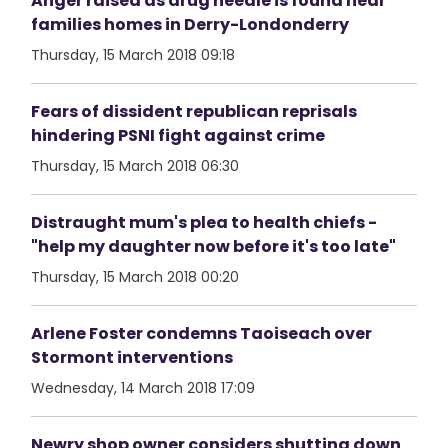
Anger raised as drug needle is found near
families homes in Derry-Londonderry
Thursday, 15 March 2018 09:18
Fears of dissident republican reprisals
hindering PSNI fight against crime
Thursday, 15 March 2018 06:30
Distraught mum's plea to health chiefs -
"help my daughter now before it's too late"
Thursday, 15 March 2018 00:20
Arlene Foster condemns Taoiseach over
Stormont interventions
Wednesday, 14 March 2018 17:09
Newry shop owner considers shutting down