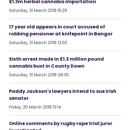
£1.3m herbal cannabis importation
Saturday, 31 March 2018 15:29
17 year old appears in court accused of
robbing pensioner at knifepoint in Bangor
Saturday, 31 March 2018 12:50
Sixth arrest made in £1.3 million pound
cannabis bust in County Down
Saturday, 31 March 2018 08:30
Paddy Jackson's lawyers intend to sue Irish
senator
Friday, 30 March 2018 13:14
Online comments by rugby rape trial juror