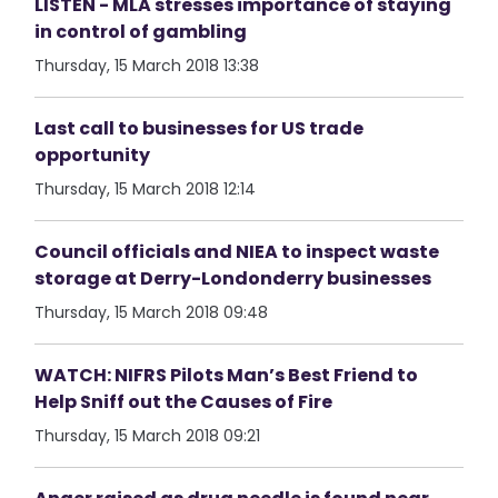
LISTEN - MLA stresses importance of staying
in control of gambling
Thursday, 15 March 2018 13:38
Last call to businesses for US trade
opportunity
Thursday, 15 March 2018 12:14
Council officials and NIEA to inspect waste
storage at Derry-Londonderry businesses
Thursday, 15 March 2018 09:48
WATCH: NIFRS Pilots Man’s Best Friend to
Help Sniff out the Causes of Fire
Thursday, 15 March 2018 09:21