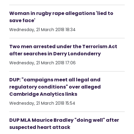
Woman in rugby rape allegations 'lied to
save face'
Wednesday, 21 March 2018 18:34
Two men arrested under the Terrorism Act
after searches in Derry Londonderry
Wednesday, 21 March 2018 17:06
DUP: "campaigns meet all legal and
regulatory conditions" over alleged
Cambridge Analytics links
Wednesday, 21 March 2018 15:54
DUP MLA Maurice Bradley "doing well" after
suspected heart attack