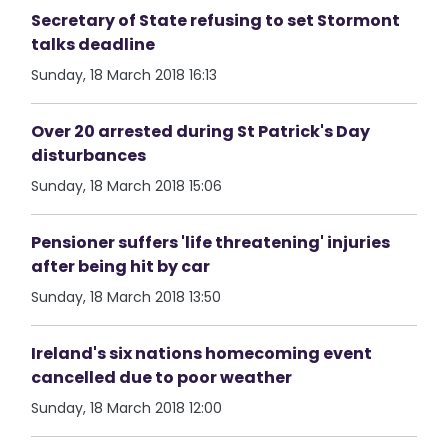
Secretary of State refusing to set Stormont
talks deadline
Sunday, 18 March 2018 16:13
Over 20 arrested during St Patrick's Day
disturbances
Sunday, 18 March 2018 15:06
Pensioner suffers 'life threatening' injuries
after being hit by car
Sunday, 18 March 2018 13:50
Ireland's six nations homecoming event
cancelled due to poor weather
Sunday, 18 March 2018 12:00