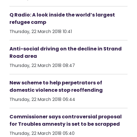
Q Radio: A look inside the world’s largest
refugee camp
Thursday, 22 March 2018 10:41
Anti-social driving on the decline in Strand
Road area
Thursday, 22 March 2018 08:47
New scheme to help perpetrators of
domestic violence stop reoffending
Thursday, 22 March 2018 06:44
Commissioner says controversial proposal
for Troubles amnesty is set to be scrapped
Thursday, 22 March 2018 05:40