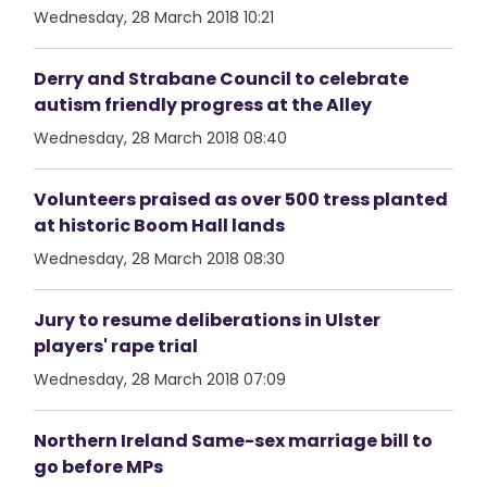
Wednesday, 28 March 2018 10:21
Derry and Strabane Council to celebrate
autism friendly progress at the Alley
Wednesday, 28 March 2018 08:40
Volunteers praised as over 500 tress planted
at historic Boom Hall lands
Wednesday, 28 March 2018 08:30
Jury to resume deliberations in Ulster
players' rape trial
Wednesday, 28 March 2018 07:09
Northern Ireland Same-sex marriage bill to
go before MPs