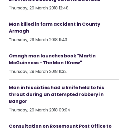
Thursday, 29 March 2018 12:48
Man killed in farm accident in County
Armagh
Thursday, 29 March 2018 11:43
Omagh man launches book "Martin
McGuinness - The Man I Knew"
Thursday, 29 March 2018 11:32
Man in his sixties had a knife held to his
throat during an attempted robbery in
Bangor
Thursday, 29 March 2018 09:04
Consultation on Rosemount Post Office to