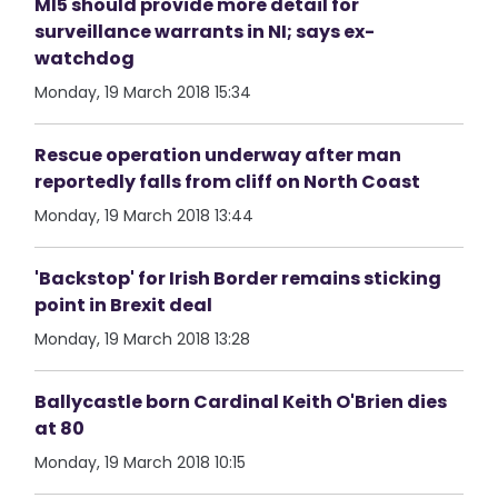
MI5 should provide more detail for
surveillance warrants in NI; says ex-
watchdog
Monday, 19 March 2018 15:34
Rescue operation underway after man
reportedly falls from cliff on North Coast
Monday, 19 March 2018 13:44
'Backstop' for Irish Border remains sticking
point in Brexit deal
Monday, 19 March 2018 13:28
Ballycastle born Cardinal Keith O'Brien dies
at 80
Monday, 19 March 2018 10:15