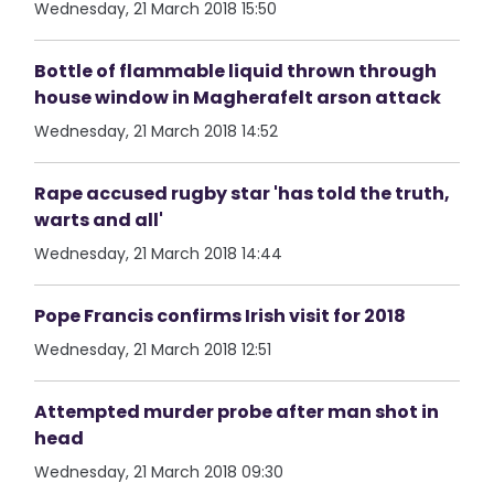
Wednesday, 21 March 2018 15:50
Bottle of flammable liquid thrown through
house window in Magherafelt arson attack
Wednesday, 21 March 2018 14:52
Rape accused rugby star 'has told the truth,
warts and all'
Wednesday, 21 March 2018 14:44
Pope Francis confirms Irish visit for 2018
Wednesday, 21 March 2018 12:51
Attempted murder probe after man shot in
head
Wednesday, 21 March 2018 09:30