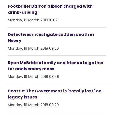
Footballer Darron Gibson charged with
drink-driving
Monday, 19 March 2018 10:07
Detectives investigate sudden death in
Newry
Monday, 19 March 2018 09:56
Ryan McBride's family and friends to gather
for anniversary mass
Monday, 19 March 2018 08:46
Beattie: The Government is "totally lost" on
legacy issues
Monday, 19 March 2018 08:20