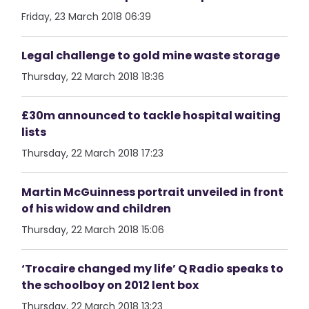
Friday, 23 March 2018 06:39
Legal challenge to gold mine waste storage
Thursday, 22 March 2018 18:36
£30m announced to tackle hospital waiting
lists
Thursday, 22 March 2018 17:23
Martin McGuinness portrait unveiled in front
of his widow and children
Thursday, 22 March 2018 15:06
‘Trocaire changed my life’ Q Radio speaks to
the schoolboy on 2012 lent box
Thursday, 22 March 2018 13:23