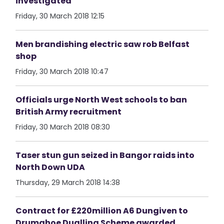
investigated
Friday, 30 March 2018 12:15
Men brandishing electric saw rob Belfast
shop
Friday, 30 March 2018 10:47
Officials urge North West schools to ban
British Army recruitment
Friday, 30 March 2018 08:30
Taser stun gun seized in Bangor raids into
North Down UDA
Thursday, 29 March 2018 14:38
Contract for £220million A6 Dungiven to
Drumahoe Dualling Scheme awarded