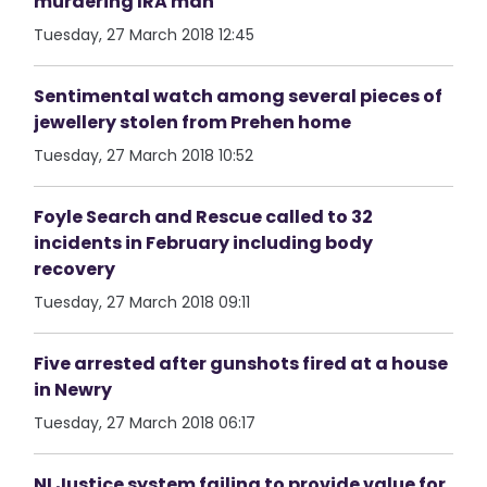
murdering IRA man
Tuesday, 27 March 2018 12:45
Sentimental watch among several pieces of
jewellery stolen from Prehen home
Tuesday, 27 March 2018 10:52
Foyle Search and Rescue called to 32
incidents in February including body
recovery
Tuesday, 27 March 2018 09:11
Five arrested after gunshots fired at a house
in Newry
Tuesday, 27 March 2018 06:17
NI Justice system failing to provide value for