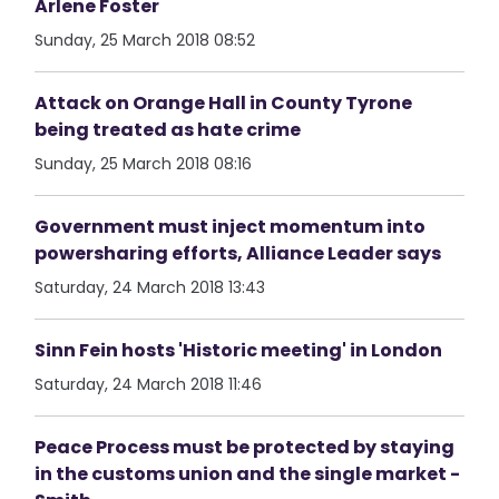
Arlene Foster
Sunday, 25 March 2018 08:52
Attack on Orange Hall in County Tyrone
being treated as hate crime
Sunday, 25 March 2018 08:16
Government must inject momentum into
powersharing efforts, Alliance Leader says
Saturday, 24 March 2018 13:43
Sinn Fein hosts 'Historic meeting' in London
Saturday, 24 March 2018 11:46
Peace Process must be protected by staying
in the customs union and the single market -