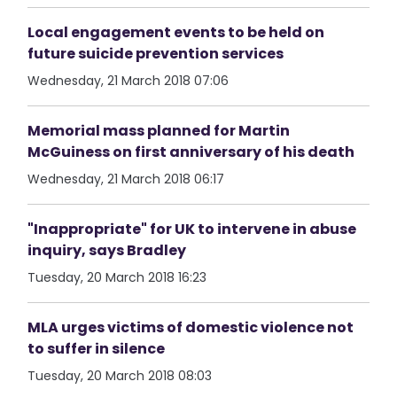
Local engagement events to be held on
future suicide prevention services
Wednesday, 21 March 2018 07:06
Memorial mass planned for Martin
McGuiness on first anniversary of his death
Wednesday, 21 March 2018 06:17
"Inappropriate" for UK to intervene in abuse
inquiry, says Bradley
Tuesday, 20 March 2018 16:23
MLA urges victims of domestic violence not
to suffer in silence
Tuesday, 20 March 2018 08:03