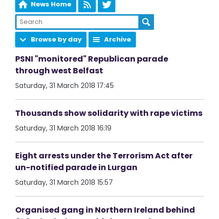
News Home
Browse by day
Archive
PSNI "monitored" Republican parade
through west Belfast
Saturday, 31 March 2018 17:45
Thousands show solidarity with rape victims
Saturday, 31 March 2018 16:19
Eight arrests under the Terrorism Act after
un-notified parade in Lurgan
Saturday, 31 March 2018 15:57
Organised gang in Northern Ireland behind