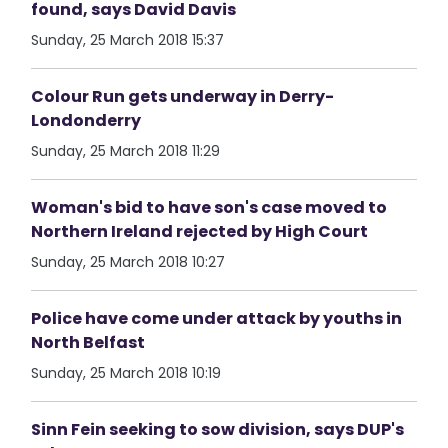
found, says David Davis
Sunday, 25 March 2018 15:37
Colour Run gets underway in Derry-
Londonderry
Sunday, 25 March 2018 11:29
Woman's bid to have son's case moved to
Northern Ireland rejected by High Court
Sunday, 25 March 2018 10:27
Police have come under attack by youths in
North Belfast
Sunday, 25 March 2018 10:19
Sinn Fein seeking to sow division, says DUP's