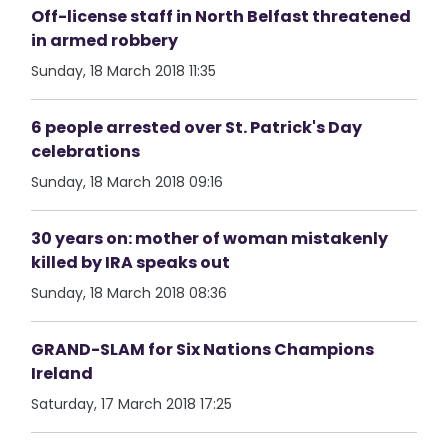
Off-license staff in North Belfast threatened
in armed robbery
Sunday, 18 March 2018 11:35
6 people arrested over St. Patrick's Day
celebrations
Sunday, 18 March 2018 09:16
30 years on: mother of woman mistakenly
killed by IRA speaks out
Sunday, 18 March 2018 08:36
GRAND-SLAM for Six Nations Champions
Ireland
Saturday, 17 March 2018 17:25