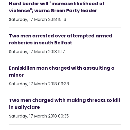
Hard border will "increase likelihood of
violence"; warns Green Party leader
Saturday, 17 March 2018 15:16
Two men arrested over attempted armed
robberies in south Belfast
Saturday, 17 March 2018 11:17
Enniskillen man charged with assaulting a
minor
Saturday, 17 March 2018 09:38
Two men charged with making threats to kill
in Ballyclare
Saturday, 17 March 2018 09:35