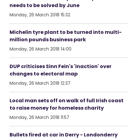
needs to be solved by June
Monday, 26 March 2018 15:32
Michelin tyre plant to be turned into multi-
million pounds business park
Monday, 26 March 2018 14:00
DUP criticises Sinn Fein's 'inaction' over
changes to electoral map
Monday, 26 March 2018 12:37
Local man sets off on walk of full Irish coast
to raise money for homeless charity
Monday, 26 March 2018 11:57
Bullets fired at car in Derry - Londonderry