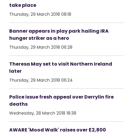
take place
Thursday, 29 March 2018 08:18
Banner appears in play park hailing IRA
hunger striker as a hero
Thursday, 29 March 2018 06:28
Theresa May set to visit Northern Ireland
later
Thursday, 29 March 2018 06:24
Police issue fresh appeal over Derrylin fire
deaths
Wednesday, 28 March 2018 18:38
AWARE 'Mood Walk' raises over £2,800