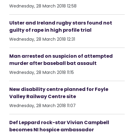
Wednesday, 28 March 2018 12:58
Ulster and Ireland rugby stars found not
guilty of rape in high profile trial
Wednesday, 28 March 2018 12:31
Man arrested on suspicion of attempted
murder after baseball bat assault
Wednesday, 28 March 2018 11:15
New disability centre planned for Foyle
Valley Railway Centre site
Wednesday, 28 March 2018 11:07
Def Leppard rock-star Vivian Campbell
becomes NI hospice ambassador