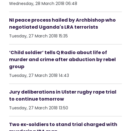
Wednesday, 28 March 2018 06:48
NI peace process hailed by Archbishop who
negotiated Uganda's LRA terrorists
Tuesday, 27 March 2018 15:35
‘Child soldier’ tells Q Radio about life of
murder and crime after abduction by rebel
group
Tuesday, 27 March 2018 14:43
Jury deliberations in Ulster rugby rape trial
to continue tomorrow
Tuesday, 27 March 2018 13:50
Two ex-soldiers to stand trial charged with