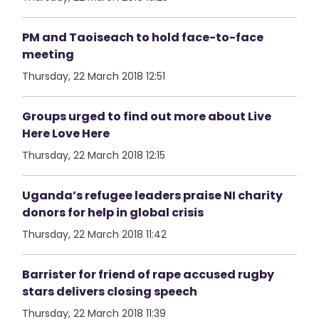
PM and Taoiseach to hold face-to-face
meeting
Thursday, 22 March 2018 12:51
Groups urged to find out more about Live
Here Love Here
Thursday, 22 March 2018 12:15
Uganda’s refugee leaders praise NI charity
donors for help in global crisis
Thursday, 22 March 2018 11:42
Barrister for friend of rape accused rugby
stars delivers closing speech
Thursday, 22 March 2018 11:39