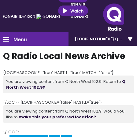
{ONAIR
ID="loc"}
Watch
{ONAIR ID="loc"}
{/ONAIR}
{/ONAIR}
Menu
{LOCIF NOTID="0"}
Q North W
Q Radio Local News Archive
{LOCIF HASCOOKIE="true" HASTLL="true" MATCH="false"}
You are viewing content from Q North West 102.9. Return to
Q
North West 102.9?
{/LOCIF} {LOCIF HASCOOKIE="false" HASTLL="true"}
You are viewing content from Q North West 102.9. Would you
like to
make this your preferred location?
{/LOCIF}