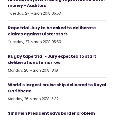
money - Auditors
Tuesday, 27 March 2018 05:53
Rape trial Jury to be asked to deliberate
claims against Ulster stars
Tuesday, 27 March 2018 05:50
Rugby tape trial - Jury expected to start
deliberations tomorrow
Monday, 26 March 2018 18:18
World's largest cruise ship delivered to Royal
Caribbean
Monday, 26 March 2018 15:32
Sinn Fein President says border problem