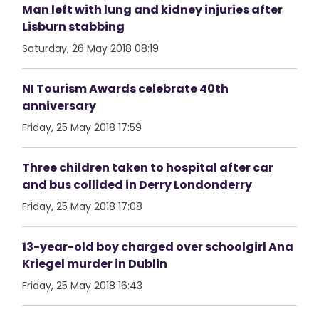
Man left with lung and kidney injuries after
Lisburn stabbing
Saturday, 26 May 2018 08:19
NI Tourism Awards celebrate 40th
anniversary
Friday, 25 May 2018 17:59
Three children taken to hospital after car
and bus collided in Derry Londonderry
Friday, 25 May 2018 17:08
13-year-old boy charged over schoolgirl Ana
Kriegel murder in Dublin
Friday, 25 May 2018 16:43