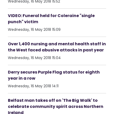
Wednesday, 16 May 2018 15:52
VIDEO: Funeral held for Coleraine "single
punch" victim
Wednesday, 16 May 2018 15:09
Over 1,400 nursing and mental health staff in
the West faced abusive attacks in past year
Wednesday, 16 May 2018 15:04
Derry secures Purple Flag status for eighth
year in a row
Wednesday, 16 May 2018 14:11
Belfast man takes off on 'The Big Walk' to
celebrate community spirit across Northern
Ireland