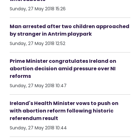
Sunday, 27 May 2018 15:26
Man arrested after two children approached
by stranger in Antrim playpark
Sunday, 27 May 2018 12:52
Prime Minister congratulates Ireland on
abortion decision amid pressure over NI
reforms
Sunday, 27 May 2018 10:47
Ireland's Health Minister vows to push on
with abortion reform following historic
referendum result
Sunday, 27 May 2018 10:44