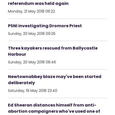
referendum was held again
Monday, 21 May 2018 06:22
PSNI investigating Dromore Priest
Sunday, 20 May 2018 09:26
Three kayakers rescued from Ballycastle
Harbour
Sunday, 20 May 2018 08:46
Newtownabbey blaze may've been started
deliberately
Saturday, 19 May 2018 23:40
Ed Sheeran distances himself from anti-
abortion campaigners who've used one of