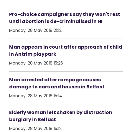
Pro-choice campaigners say they won't rest
until abortion is de-criminalised in NI
Monday, 28 May 2018 21:12
Man appears in court after approach of child
in Antrim playpark
Monday, 28 May 2018 15:26
Man arrested after rampage causes
damage to cars and houses in Belfast
Monday, 28 May 2018 15:14
Elderly woman left shaken by distraction
burglary in Belfast
Monday, 28 May 2018 15:12