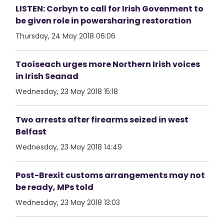
LISTEN: Corbyn to call for Irish Govenment to
be given role in powersharing restoration
Thursday, 24 May 2018 06:06
Taoiseach urges more Northern Irish voices
in Irish Seanad
Wednesday, 23 May 2018 15:18
Two arrests after firearms seized in west
Belfast
Wednesday, 23 May 2018 14:49
Post-Brexit customs arrangements may not
be ready, MPs told
Wednesday, 23 May 2018 13:03