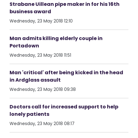
Strabane Uillean pipe maker in for his 16th
business award
Wednesday, 23 May 2018 12:10
Man admits killing elderly couple in
Portadown
Wednesday, 23 May 2018 11:51
Man 'critical' after being kicked in the head
in Ardglass assault
Wednesday, 23 May 2018 09:38
Doctors call for increased support to help
lonely patients
Wednesday, 23 May 2018 08:17