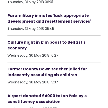
Thursday, 31 May 2018 06:01
Paramilitary inmates 'lack appropriate
development and resettlement services'
Thursday, 31 May 2018 05:45
Culture night in £1m boost to Belfast's
economy
Wednesday, 30 May 2018 16:27
Former County Down teacher jailed for
indecently assaulting six children
Wednesday, 30 May 2018 15:37
Airport donated £4000 to Ian Paisley's
constituency association