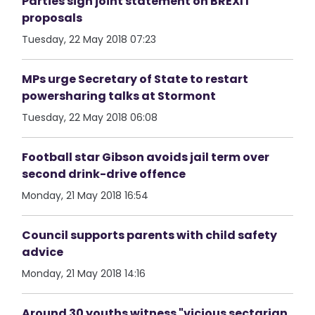
Parties sign joint statement on BREXIT
proposals
Tuesday, 22 May 2018 07:23
MPs urge Secretary of State to restart
powersharing talks at Stormont
Tuesday, 22 May 2018 06:08
Football star Gibson avoids jail term over
second drink-drive offence
Monday, 21 May 2018 16:54
Council supports parents with child safety
advice
Monday, 21 May 2018 14:16
Around 30 youths witness "vicious sectarian