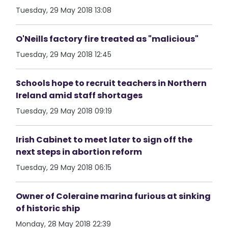
Tuesday, 29 May 2018 13:08
O'Neills factory fire treated as "malicious"
Tuesday, 29 May 2018 12:45
Schools hope to recruit teachers in Northern
Ireland amid staff shortages
Tuesday, 29 May 2018 09:19
Irish Cabinet to meet later to sign off the
next steps in abortion reform
Tuesday, 29 May 2018 06:15
Owner of Coleraine marina furious at sinking
of historic ship
Monday, 28 May 2018 22:39