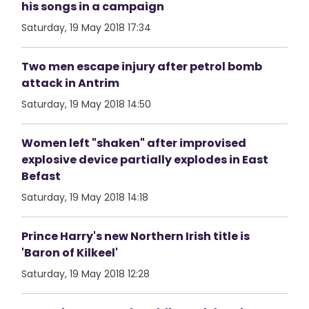
his songs in a campaign
Saturday, 19 May 2018 17:34
Two men escape injury after petrol bomb
attack in Antrim
Saturday, 19 May 2018 14:50
Women left "shaken" after improvised
explosive device partially explodes in East
Befast
Saturday, 19 May 2018 14:18
Prince Harry's new Northern Irish title is
'Baron of Kilkeel'
Saturday, 19 May 2018 12:28