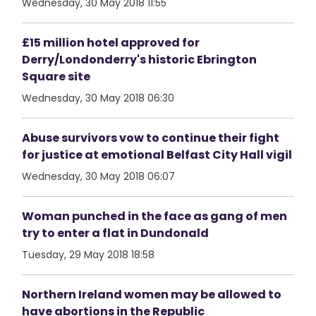
Wednesday, 30 May 2018 11:55
£15 million hotel approved for
Derry/Londonderry's historic Ebrington
Square site
Wednesday, 30 May 2018 06:30
Abuse survivors vow to continue their fight
for justice at emotional Belfast City Hall vigil
Wednesday, 30 May 2018 06:07
Woman punched in the face as gang of men
try to enter a flat in Dundonald
Tuesday, 29 May 2018 18:58
Northern Ireland women may be allowed to
have abortions in the Republic