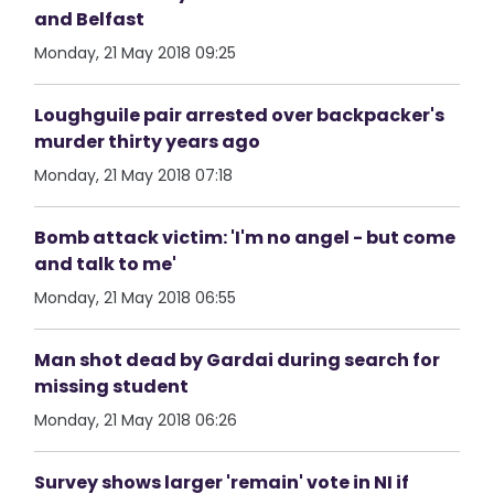
and Belfast
Monday, 21 May 2018 09:25
Loughguile pair arrested over backpacker's
murder thirty years ago
Monday, 21 May 2018 07:18
Bomb attack victim: 'I'm no angel - but come
and talk to me'
Monday, 21 May 2018 06:55
Man shot dead by Gardai during search for
missing student
Monday, 21 May 2018 06:26
Survey shows larger 'remain' vote in NI if