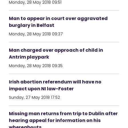
Monday, 28 May 2018 09:51
Man to appear in court over aggravated
burglary in Belfast
Monday, 28 May 2018 09:37
Man charged over approach of child in
Antrim playpark
Monday, 28 May 2018 09:35
Irish abortion referendum will have no
impact upon NI law-Foster
Sunday, 27 May 2018 17:52
Missing man returns from trip to Dublin after
hearing appeal for information on his
whereabouts