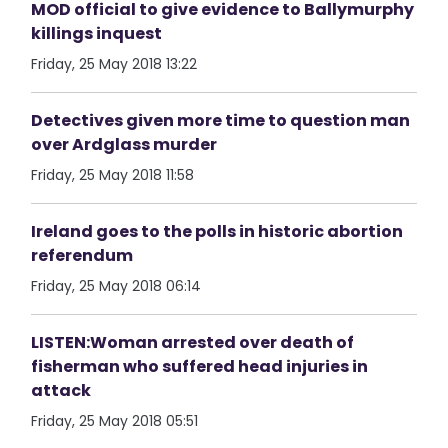
MOD official to give evidence to Ballymurphy
killings inquest
Friday, 25 May 2018 13:22
Detectives given more time to question man
over Ardglass murder
Friday, 25 May 2018 11:58
Ireland goes to the polls in historic abortion
referendum
Friday, 25 May 2018 06:14
LISTEN:Woman arrested over death of
fisherman who suffered head injuries in
attack
Friday, 25 May 2018 05:51