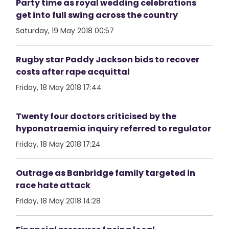
Party time as royal wedding celebrations
get into full swing across the country
Saturday, 19 May 2018 00:57
Rugby star Paddy Jackson bids to recover
costs after rape acquittal
Friday, 18 May 2018 17:44
Twenty four doctors criticised by the
hyponatraemia inquiry referred to regulator
Friday, 18 May 2018 17:24
Outrage as Banbridge family targeted in
race hate attack
Friday, 18 May 2018 14:28