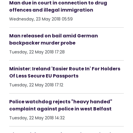
Man due in court in connection to drug
offences and illegal immigration
Wednesday, 23 May 2018 05:59
Man released on bail amid German
backpacker murder probe
Tuesday, 22 May 2018 17:28
Minister: Ireland 'Easier Route In' For Holders
Of Less Secure EU Passports
Tuesday, 22 May 2018 17:12
Police watchdog rejects "heavy handed"
complaint against police in west Belfast
Tuesday, 22 May 2018 14:32