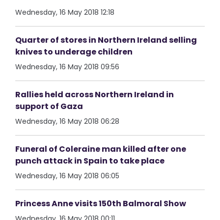
Wednesday, 16 May 2018 12:18
Quarter of stores in Northern Ireland selling
knives to underage children
Wednesday, 16 May 2018 09:56
Rallies held across Northern Ireland in
support of Gaza
Wednesday, 16 May 2018 06:28
Funeral of Coleraine man killed after one
punch attack in Spain to take place
Wednesday, 16 May 2018 06:05
Princess Anne visits 150th Balmoral Show
Wednesday, 16 May 2018 00:11