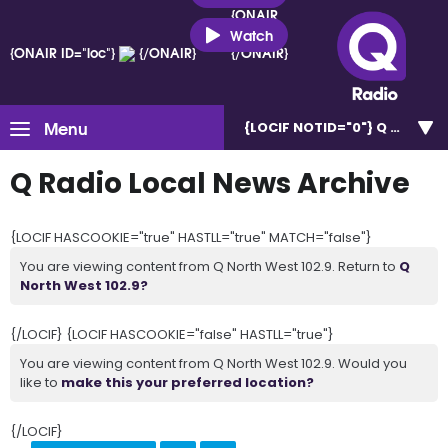
{ONAIR
ID="loc"}
Watch
{ONAIR ID="loc"}
{/ONAIR}
{/ONAIR}
Menu
{LOCIF NOTID="0"}
Q North W
Q Radio Local News Archive
{LOCIF HASCOOKIE="true" HASTLL="true" MATCH="false"}
You are viewing content from Q North West 102.9. Return to
Q
North West 102.9?
{/LOCIF} {LOCIF HASCOOKIE="false" HASTLL="true"}
You are viewing content from Q North West 102.9. Would you
like to
make this your preferred location?
{/LOCIF}