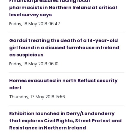
Financial pressures facing local
pharmacists in Northern Ireland at critical
level survey says
Friday, 18 May 2018 06:47
Gardai treating the death of a 14-year-old
girl found in a disused farmhouse in Ireland
as suspicious
Friday, 18 May 2018 06:10
Homes evacuated in north Belfast security
alert
Thursday, 17 May 2018 15:56
Exhibition launched in Derry/Londonderry
that explores Civil Rights, Street Protest and
Resistance in Northern Ireland