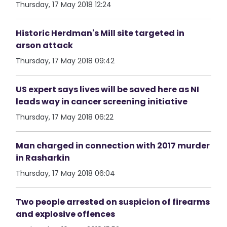
Thursday, 17 May 2018 12:24
Historic Herdman's Mill site targeted in
arson attack
Thursday, 17 May 2018 09:42
US expert says lives will be saved here as NI
leads way in cancer screening initiative
Thursday, 17 May 2018 06:22
Man charged in connection with 2017 murder
in Rasharkin
Thursday, 17 May 2018 06:04
Two people arrested on suspicion of firearms
and explosive offences