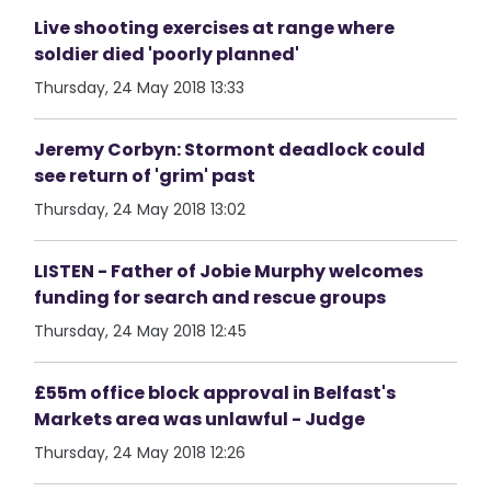
Live shooting exercises at range where
soldier died 'poorly planned'
Thursday, 24 May 2018 13:33
Jeremy Corbyn: Stormont deadlock could
see return of 'grim' past
Thursday, 24 May 2018 13:02
LISTEN - Father of Jobie Murphy welcomes
funding for search and rescue groups
Thursday, 24 May 2018 12:45
£55m office block approval in Belfast's
Markets area was unlawful - Judge
Thursday, 24 May 2018 12:26