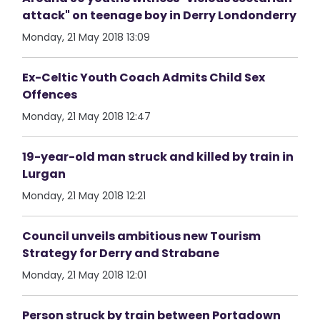
attack" on teenage boy in Derry Londonderry
Monday, 21 May 2018 13:09
Ex-Celtic Youth Coach Admits Child Sex
Offences
Monday, 21 May 2018 12:47
19-year-old man struck and killed by train in
Lurgan
Monday, 21 May 2018 12:21
Council unveils ambitious new Tourism
Strategy for Derry and Strabane
Monday, 21 May 2018 12:01
Person struck by train between Portadown