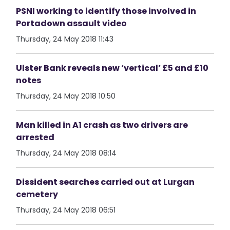
PSNI working to identify those involved in
Portadown assault video
Thursday, 24 May 2018 11:43
Ulster Bank reveals new ‘vertical’ £5 and £10
notes
Thursday, 24 May 2018 10:50
Man killed in A1 crash as two drivers are
arrested
Thursday, 24 May 2018 08:14
Dissident searches carried out at Lurgan
cemetery
Thursday, 24 May 2018 06:51