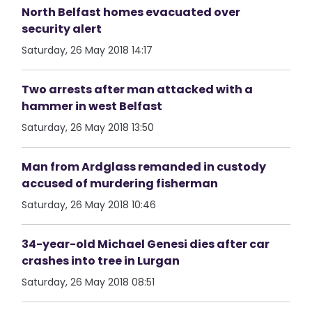
North Belfast homes evacuated over
security alert
Saturday, 26 May 2018 14:17
Two arrests after man attacked with a
hammer in west Belfast
Saturday, 26 May 2018 13:50
Man from Ardglass remanded in custody
accused of murdering fisherman
Saturday, 26 May 2018 10:46
34-year-old Michael Genesi dies after car
crashes into tree in Lurgan
Saturday, 26 May 2018 08:51