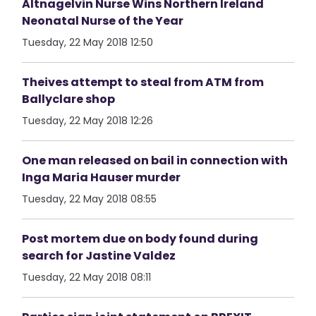
Altnagelvin Nurse Wins Northern Ireland
Neonatal Nurse of the Year
Tuesday, 22 May 2018 12:50
Theives attempt to steal from ATM from
Ballyclare shop
Tuesday, 22 May 2018 12:26
One man released on bail in connection with
Inga Maria Hauser murder
Tuesday, 22 May 2018 08:55
Post mortem due on body found during
search for Jastine Valdez
Tuesday, 22 May 2018 08:11