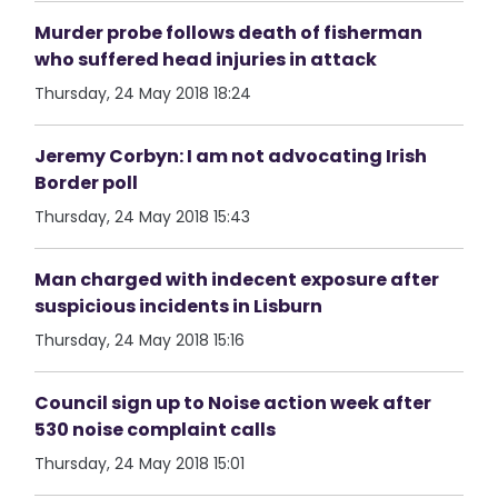
Murder probe follows death of fisherman
who suffered head injuries in attack
Thursday, 24 May 2018 18:24
Jeremy Corbyn: I am not advocating Irish
Border poll
Thursday, 24 May 2018 15:43
Man charged with indecent exposure after
suspicious incidents in Lisburn
Thursday, 24 May 2018 15:16
Council sign up to Noise action week after
530 noise complaint calls
Thursday, 24 May 2018 15:01