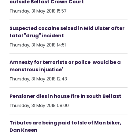
outside Belfast Crown Court
Thursday, 31 May 2018 15:57
Suspected cocaine seized in Mid Ulster after
fatal "drug" incident
Thursday, 31 May 2018 14:51
Amnesty for terrorists or police 'would be a
monstrous injustice'
Thursday, 31 May 2018 12:43
Pensioner dies in house fire in south Belfast
Thursday, 31 May 2018 08:00
Tributes are being paid to Isle of Man biker,
Dan Kneen