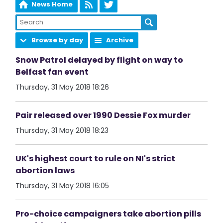
News Home
Browse by day
Archive
Snow Patrol delayed by flight on way to
Belfast fan event
Thursday, 31 May 2018 18:26
Pair released over 1990 Dessie Fox murder
Thursday, 31 May 2018 18:23
UK's highest court to rule on NI's strict
abortion laws
Thursday, 31 May 2018 16:05
Pro-choice campaigners take abortion pills