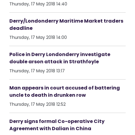
Thursday, 17 May 2018 14:40
Derry/Londonderry Maritime Market traders
deadline
Thursday, 17 May 2018 14:00
Police in Derry Londonderry investigate
double arson attack in Strathfoyle
Thursday, 17 May 2018 13:17
Man appears in court accused of battering
uncle to death in drunken row
Thursday, 17 May 2018 12:52
Derry signs formal Co-operative City
Agreement with Dalian in China