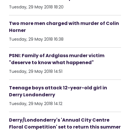
Tuesday, 29 May 2018 18:20
Two more men charged with murder of Colin
Horner
Tuesday, 29 May 2018 16:38
PSNI: Family of Ardglass murder victim
"deserve to know what happened"
Tuesday, 29 May 2018 14:51
Teenage boys attack 12-year-old girl in
Derry Londonderry
Tuesday, 29 May 2018 14:12
Derry/Londonderry's 'Annual City Centre
Floral Competition' set to return this summer