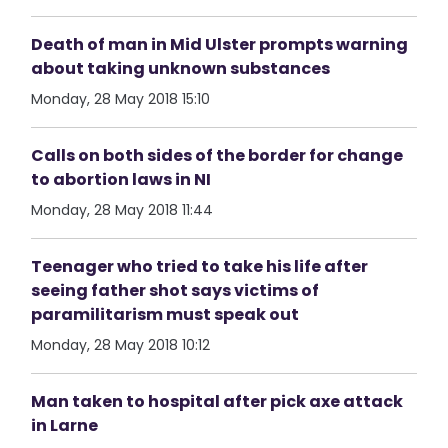
Death of man in Mid Ulster prompts warning
about taking unknown substances
Monday, 28 May 2018 15:10
Calls on both sides of the border for change
to abortion laws in NI
Monday, 28 May 2018 11:44
Teenager who tried to take his life after
seeing father shot says victims of
paramilitarism must speak out
Monday, 28 May 2018 10:12
Man taken to hospital after pick axe attack
in Larne