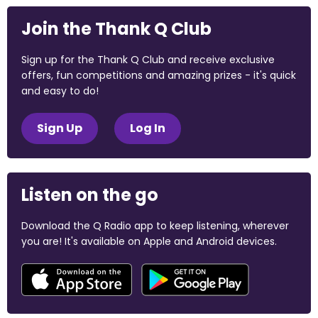
Join the Thank Q Club
Sign up for the Thank Q Club and receive exclusive
offers, fun competitions and amazing prizes - it's quick
and easy to do!
Sign Up
Log In
Listen on the go
Download the Q Radio app to keep listening, wherever
you are! It's available on Apple and Android devices.