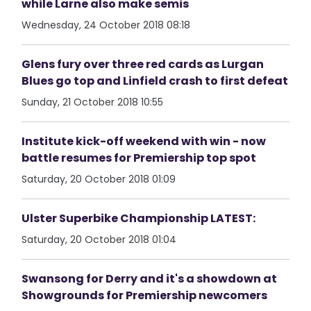
while Larne also make semis
Wednesday, 24 October 2018 08:18
Glens fury over three red cards as Lurgan
Blues go top and Linfield crash to first defeat
Sunday, 21 October 2018 10:55
Institute kick-off weekend with win - now
battle resumes for Premiership top spot
Saturday, 20 October 2018 01:09
Ulster Superbike Championship LATEST:
Saturday, 20 October 2018 01:04
Swansong for Derry and it's a showdown at
Showgrounds for Premiership newcomers