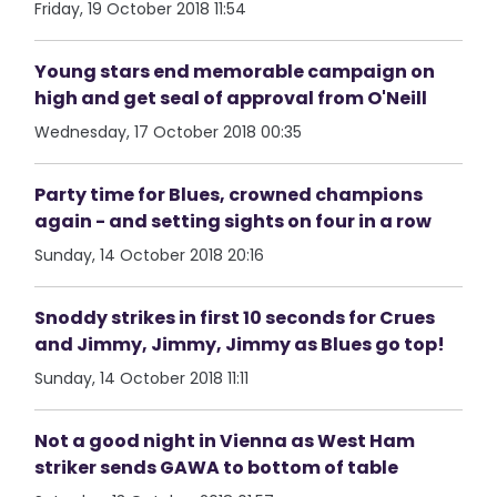
Friday, 19 October 2018 11:54
Young stars end memorable campaign on
high and get seal of approval from O'Neill
Wednesday, 17 October 2018 00:35
Party time for Blues, crowned champions
again - and setting sights on four in a row
Sunday, 14 October 2018 20:16
Snoddy strikes in first 10 seconds for Crues
and Jimmy, Jimmy, Jimmy as Blues go top!
Sunday, 14 October 2018 11:11
Not a good night in Vienna as West Ham
striker sends GAWA to bottom of table