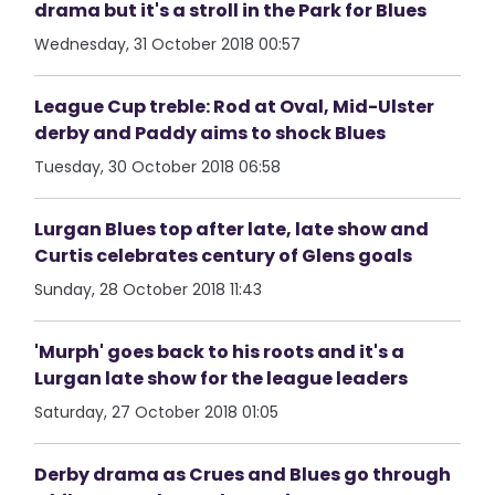
drama but it's a stroll in the Park for Blues
Wednesday, 31 October 2018 00:57
League Cup treble: Rod at Oval, Mid-Ulster
derby and Paddy aims to shock Blues
Tuesday, 30 October 2018 06:58
Lurgan Blues top after late, late show and
Curtis celebrates century of Glens goals
Sunday, 28 October 2018 11:43
'Murph' goes back to his roots and it's a
Lurgan late show for the league leaders
Saturday, 27 October 2018 01:05
Derby drama as Crues and Blues go through