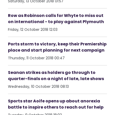
Saturday, 13 October 2018 01:57
Row as Robinson calls for Whyte to miss out
on international - to play against Plymouth
Friday, 12 October 2018 12:03
Ports storm to victory, keep their Premiership
place and start planning for next campaign
Thursday, 11 October 2018 00:47
Seanan strikes as holders go through to
quarter-finals on a night of late, late shows
Wednesday, 10 October 2018 08:13
Sports star Aoife opens up about anorexia
battle to inspire others to reach out for help