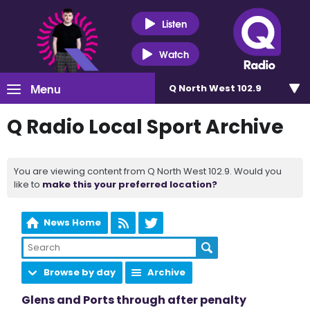
Listen
Watch
Menu
Q North West 102.9
Q Radio Local Sport Archive
You are viewing content from Q North West 102.9. Would you
like to
make this your preferred location?
News Home
Browse by day
Archive
Glens and Ports through after penalty