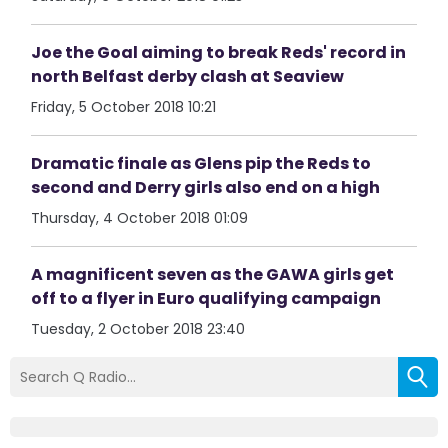
Joe the Goal aiming to break Reds' record in
north Belfast derby clash at Seaview
Friday, 5 October 2018 10:21
Dramatic finale as Glens pip the Reds to
second and Derry girls also end on a high
Thursday, 4 October 2018 01:09
A magnificent seven as the GAWA girls get
off to a flyer in Euro qualifying campaign
Tuesday, 2 October 2018 23:40