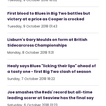
Tuesday, 9 October 2018 18:02
First blood to Blues in Big Two battles but
victory at a price as Cooper is crocked
Tuesday, 9 October 2018 01:43
Lisburn's Gary Moulds on form at British
Sidecarcross Championships
Monday, 8 October 2018 11:31
Healy says Blues "licking their lips" ahead of
a tasty one - first Big Two clash of season
Sunday, 7 October 2018 18:22
Joe smashes the Reds' record but all-time
leading scorer at Seaview has the final say
Saturday, 6 October 2018 01:23