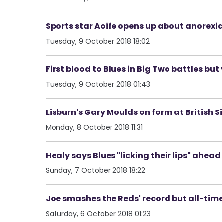
Sports star Aoife opens up about anorexia 
Tuesday, 9 October 2018 18:02
First blood to Blues in Big Two battles but
Tuesday, 9 October 2018 01:43
Lisburn's Gary Moulds on form at British
Monday, 8 October 2018 11:31
Healy says Blues "licking their lips" ahead
Sunday, 7 October 2018 18:22
Joe smashes the Reds' record but all-time
Saturday, 6 October 2018 01:23