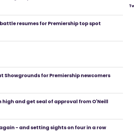
Tw
 battle resumes for Premiership top spot
 at Showgrounds for Premiership newcomers
igh and get seal of approval from O'Neill
gain - and setting sights on four in a row