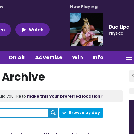
ow
Now Playing
Dua Lipa
ten
Watch
Physical
On Air
Advertise
Win
Info
t Archive
uld you like to
make this your preferred location?
Browse by day