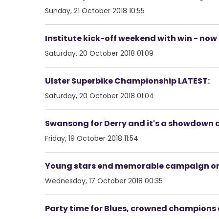
Sunday, 21 October 2018 10:55
Institute kick-off weekend with win - now
Saturday, 20 October 2018 01:09
Ulster Superbike Championship LATEST:
Saturday, 20 October 2018 01:04
Swansong for Derry and it's a showdown
Friday, 19 October 2018 11:54
Young stars end memorable campaign on h
Wednesday, 17 October 2018 00:35
Party time for Blues, crowned champions a