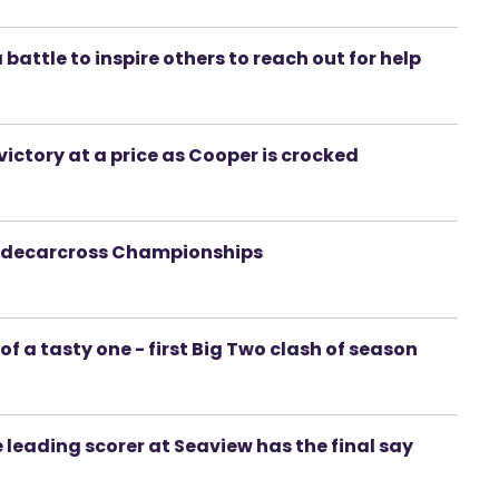
battle to inspire others to reach out for help
 victory at a price as Cooper is crocked
 Sidecarcross Championships
 of a tasty one - first Big Two clash of season
 leading scorer at Seaview has the final say