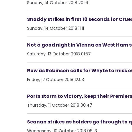
Sunday, 14 October 2018 20:16
Snoddy strikes in first 10 seconds for Cr
Sunday, 14 October 2018 11:11
Not a good night in Vienna as West Ham s
Saturday, 13 October 2018 01:57
Row as Robinson calls for Whyte to miss o
Friday, 12 October 2018 12:03
Ports storm to victory, keep their Premie
Thursday, 11 October 2018 00:47
Seanan strikes as holders go through to qu
Wednesday, 10 October 2018 08:13