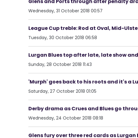
Glens and Ports through after penalty drama
Wednesday, 31 October 2018 00:57
League Cup treble: Rod at Oval, Mid-Ulst
Tuesday, 30 October 2018 06:58
Lurgan Blues top after late, late show and
Sunday, 28 October 2018 11:43
'Murph' goes back to his roots and it's a 
Saturday, 27 October 2018 01:05
Derby drama as Crues and Blues go throu
Wednesday, 24 October 2018 08:18
Glens fury over three red cards as Lurgan B