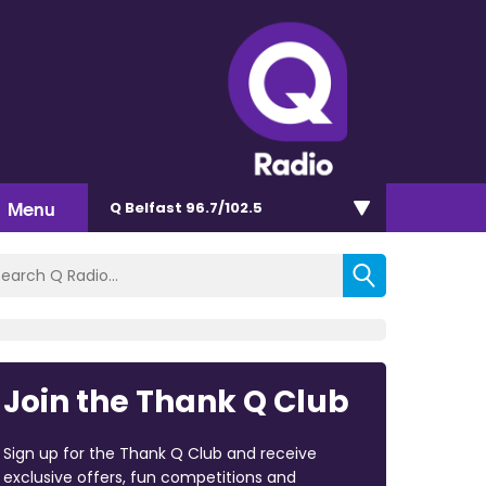
Menu
Q Belfast 96.7/102.5
Join the Thank Q Club
Sign up for the Thank Q Club and receive
exclusive offers, fun competitions and