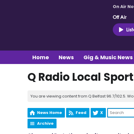
On Air N
Off Air
Lis
Home
News
Gig & Music News
Q Radio Local Spor
You are viewing content from Q Belfast 96.7/102.5. Wo
News Home
Feed
X
Archive