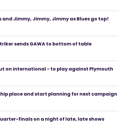
ues and Jimmy, Jimmy, Jimmy as Blues go top!
triker sends GAWA to bottom of table
ut on international - to play against Plymouth
rship place and start planning for next campaign
arter-finals on a night of late, late shows