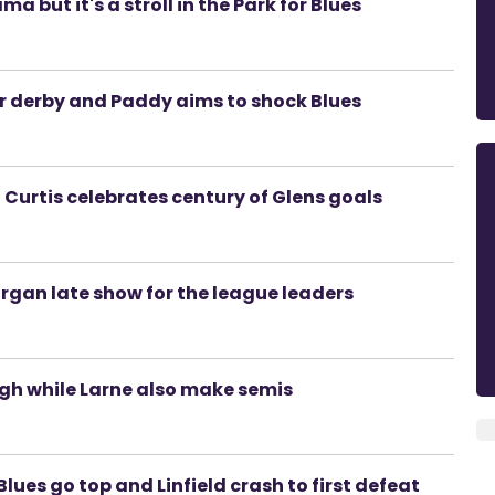
 but it's a stroll in the Park for Blues
er derby and Paddy aims to shock Blues
 Curtis celebrates century of Glens goals
Lurgan late show for the league leaders
gh while Larne also make semis
lues go top and Linfield crash to first defeat