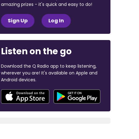
amazing prizes - it's quick and easy to do!
Sign Up
Log In
Listen on the go
Download the Q Radio app to keep listening,
wherever you are! It's available on Apple and
Android devices.