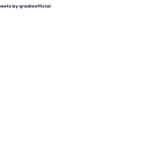
eets by qradioofficial