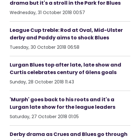
drama but it's a stroll in the Park for Blues
Wednesday, 31 October 2018 00:57
League Cup treble: Rod at Oval, Mid-Ulster
derby and Paddy aims to shock Blues
Tuesday, 30 October 2018 06:58
Lurgan Blues top after late, late show and
Curtis celebrates century of Glens goals
Sunday, 28 October 2018 11:43
'Murph' goes back to his roots and it's a
Lurgan late show for the league leaders
Saturday, 27 October 2018 01:05
Derby drama as Crues and Blues go through