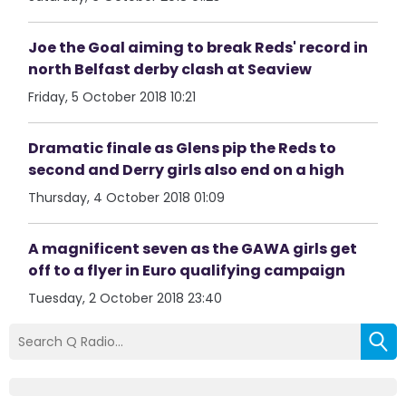
Joe the Goal aiming to break Reds' record in
north Belfast derby clash at Seaview
Friday, 5 October 2018 10:21
Dramatic finale as Glens pip the Reds to
second and Derry girls also end on a high
Thursday, 4 October 2018 01:09
A magnificent seven as the GAWA girls get
off to a flyer in Euro qualifying campaign
Tuesday, 2 October 2018 23:40