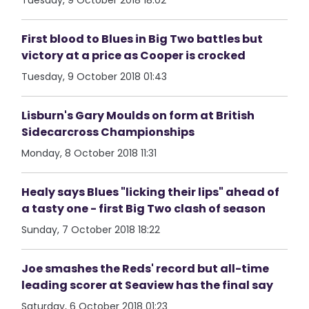
Tuesday, 9 October 2018 18:02
First blood to Blues in Big Two battles but
victory at a price as Cooper is crocked
Tuesday, 9 October 2018 01:43
Lisburn's Gary Moulds on form at British
Sidecarcross Championships
Monday, 8 October 2018 11:31
Healy says Blues "licking their lips" ahead of
a tasty one - first Big Two clash of season
Sunday, 7 October 2018 18:22
Joe smashes the Reds' record but all-time
leading scorer at Seaview has the final say
Saturday, 6 October 2018 01:23