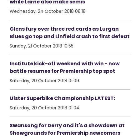
while Larne also make semis
Wednesday, 24 October 2018 08:18
Glens fury over three red cards as Lurgan
Blues go top and Linfield crash to first defeat
Sunday, 21 October 2018 10:55
Institute kick-off weekend with win - now
battle resumes for Premiership top spot
Saturday, 20 October 2018 01:09
Ulster Superbike Championship LATEST:
Saturday, 20 October 2018 01:04
Swansong for Derry and it's a showdown at
Showgrounds for Premiership newcomers