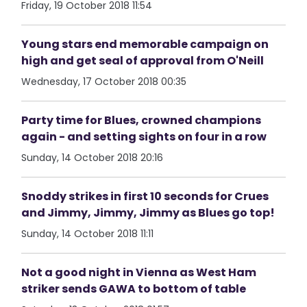
Friday, 19 October 2018 11:54
Young stars end memorable campaign on
high and get seal of approval from O'Neill
Wednesday, 17 October 2018 00:35
Party time for Blues, crowned champions
again - and setting sights on four in a row
Sunday, 14 October 2018 20:16
Snoddy strikes in first 10 seconds for Crues
and Jimmy, Jimmy, Jimmy as Blues go top!
Sunday, 14 October 2018 11:11
Not a good night in Vienna as West Ham
striker sends GAWA to bottom of table