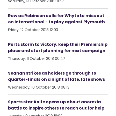
Saturday, 13 October 2018 01:57
Row as Robinson calls for Whyte to miss out
on international - to play against Plymouth
Friday, 12 October 2018 12:03
Ports storm to victory, keep their Premiership
place and start planning for next campaign
Thursday, 11 October 2018 00:47
Seanan strikes as holders go through to
quarter-finals on a night of late, late shows
Wednesday, 10 October 2018 08:13
Sports star Aoife opens up about anorexia
battle to inspire others to reach out for help