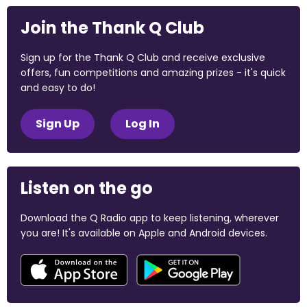
Join the Thank Q Club
Sign up for the Thank Q Club and receive exclusive
offers, fun competitions and amazing prizes - it's quick
and easy to do!
Sign Up
Log In
Listen on the go
Download the Q Radio app to keep listening, wherever
you are! It's available on Apple and Android devices.