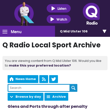
Listen
Watch
Menu
Q Mid Ulster 106
Q Radio Local Sport Archive
You are viewing content from Q Mid Ulster 106. Would you like
to
make this your preferred location?
News Home
Browse by day
Archive
Glens and Ports through after penalty