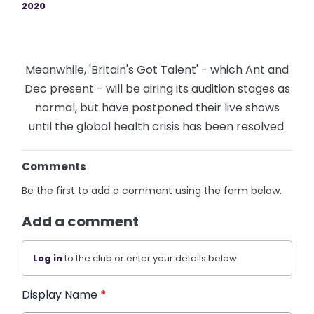
2020
Meanwhile, 'Britain's Got Talent' - which Ant and
Dec present - will be airing its audition stages as
normal, but have postponed their live shows
until the global health crisis has been resolved.
Comments
Be the first to add a comment using the form below.
Add a comment
Log in
to the club or enter your details below.
Display Name
*