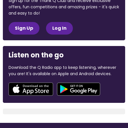
Sign up for the Thank Q Club and receive exclusive
offers, fun competitions and amazing prizes - it's quick
and easy to do!
Sign Up
Log In
Listen on the go
Download the Q Radio app to keep listening, wherever
you are! It's available on Apple and Android devices.