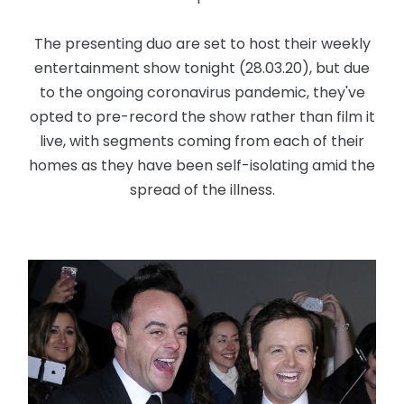
The presenting duo are set to host their weekly
entertainment show tonight (28.03.20), but due
to the ongoing coronavirus pandemic, they've
opted to pre-record the show rather than film it
live, with segments coming from each of their
homes as they have been self-isolating amid the
spread of the illness.