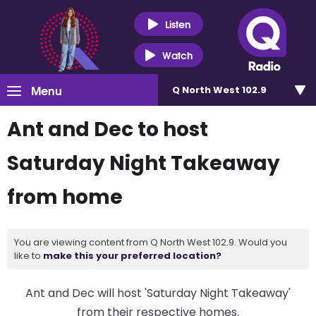
Listen
Watch
Menu
Q North West 102.9
Ant and Dec to host
Saturday Night Takeaway
from home
You are viewing content from Q North West 102.9. Would you
like to
make this your preferred location?
Ant and Dec will host 'Saturday Night Takeaway'
from their respective homes.