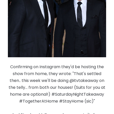
Confirming on Instagram they'd be hosting the
show from home, they wrote: "That's settled
then.. this week we'll be doing @itvtakeaway on
the telly... from both our houses! (Suits for you at
home are optional!) #SaturdayNightTakeaway
#TogetherAtHome #StayHome (sic)"