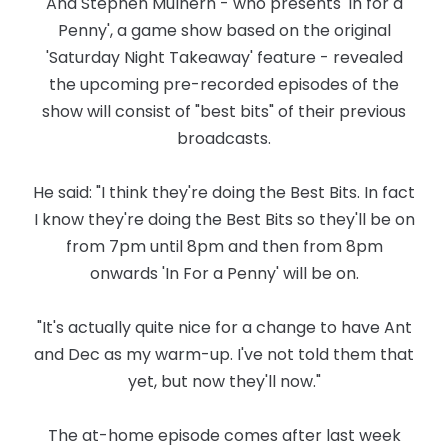
And Stephen Mulhern - who presents 'In for a
Penny', a game show based on the original
'Saturday Night Takeaway' feature - revealed
the upcoming pre-recorded episodes of the
show will consist of "best bits" of their previous
broadcasts.
He said: "I think they're doing the Best Bits. In fact
I know they're doing the Best Bits so they'll be on
from 7pm until 8pm and then from 8pm
onwards 'In For a Penny' will be on.
"It's actually quite nice for a change to have Ant
and Dec as my warm-up. I've not told them that
yet, but now they'll now."
The at-home episode comes after last week