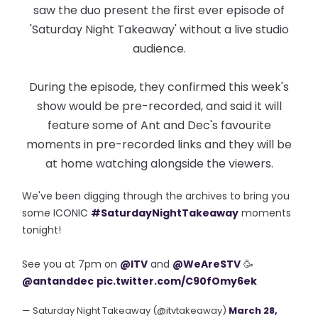
saw the duo present the first ever episode of
'Saturday Night Takeaway' without a live studio
audience.
During the episode, they confirmed this week's
show would be pre-recorded, and said it will
feature some of Ant and Dec's favourite
moments in pre-recorded links and they will be
at home watching alongside the viewers.
We've been digging through the archives to bring you
some ICONIC
#SaturdayNightTakeaway
moments
tonight!
See you at 7pm on
@ITV
and
@WeAreSTV
🥳
@antanddec
pic.twitter.com/C90fOmy6ek
— Saturday Night Takeaway (@itvtakeaway)
March 28,