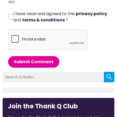
450
I have read and agreed to the
privacy policy
and
terms & conditions
*
Submit Comment
Join the Thank Q Club