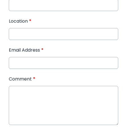
Location
*
Email Address
*
Comment
*