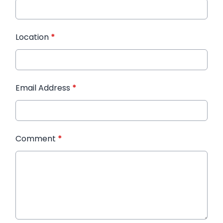
Location
*
Email Address
*
Comment
*