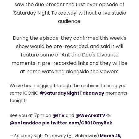
saw the duo present the first ever episode of
'Saturday Night Takeaway' without a live studio
audience.
During the episode, they confirmed this week's
show would be pre-recorded, and said it will
feature some of Ant and Dec's favourite
moments in pre-recorded links and they will be
at home watching alongside the viewers.
We've been digging through the archives to bring you
some ICONIC
#SaturdayNightTakeaway
moments
tonight!
See you at 7pm on
@ITV
and
@WeAreSTV
🥳
@antanddec
pic.twitter.com/C90fOmy6ek
— Saturday Night Takeaway (@itvtakeaway)
March 28,