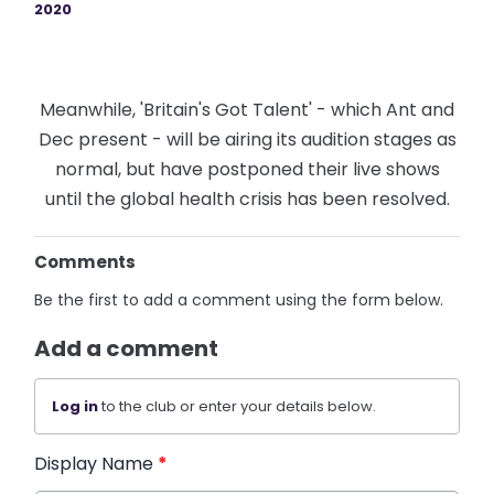
2020
Meanwhile, 'Britain's Got Talent' - which Ant and
Dec present - will be airing its audition stages as
normal, but have postponed their live shows
until the global health crisis has been resolved.
Comments
Be the first to add a comment using the form below.
Add a comment
Log in
to the club or enter your details below.
Display Name
*