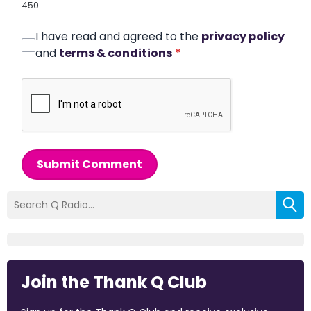
450
I have read and agreed to the
privacy policy
and
terms & conditions
*
Submit Comment
Join the Thank Q Club