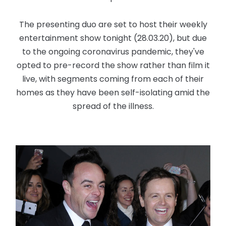
The presenting duo are set to host their weekly
entertainment show tonight (28.03.20), but due
to the ongoing coronavirus pandemic, they've
opted to pre-record the show rather than film it
live, with segments coming from each of their
homes as they have been self-isolating amid the
spread of the illness.