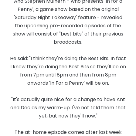
And Stephen Mulhern - who presents 'In for a
Penny', a game show based on the original
'Saturday Night Takeaway' feature - revealed
the upcoming pre-recorded episodes of the
show will consist of "best bits" of their previous
broadcasts.
He said: "I think they're doing the Best Bits. In fact
I know they're doing the Best Bits so they'll be on
from 7pm until 8pm and then from 8pm
onwards 'In For a Penny' will be on.
"It's actually quite nice for a change to have Ant
and Dec as my warm-up. I've not told them that
yet, but now they'll now."
The at-home episode comes after last week