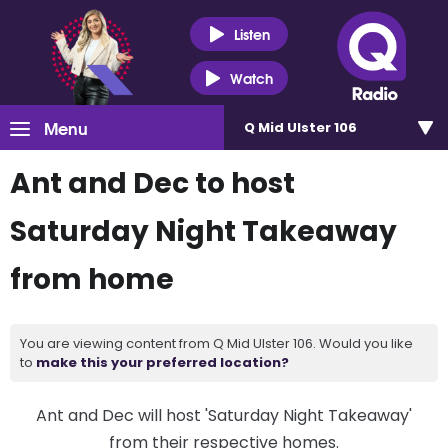
Listen
Watch
Menu
Q Mid Ulster 106
Ant and Dec to host
Saturday Night Takeaway
from home
You are viewing content from Q Mid Ulster 106. Would you like
to
make this your preferred location?
Ant and Dec will host 'Saturday Night Takeaway'
from their respective homes.