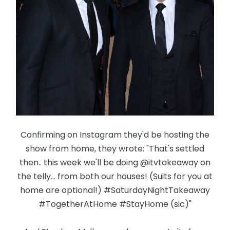
Confirming on Instagram they'd be hosting the
show from home, they wrote: "That's settled
then.. this week we'll be doing @itvtakeaway on
the telly... from both our houses! (Suits for you at
home are optional!) #SaturdayNightTakeaway
#TogetherAtHome #StayHome (sic)"