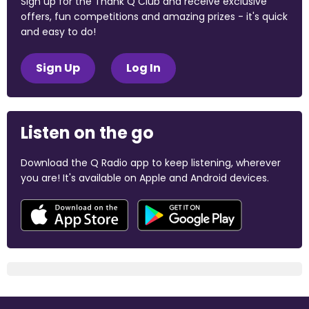
Sign up for the Thank Q Club and receive exclusive
offers, fun competitions and amazing prizes - it's quick
and easy to do!
Sign Up
Log In
Listen on the go
Download the Q Radio app to keep listening, wherever
you are! It's available on Apple and Android devices.