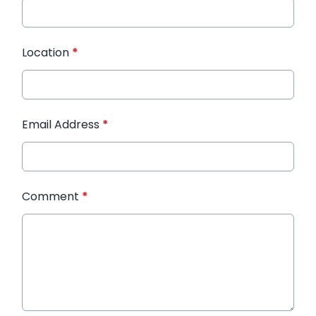
Location
*
Email Address
*
Comment
*