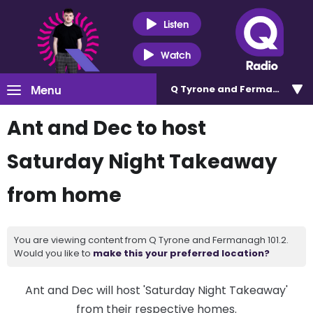
Listen
Watch
Menu
Q Tyrone and Fermanagh 101
Ant and Dec to host
Saturday Night Takeaway
from home
You are viewing content from Q Tyrone and Fermanagh 101.2.
Would you like to
make this your preferred location?
Ant and Dec will host 'Saturday Night Takeaway'
from their respective homes.