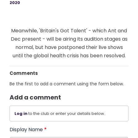
2020
Meanwhile, 'Britain's Got Talent' - which Ant and
Dec present - will be airing its audition stages as
normal, but have postponed their live shows
until the global health crisis has been resolved.
Comments
Be the first to add a comment using the form below.
Add a comment
Log in
to the club or enter your details below.
Display Name
*