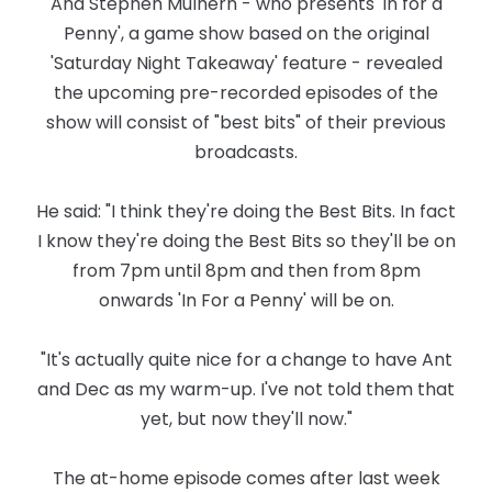
And Stephen Mulhern - who presents 'In for a
Penny', a game show based on the original
'Saturday Night Takeaway' feature - revealed
the upcoming pre-recorded episodes of the
show will consist of "best bits" of their previous
broadcasts.
He said: "I think they're doing the Best Bits. In fact
I know they're doing the Best Bits so they'll be on
from 7pm until 8pm and then from 8pm
onwards 'In For a Penny' will be on.
"It's actually quite nice for a change to have Ant
and Dec as my warm-up. I've not told them that
yet, but now they'll now."
The at-home episode comes after last week