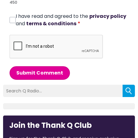
450
I have read and agreed to the
privacy policy
and
terms & conditions
*
Submit Comment
Join the Thank Q Club