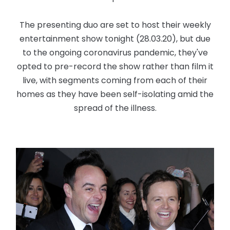
The presenting duo are set to host their weekly
entertainment show tonight (28.03.20), but due
to the ongoing coronavirus pandemic, they've
opted to pre-record the show rather than film it
live, with segments coming from each of their
homes as they have been self-isolating amid the
spread of the illness.