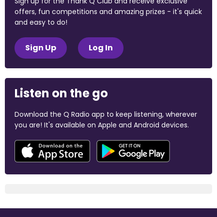
Sign up for the Thank Q Club and receive exclusive
offers, fun competitions and amazing prizes - it's quick
and easy to do!
Sign Up
Log In
Listen on the go
Download the Q Radio app to keep listening, wherever
you are! It's available on Apple and Android devices.