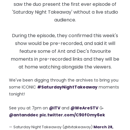
saw the duo present the first ever episode of
'Saturday Night Takeaway' without a live studio
audience.
During the episode, they confirmed this week's
show would be pre-recorded, and said it will
feature some of Ant and Dec's favourite
moments in pre-recorded links and they will be
at home watching alongside the viewers.
We've been digging through the archives to bring you
some ICONIC
#SaturdayNightTakeaway
moments
tonight!
See you at 7pm on
@ITV
and
@WeAreSTV
🥳
@antanddec
pic.twitter.com/C90fOmy6ek
— Saturday Night Takeaway (@itvtakeaway)
March 28,