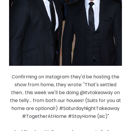
Confirming on Instagram they'd be hosting the
show from home, they wrote: "That's settled
then.. this week we'll be doing @itvtakeaway on
the telly... from both our houses! (Suits for you at
home are optional!) #SaturdayNightTakeaway
#TogetherAtHome #StayHome (sic)"