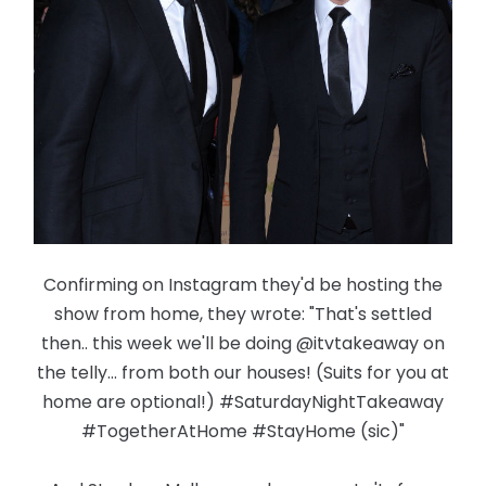
Confirming on Instagram they'd be hosting the
show from home, they wrote: "That's settled
then.. this week we'll be doing @itvtakeaway on
the telly... from both our houses! (Suits for you at
home are optional!) #SaturdayNightTakeaway
#TogetherAtHome #StayHome (sic)"