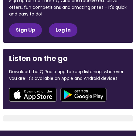
Sign up for the Thank Q Club and receive exclusive
offers, fun competitions and amazing prizes - it's quick
and easy to do!
Sign Up
Log In
Listen on the go
Download the Q Radio app to keep listening, wherever
you are! It's available on Apple and Android devices.