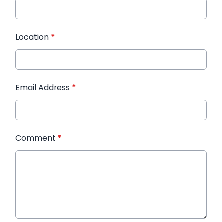
Location
*
Email Address
*
Comment
*