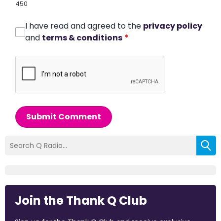
450
I have read and agreed to the
privacy policy
and
terms & conditions
*
Submit Comment
Join the Thank Q Club