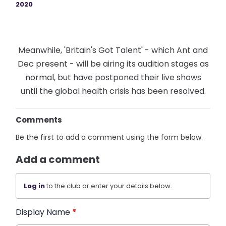
2020
Meanwhile, 'Britain's Got Talent' - which Ant and
Dec present - will be airing its audition stages as
normal, but have postponed their live shows
until the global health crisis has been resolved.
Comments
Be the first to add a comment using the form below.
Add a comment
Log in
to the club or enter your details below.
Display Name
*