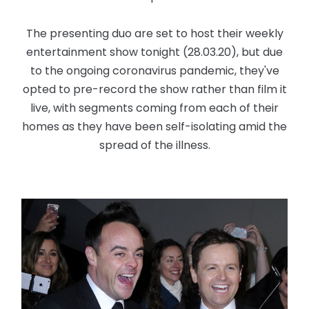
The presenting duo are set to host their weekly
entertainment show tonight (28.03.20), but due
to the ongoing coronavirus pandemic, they've
opted to pre-record the show rather than film it
live, with segments coming from each of their
homes as they have been self-isolating amid the
spread of the illness.