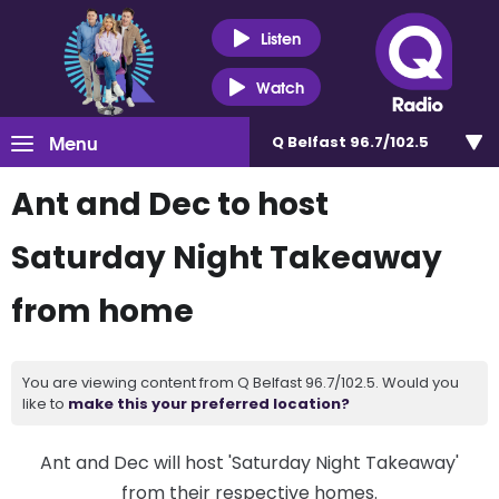
Listen
Watch
Menu
Q Belfast 96.7/102.5
Ant and Dec to host
Saturday Night Takeaway
from home
You are viewing content from Q Belfast 96.7/102.5. Would you
like to
make this your preferred location?
Ant and Dec will host 'Saturday Night Takeaway'
from their respective homes.