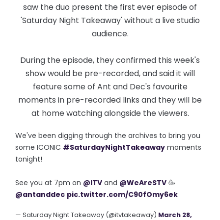
saw the duo present the first ever episode of
'Saturday Night Takeaway' without a live studio
audience.
During the episode, they confirmed this week's
show would be pre-recorded, and said it will
feature some of Ant and Dec's favourite
moments in pre-recorded links and they will be
at home watching alongside the viewers.
We've been digging through the archives to bring you
some ICONIC
#SaturdayNightTakeaway
moments
tonight!
See you at 7pm on
@ITV
and
@WeAreSTV
🥳
@antanddec
pic.twitter.com/C90fOmy6ek
— Saturday Night Takeaway (@itvtakeaway)
March 28,