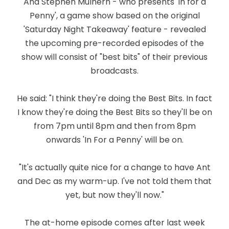
And Stephen Mulhern - who presents 'In for a
Penny', a game show based on the original
'Saturday Night Takeaway' feature - revealed
the upcoming pre-recorded episodes of the
show will consist of "best bits" of their previous
broadcasts.
He said: "I think they're doing the Best Bits. In fact
I know they're doing the Best Bits so they'll be on
from 7pm until 8pm and then from 8pm
onwards 'In For a Penny' will be on.
"It's actually quite nice for a change to have Ant
and Dec as my warm-up. I've not told them that
yet, but now they'll now."
The at-home episode comes after last week