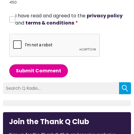
450
I have read and agreed to the
privacy policy
and
terms & conditions
*
Submit Comment
Join the Thank Q Club