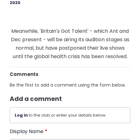
2020
Meanwhile, 'Britain's Got Talent' - which Ant and
Dec present - will be airing its audition stages as
normal, but have postponed their live shows
until the global health crisis has been resolved.
Comments
Be the first to add a comment using the form below.
Add a comment
Log in
to the club or enter your details below.
Display Name
*