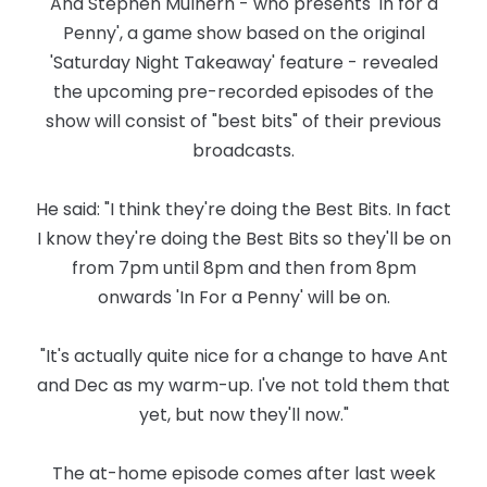
And Stephen Mulhern - who presents 'In for a
Penny', a game show based on the original
'Saturday Night Takeaway' feature - revealed
the upcoming pre-recorded episodes of the
show will consist of "best bits" of their previous
broadcasts.
He said: "I think they're doing the Best Bits. In fact
I know they're doing the Best Bits so they'll be on
from 7pm until 8pm and then from 8pm
onwards 'In For a Penny' will be on.
"It's actually quite nice for a change to have Ant
and Dec as my warm-up. I've not told them that
yet, but now they'll now."
The at-home episode comes after last week