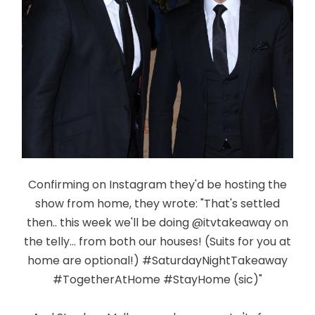
Confirming on Instagram they'd be hosting the
show from home, they wrote: "That's settled
then.. this week we'll be doing @itvtakeaway on
the telly... from both our houses! (Suits for you at
home are optional!) #SaturdayNightTakeaway
#TogetherAtHome #StayHome (sic)"