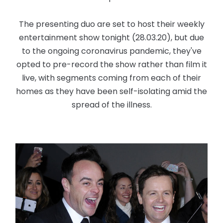
The presenting duo are set to host their weekly
entertainment show tonight (28.03.20), but due
to the ongoing coronavirus pandemic, they've
opted to pre-record the show rather than film it
live, with segments coming from each of their
homes as they have been self-isolating amid the
spread of the illness.