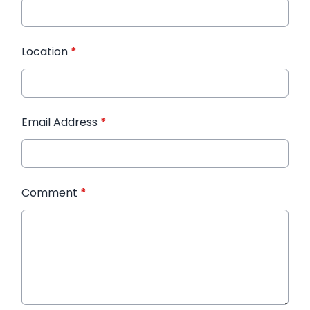
Location
*
Email Address
*
Comment
*