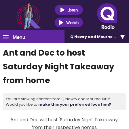
Listen
Watch
Menu
Q Newry and Mourne 100.5
Ant and Dec to host
Saturday Night Takeaway
from home
You are viewing content from Q Newry and Mourne 100.5.
Would you like to
make this your preferred location?
Ant and Dec will host 'Saturday Night Takeaway'
from their respective homes.