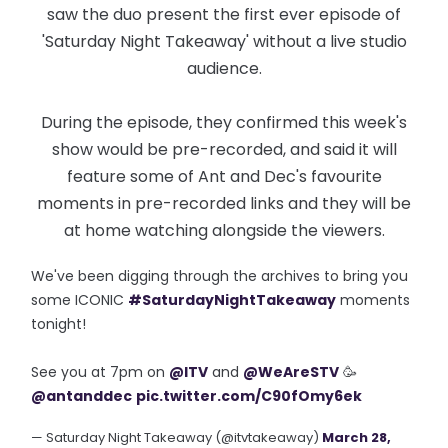
saw the duo present the first ever episode of
'Saturday Night Takeaway' without a live studio
audience.
During the episode, they confirmed this week's
show would be pre-recorded, and said it will
feature some of Ant and Dec's favourite
moments in pre-recorded links and they will be
at home watching alongside the viewers.
We've been digging through the archives to bring you
some ICONIC
#SaturdayNightTakeaway
moments
tonight!
See you at 7pm on
@ITV
and
@WeAreSTV
🥳
@antanddec
pic.twitter.com/C90fOmy6ek
— Saturday Night Takeaway (@itvtakeaway)
March 28,