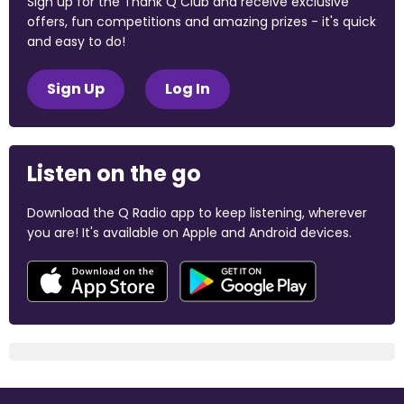
Sign up for the Thank Q Club and receive exclusive
offers, fun competitions and amazing prizes - it's quick
and easy to do!
Sign Up
Log In
Listen on the go
Download the Q Radio app to keep listening, wherever
you are! It's available on Apple and Android devices.