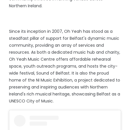
Northern Ireland.
Since its inception in 2007, Oh Yeah has stood as a
steadfast pillar of support for Belfast's dynamic music
community, providing an array of services and
resources. As both a dedicated music hub and charity,
Oh Yeah Music Centre offers affordable rehearsal
space, youth outreach programs, and hosts the city-
wide festival, Sound of Belfast. It is also the proud
home of the NI Music Exhibition, a project dedicated to
preserving and inspiring audiences with Northern
Ireland's rich musical heritage, showcasing Belfast as a
UNESCO City of Music.