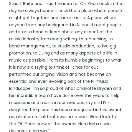
Stuart Bailie and I had the idea for Oh Yeah back in the
day we always hoped it could be a place where people
might get together and make music. A place where
anyone from any background in NI could meet people
and start a band or learn about any aspect of the
music industry from song writing, to rehearsing, to
band management, to studio production, to live gig
promotion, to DJing and as many aspects of a life in
music as possible. From its humble beginnings to what
it is now is dizzying to think of. It has far out-
performed our original vision and has become an
essential and ever-evolving part of the NI music
landscape. I’m so proud of what Charlotte Dryden and
her incredible team have done over the years to help
musicians and music in our wee country and I’m
delighted the place has been recognised in this award
nomination for all that awesome work. Good luck to
the Oh Yeah crew at the awards. Norn Irish music
deserves a big win.’’