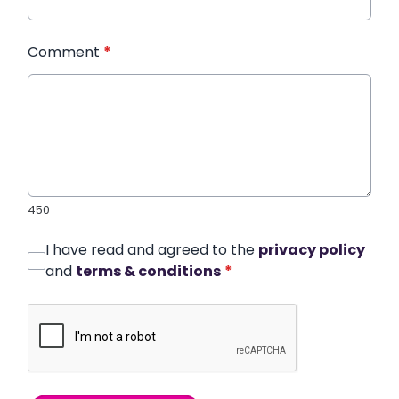
Comment
*
450
I have read and agreed to the
privacy policy
and
terms & conditions
*