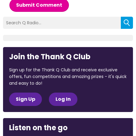
Submit Comment
Join the Thank Q Club
Sign up for the Thank Q Club and receive exclusive
offers, fun competitions and amazing prizes - it's quick
and easy to do!
Sign Up
Log In
Listen on the go