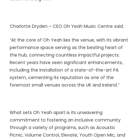
Charlotte Dryden – CEO Oh Yeah Music Centre said;
“At the core of Oh Yeah lies the venue, with its vibrant
performance space serving as the beating heart of
the hub, connecting countless impactful projects.
Recent years have seen significant enhancements,
including the installation of a state-of-the-art PA
system, cementing its reputation as one of the
foremost small venues across the UK and Ireland.”
What sets Oh Yeah apart is its unwavering
commitment to fostering an inclusive community
through a variety of programs, such as Acoustic
Picnic, Volume Control, Elevate, Youth Open Mic, and