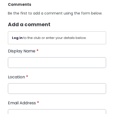
Comments
Be the first to add a comment using the form below.
Add a comment
Log in
to the club or enter your details below.
Display Name
*
Location
*
Email Address
*