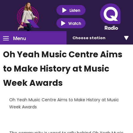
Listen
Watch
Menu
Choose
station
Oh Yeah Music Centre Aims
to Make History at Music
Week Awards
Oh Yeah Music Centre Aims to Make History at Music
Week Awards