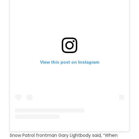
View this post on Instagram
Snow Patrol frontman Gary Lightbody said, ‘‘When