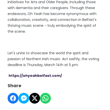
initiatives for Arts and Older People, including those
with dementia and their caregivers. Through these
endeavors, Oh Yeah has become synonymous with
collaboration, creativity, and connection in Belfast's
thriving music scene - truly embodying the spirit of
the scene.
Let's unite to showcase the world the spirit and
passion of Northern Irish music. Act swiftly; the voting
deadline is Thursday, March 14th at 5 pm.
https://ohyeahbelfast.com/
Share