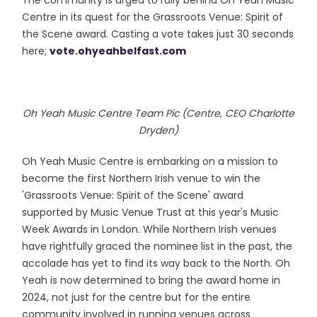
The community is urged to rally behind Oh Yeah Music
Centre in its quest for the Grassroots Venue: Spirit of
the Scene award. Casting a vote takes just 30 seconds
here;
vote.ohyeahbelfast.com
Oh Yeah Music Centre Team Pic (Centre, CEO Charlotte
Dryden)
Oh Yeah Music Centre is embarking on a mission to
become the first Northern Irish venue to win the
'Grassroots Venue: Spirit of the Scene' award
supported by Music Venue Trust at this year's Music
Week Awards in London. While Northern Irish venues
have rightfully graced the nominee list in the past, the
accolade has yet to find its way back to the North. Oh
Yeah is now determined to bring the award home in
2024, not just for the centre but for the entire
community involved in running venues across