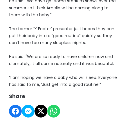
He said: “We have got some stadium shows over the
summer so I think Amelia will be coming along to
them with the baby."
The former 'X Factor' presenter just hopes they can
get their baby into a "good routine" quickly so they
don't have too many sleepless nights.
He said: "We are so ready to have children now and
ultimately, it all came naturally and it was beautiful.
“I am hoping we have a baby who will sleep. Everyone
has said to me, ‘Just get into a good routine.”
Share