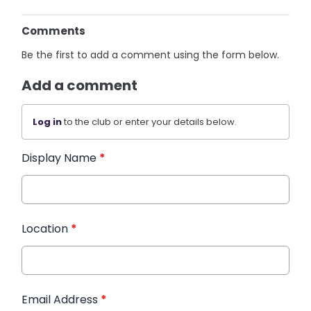
Comments
Be the first to add a comment using the form below.
Add a comment
Log in
to the club or enter your details below.
Display Name
*
Location
*
Email Address
*