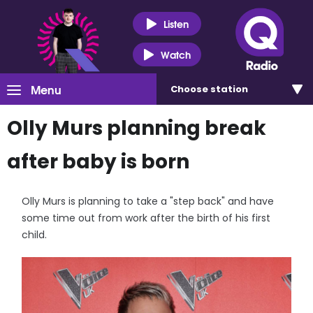
Listen
Watch
Menu
Choose
station
Olly Murs planning break
after baby is born
Olly Murs is planning to take a "step back" and have
some time out from work after the birth of his first
child.