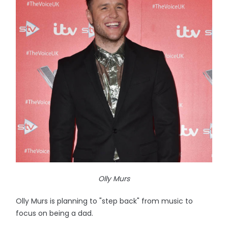
Olly Murs
Olly Murs is planning to "step back" from music to
focus on being a dad.