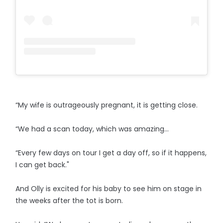
“My wife is outrageously pregnant, it is getting close.
“We had a scan today, which was amazing...
“Every few days on tour I get a day off, so if it happens,
I can get back."
And Olly is excited for his baby to see him on stage in
the weeks after the tot is born.