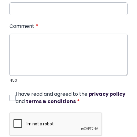
Comment
*
450
I have read and agreed to the
privacy policy
and
terms & conditions
*