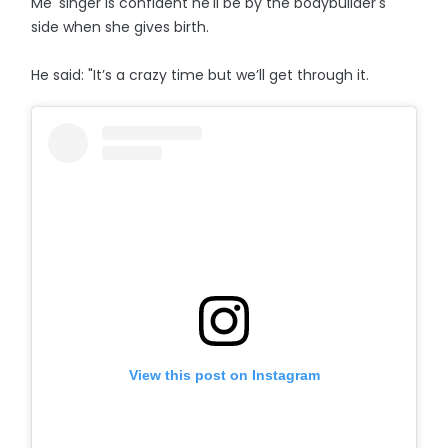
Me' singer is confident he'll be by the bodybuilder's
side when she gives birth.
He said: "It’s a crazy time but we’ll get through it.
View this post on Instagram