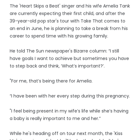
The 'Heart Skips a Beat' singer and his wife Amelia Tank
are currently expecting their first child, and after the
39-year-old pop star's tour with Take That comes to
an end in June, he is planning to take a break from his
career to spend time with his growing family.
He told The Sun newspaper's Bizarre column: “I still
have goals I want to achieve but sometimes you have
to step back and think, ‘What’s important?’.
"For me, that’s being there for Amelia.
“I have been with her every step during this pregnancy.
"I feel being present in my wife’s life while she’s having
a baby is really important to me and her.”
While he's heading off on tour next month, the 'Kiss