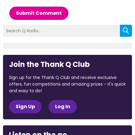
Submit Comment
Join the Thank Q Club
Sign up for the Thank Q Club and receive exclusive
offers, fun competitions and amazing prizes - it's quick
and easy to do!
Sign Up
Log In
Listen on the go