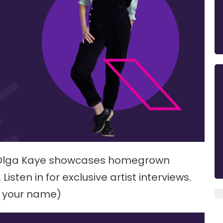
h Olga Kaye showcases homegrown
sten in for exclusive artist interviews.
e your name)