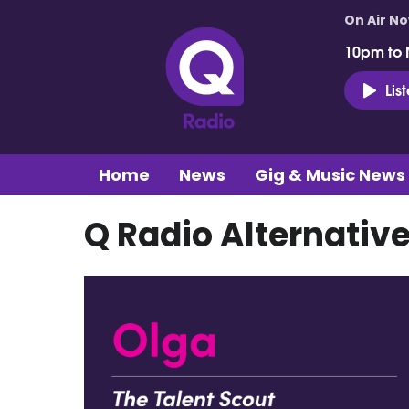
On Air N
10pm to 
Lis
Home
News
Gig & Music News
Q Radio Alternative