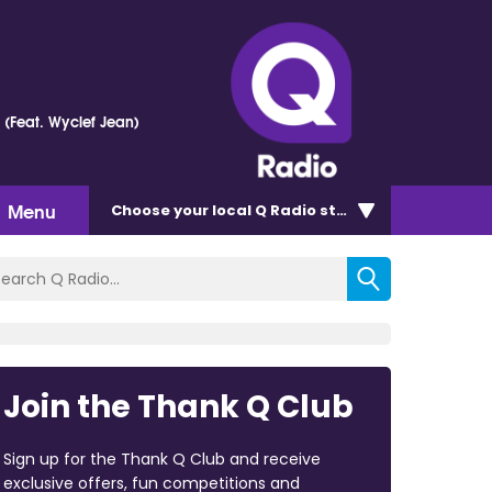
e (Feat. Wyclef Jean)
Menu
Choose
your local Q Radio
station
Join the Thank Q Club
Sign up for the Thank Q Club and receive
exclusive offers, fun competitions and