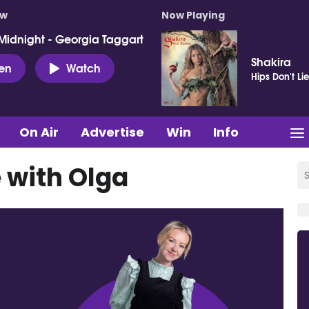
ow
Now Playing
Midnight - Georgia Taggart
Shakira
ten
Watch
Hips Don't Li
On Air
Advertise
Win
Info
 with Olga