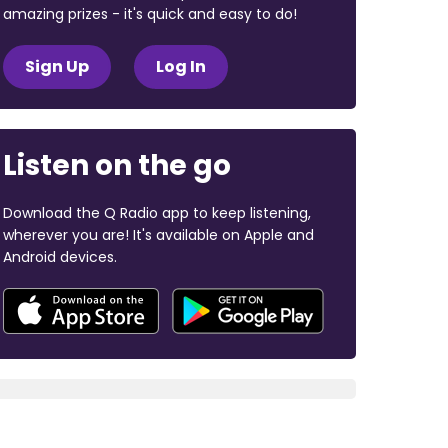
amazing prizes - it's quick and easy to do!
Sign Up
Log In
Listen on the go
Download the Q Radio app to keep listening,
wherever you are! It's available on Apple and
Android devices.