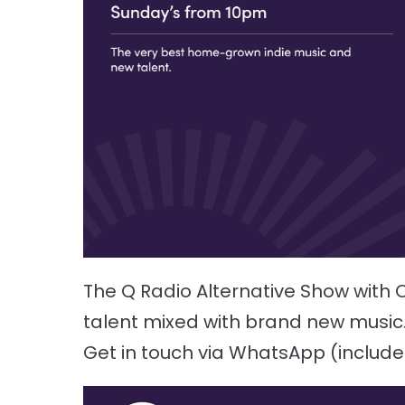
The Q Radio Alternative Show wit
talent mixed with brand new music. Li
Get in touch via WhatsApp (includ