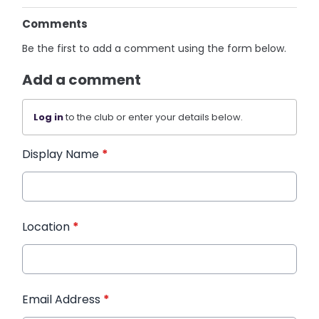
Comments
Be the first to add a comment using the form below.
Add a comment
Log in
to the club or enter your details below.
Display Name
*
Location
*
Email Address
*