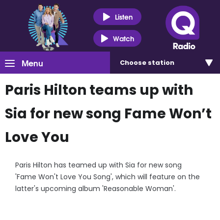
Listen
Watch
Menu
Choose
station
Paris Hilton teams up with
Sia for new song Fame Won’t
Love You
Paris Hilton has teamed up with Sia for new song
'Fame Won't Love You Song', which will feature on the
latter's upcoming album 'Reasonable Woman'.