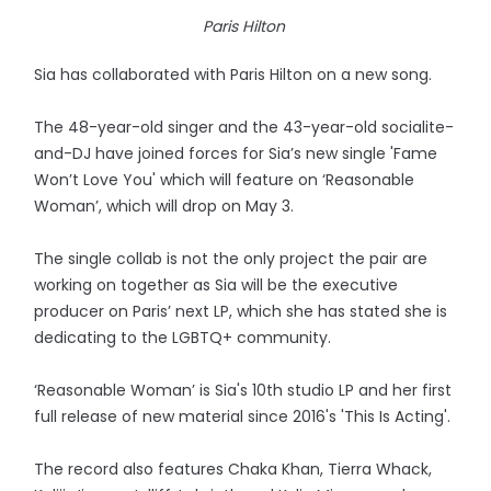
Paris Hilton
Sia has collaborated with Paris Hilton on a new song.
The 48-year-old singer and the 43-year-old socialite-
and-DJ have joined forces for Sia’s new single 'Fame
Won’t Love You' which will feature on ‘Reasonable
Woman’, which will drop on May 3.
The single collab is not the only project the pair are
working on together as Sia will be the executive
producer on Paris’ next LP, which she has stated she is
dedicating to the LGBTQ+ community.
‘Reasonable Woman’ is Sia's 10th studio LP and her first
full release of new material since 2016's 'This Is Acting'.
The record also features Chaka Khan, Tierra Whack,