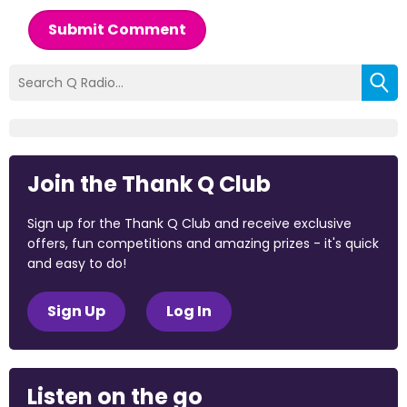
Submit Comment
Join the Thank Q Club
Sign up for the Thank Q Club and receive exclusive
offers, fun competitions and amazing prizes - it's quick
and easy to do!
Sign Up
Log In
Listen on the go