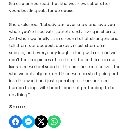
Sia also announced that she was now sober after
years battling substance abuse.
She explained: “Nobody can ever know and love you
when you’re filled with secrets and … living in shame.
And when we finally sit in a room full of strangers and
tell them our deepest, darkest, most shameful
secrets, and everybody laughs along with us, and we
don’t feel like pieces of trash for the first time in our
lives, and we feel seen for the first time in our lives for
who we actually are, and then we can start going out
into the world and just operating as humans and
human beings with hearts and not pretending to be
anything.”
Share