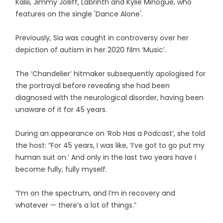
Kaliii, Jimmy Jolliff, Labrinth and Kylie Minogue, who
features on the single 'Dance Alone'.
Previously, Sia was caught in controversy over her
depiction of autism in her 2020 film ‘Music’.
The ‘Chandelier’ hitmaker subsequently apologised for
the portrayal before revealing she had been
diagnosed with the neurological disorder, having been
unaware of it for 45 years.
During an appearance on ‘Rob Has a Podcast’, she told
the host: “For 45 years, I was like, ‘I’ve got to go put my
human suit on.’ And only in the last two years have I
become fully, fully myself.
“I’m on the spectrum, and I’m in recovery and
whatever — there’s a lot of things.”