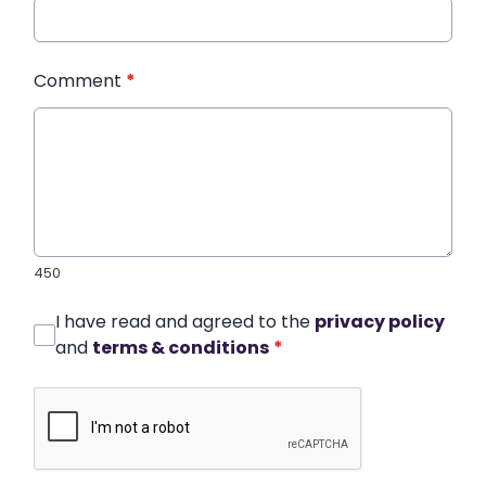
Comment
*
450
I have read and agreed to the
privacy policy
and
terms & conditions
*